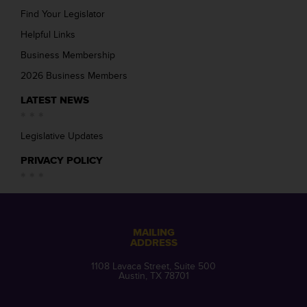
Find Your Legislator
Helpful Links
Business Membership
2026 Business Members
LATEST NEWS
Legislative Updates
PRIVACY POLICY
MAILING
ADDRESS
1108 Lavaca Street, Suite 500
Austin, TX 78701