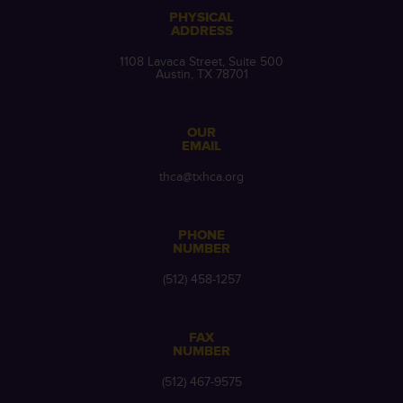
PHYSICAL
ADDRESS
1108 Lavaca Street, Suite 500
Austin, TX 78701
OUR
EMAIL
thca@txhca.org
PHONE
NUMBER
(512) 458-1257
FAX
NUMBER
(512) 467-9575