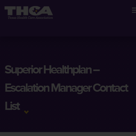
Superior Healthplan –
Escalation Manager Contact
List