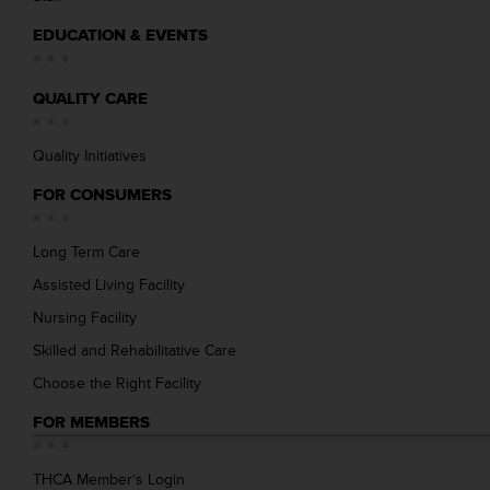
EDUCATION & EVENTS
QUALITY CARE
Quality Initiatives
FOR CONSUMERS
Long Term Care
Assisted Living Facility
Nursing Facility
Skilled and Rehabilitative Care
Choose the Right Facility
FOR MEMBERS
THCA Member’s Login