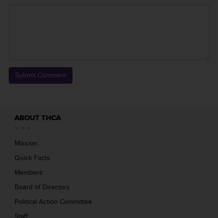
ABOUT THCA
Mission
Quick Facts
Members
Board of Directors
Political Action Committee
Staff