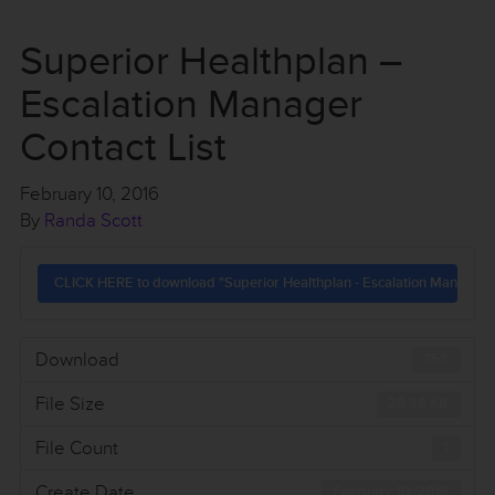
Superior Healthplan –
Escalation Manager
Contact List
February 10, 2016
By
Randa Scott
CLICK HERE to download "Superior Healthplan - Escalation Manager C
Download
753
File Size
28.36 KB
File Count
1
Create Date
February 10, 2016