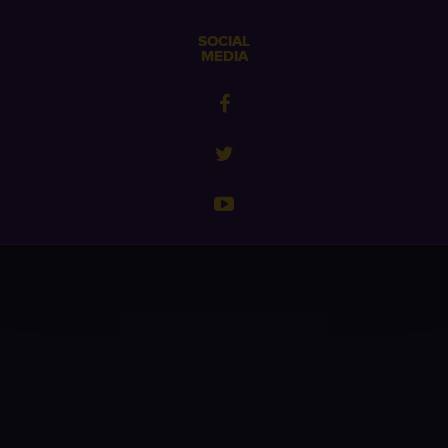
SOCIAL
MEDIA