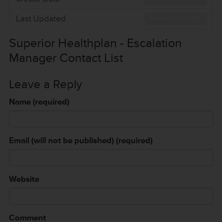
Last Updated
February 10, 2016
Superior Healthplan - Escalation
Manager Contact List
Leave a Reply
Name (required)
Email (will not be published) (required)
Website
Comment