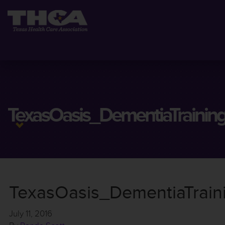
TexasOasis_DementiaTrainin
TexasOasis_DementiaTrai
July 11, 2016