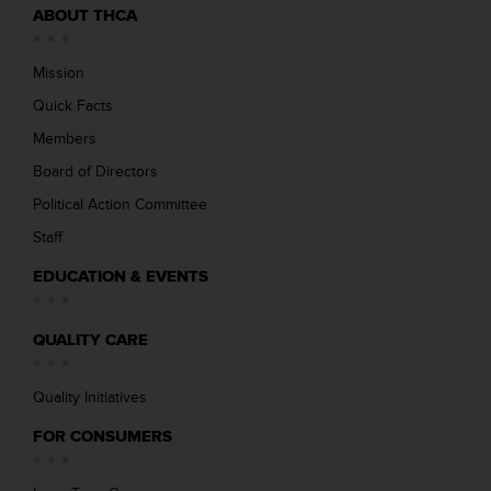
ABOUT THCA
Mission
Quick Facts
Members
Board of Directors
Political Action Committee
Staff
EDUCATION & EVENTS
QUALITY CARE
Quality Initiatives
FOR CONSUMERS