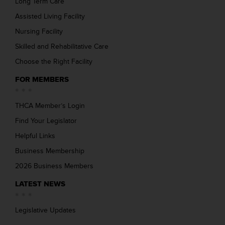
Long Term Care
Assisted Living Facility
Nursing Facility
Skilled and Rehabilitative Care
Choose the Right Facility
FOR MEMBERS
THCA Member’s Login
Find Your Legislator
Helpful Links
Business Membership
2026 Business Members
LATEST NEWS
Legislative Updates