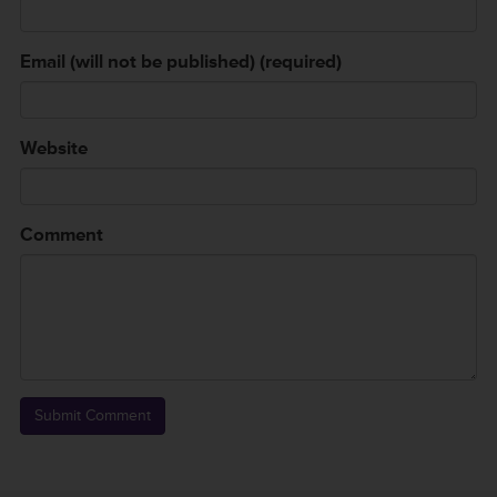
Email (will not be published) (required)
Website
Comment