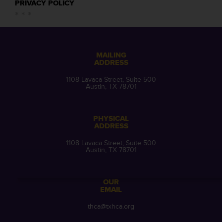
PRIVACY POLICY
MAILING
ADDRESS
1108 Lavaca Street, Suite 500
Austin, TX 78701
PHYSICAL
ADDRESS
1108 Lavaca Street, Suite 500
Austin, TX 78701
OUR
EMAIL
thca@txhca.org