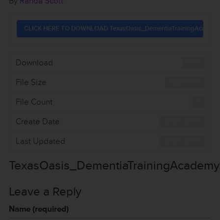
By
Randa Scott
CLICK HERE TO DOWNLOAD TexasOasis_DementiaTrainingAcademy
Download
1145
File Size
106.54 KB
File Count
1
Create Date
July 11, 2016
Last Updated
July 11, 2016
TexasOasis_DementiaTrainingAcademy
Leave a Reply
Name (required)