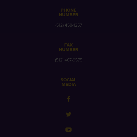
PHONE
NUMBER
(512) 458-1257
FAX
NUMBER
(512) 467-9575
SOCIAL
MEDIA