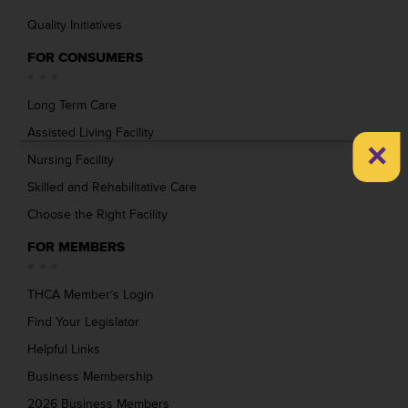
Quality Initiatives
FOR CONSUMERS
Long Term Care
Assisted Living Facility
×
Nursing Facility
Skilled and Rehabilitative Care
Choose the Right Facility
FOR MEMBERS
THCA Member’s Login
Find Your Legislator
Helpful Links
Business Membership
2026 Business Members