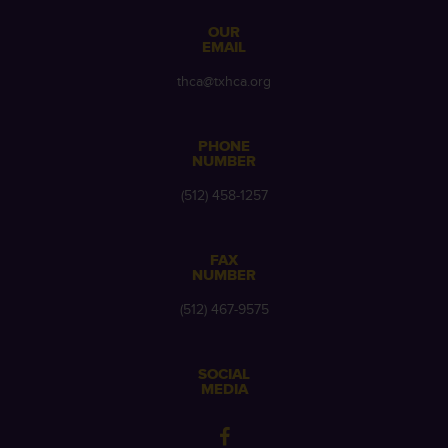
OUR
EMAIL
thca@txhca.org
PHONE
NUMBER
(512) 458-1257
FAX
NUMBER
(512) 467-9575
SOCIAL
MEDIA