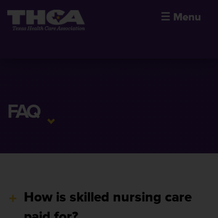
☰
Menu
FAQ
How is skilled nursing care
paid for?