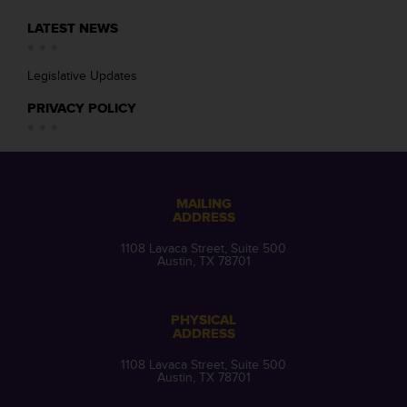
LATEST NEWS
Legislative Updates
PRIVACY POLICY
MAILING
ADDRESS
1108 Lavaca Street, Suite 500
Austin, TX 78701
PHYSICAL
ADDRESS
1108 Lavaca Street, Suite 500
Austin, TX 78701