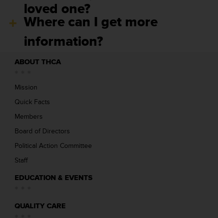
loved one?
Where can I get more
information?
ABOUT THCA
Mission
Quick Facts
Members
Board of Directors
Political Action Committee
Staff
EDUCATION & EVENTS
QUALITY CARE