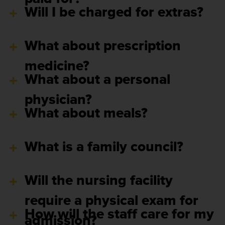
Will I be charged for extras?
What about prescription
medicine?
What about a personal
physician?
What about meals?
What is a family council?
Will the nursing facility
require a physical exam for
How will the staff care for my
admission?