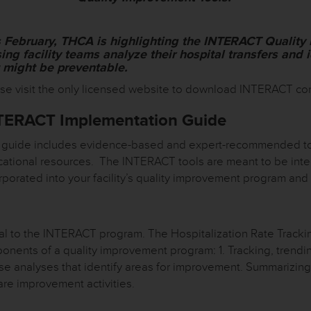
s February, THCA is highlighting the INTERACT Quality
ing facility teams analyze their hospital transfers and 
t might be preventable.
se visit the only licensed website to download INTERACT co
TERACT Implementation Guide
 guide includes evidence-based and expert-recommended too
ational resources. The INTERACT tools are meant to be inte
rporated into your facility’s quality improvement program and
l to the INTERACT program. The Hospitalization Rate Trackin
ponents of a quality improvement program: 1. Tracking, trend
e analyses that identify areas for improvement. Summarizing
are improvement activities.