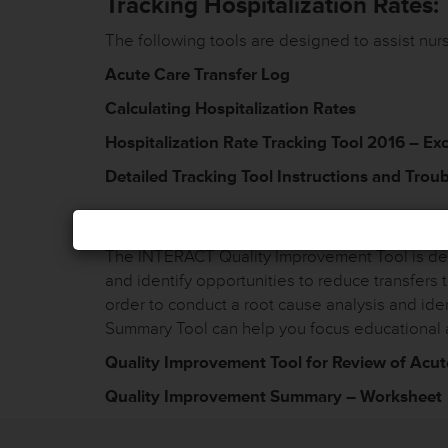
Tracking Hospitalization Rates:
The following tools are designed to assist nursin
Acute Care Transfer Log
Calculating Hospitalization Rates
Hospitalization Rate Tracking Tool 2016 – Ex
Detailed Tracking Tool Instructions and Trou
Quali
The INTERACT Quality Improvement Tool is desi
and identify opportunities to reduce transfers 
order to conduct a root cause analysis and id
Summary Tool can help you focus educational 
Quality Improvement Tool for Review of Acut
Quality Improvement Summary – Worksheet