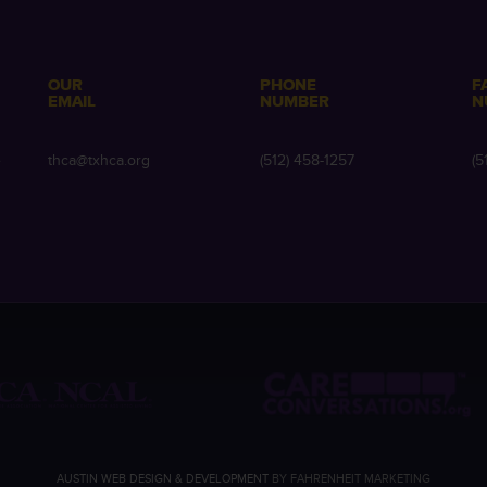
OUR
PHONE
F
EMAIL
NUMBER
N
e
thca@txhca.org
(512) 458-1257
(5
AUSTIN WEB DESIGN & DEVELOPMENT
BY FAHRENHEIT MARKETING