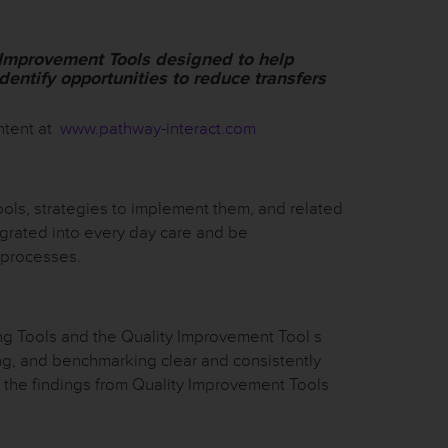
 Improvement Tools designed to help
identify opportunities to reduce transfers
ntent at
www.pathway-interact.com
ls, strategies to implement them, and related
grated into every day care and be
 processes.
g Tools and the Quality Improvement Tool s
ing, and benchmarking clear and consistently
 the findings from Quality Improvement Tools