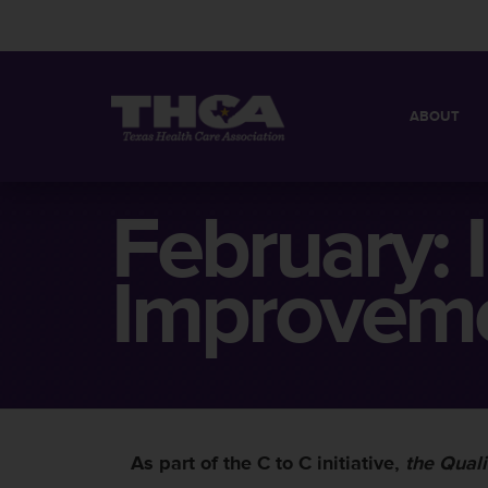
ABOUT
MISSION
QUICK FACT
February:
BOARD OF 
Improveme
As part of the C to C initiative,
the Quali