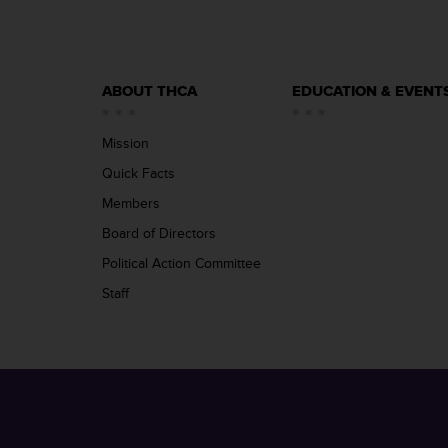
ABOUT THCA
EDUCATION & EVENT
Mission
Quick Facts
Members
Board of Directors
Political Action Committee
Staff