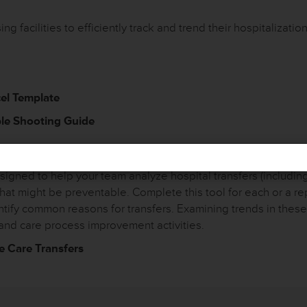
g facilities to efficiently track and trend their hospitalization
cel Template
ble Shooting Guide
ty Improvement Reviews – Root Cause Ana
gned to help your team analyze hospital transfers (including
that might be preventable. Complete this tool for each or a re
entify common reasons for transfers. Examining trends in the
and care process improvement activities.
e Care Transfers