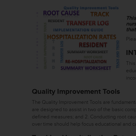
Thi
nurs
tha
Plea
IN
This
educ
inco
Quality Improvement Tools
The Quality Improvement Tools are fundamenta
are designed to assist in two of the basic com
defined measures; and 2. Conducting root caus
over time should help focus educational and c