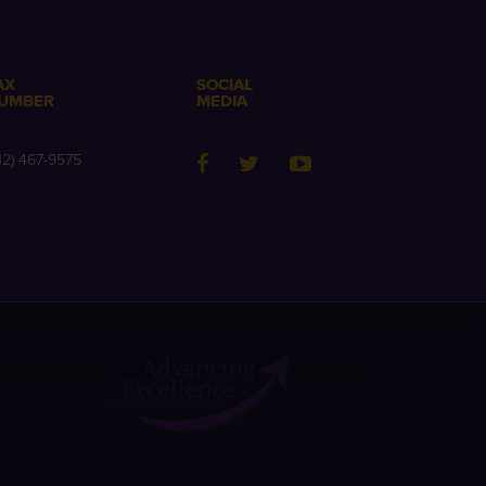
AX
SOCIAL
UMBER
MEDIA
12) 467-9575