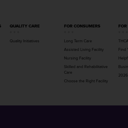
S
QUALITY CARE
FOR CONSUMERS
FOR
Quality Initiatives
Long Term Care
THCA
Assisted Living Facility
Find 
Nursing Facility
Helpf
Skilled and Rehabilitative
Busi
Care
2026
Choose the Right Facility