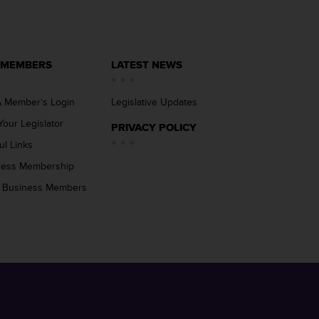
 MEMBERS
LATEST NEWS
 Member’s Login
Legislative Updates
Your Legislator
PRIVACY POLICY
ul Links
ness Membership
 Business Members