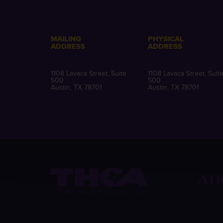
MAILING
PHYSICAL
ADDRESS
ADDRESS
1108 Lavaca Street, Suite
1108 Lavaca Street, Suit
500
500
Austin, TX 78701
Austin, TX 78701