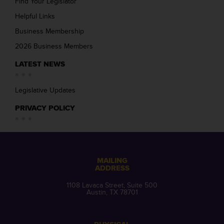
Find Your Legislator
Helpful Links
Business Membership
2026 Business Members
LATEST NEWS
Legislative Updates
PRIVACY POLICY
MAILING
ADDRESS
1108 Lavaca Street, Suite 500
Austin, TX 78701