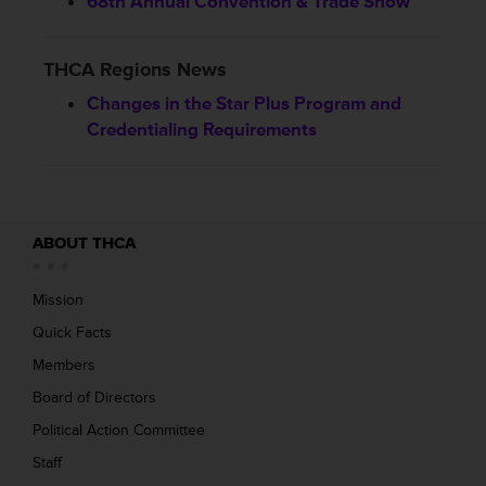
68th Annual Convention & Trade Show
THCA Regions News
Changes in the Star Plus Program and
Credentialing Requirements
ABOUT THCA
Mission
Quick Facts
Members
Board of Directors
Political Action Committee
Staff