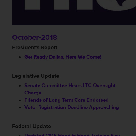
October-2018
President's Report
Get Ready Dallas, Here We Come!
Legislative Update
Senate Committee Hears LTC Oversight
Charge
Friends of Long Term Care Endorsed
Voter Registration Deadline Approaching
Federal Update
Updated CMS Hand in Hand Training Now