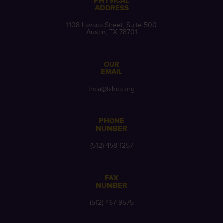
PHYSICAL
ADDRESS
1108 Lavaca Street, Suite 500
Austin, TX 78701
OUR
EMAIL
thca@txhca.org
PHONE
NUMBER
(512) 458-1257
FAX
NUMBER
(512) 467-9575