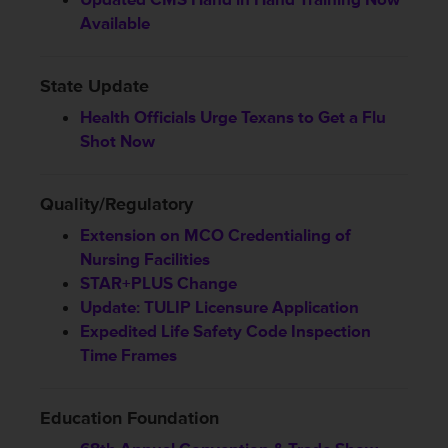
Available
State Update
Health Officials Urge Texans to Get a Flu
Shot Now
Quality/Regulatory
Extension on MCO Credentialing of
Nursing Facilities
STAR+PLUS Change
Update: TULIP Licensure Application
Expedited Life Safety Code Inspection
Time Frames
Education Foundation