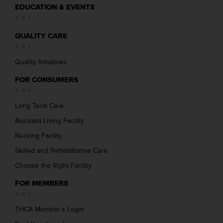
EDUCATION & EVENTS
QUALITY CARE
Quality Initiatives
FOR CONSUMERS
Long Term Care
Assisted Living Facility
Nursing Facility
Skilled and Rehabilitative Care
Choose the Right Facility
FOR MEMBERS
THCA Member’s Login