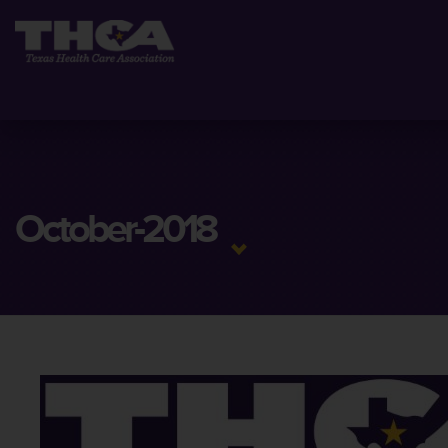
October-2018