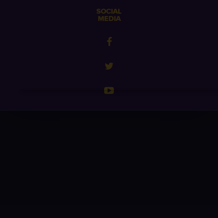
SOCIAL
MEDIA