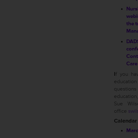
Nursi
webin
the t
Mana
DAD
conf
Cont
Care
I
f you ha
educati
questio
educatio
Sue Wil
office
swil
Calendar
Marc