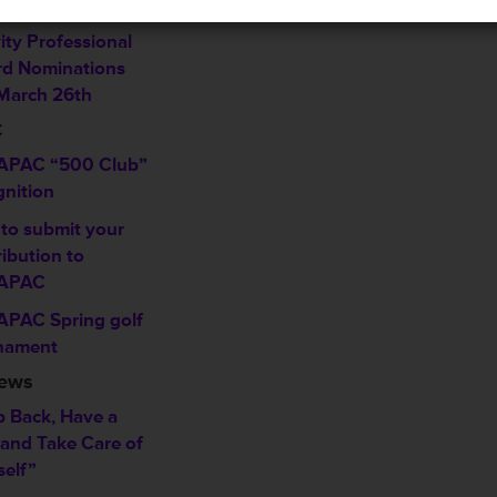
w
ity Professional
d Nominations
March 26th
C
PAC “500 Club”
gnition
to submit your
ibution to
APAC
PAC Spring golf
nament
News
p Back, Have a
 and Take Care of
self”