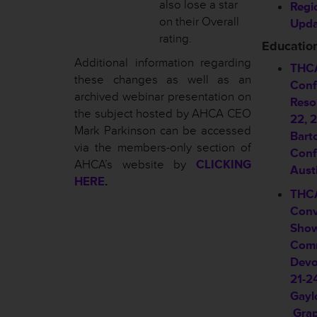
also lose a star
Regi
on their Overall
Upda
rating.
Educatio
Additional information regarding
THCA
these changes as well as an
Conf
archived webinar presentation on
Reso
the subject hosted by AHCA CEO
22, 
Mark Parkinson can be accessed
Bart
via the members-only section of
Conf
AHCA’s website by
CLICKING
Aust
HERE
.
THCA
Conv
Show
Comm
Devo
21-2
Gayl
Grap