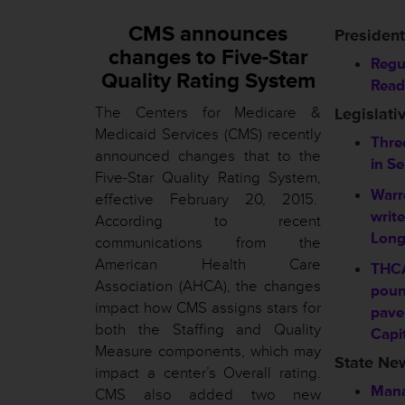
CMS announces
President
changes to Five-Star
Regu
Quality Rating System
Read
The Centers for Medicare &
Legislati
Medicaid Services (CMS) recently
Three
announced changes that to the
in S
Five-Star Quality Rating System,
Warr
effective February 20, 2015.
writ
According to recent
Long
communications from the
American Health Care
THC
Association (AHCA), the changes
poun
impact how CMS assigns stars for
pave
both the Staffing and Quality
Capi
Measure components, which may
State Ne
impact a center’s Overall rating.
Mana
CMS also added two new