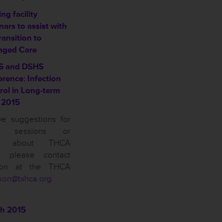
ng facility
ars to assist with
ransition to
ged Care
S and DSHS
erence: Infection
rol in Long-term
 2015
ve suggestions for
on sessions or
ns about THCA
n, please contact
son at the THCA
son@txhca.org
.
h 2015