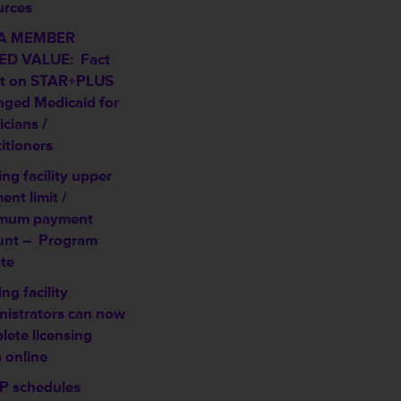
urces
A MEMBER
D VALUE: Fact
t on STAR+PLUS
ged Medicaid for
cians /
itioners
ng facility upper
nt limit /
mum payment
unt –
Program
te
ng facility
nistrators can now
lete licensing
 online
 schedules