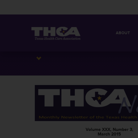
ABOUT
MISSION
QUICK FACT
BOARD OF 
Volume XXX, Number 3,
March 2015