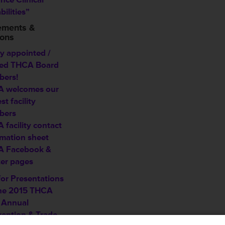
ilities”
ements &
ions
y appointed /
ted THCA Board
ers!
 welcomes our
est
facility
bers
 facility contact
rmation sheet
 Facebook &
ter pages
for Presentations
the 2015 THCA
 Annual
ention & Trade