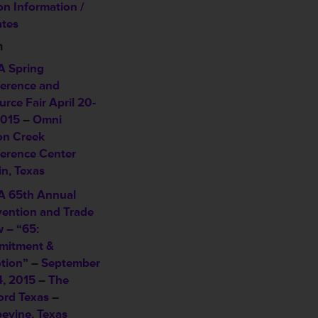
on Information /
tes
n
 Spring
erence and
urce Fair
April 20-
2015
–
Omni
on Creek
erence Center
in, Texas
 65th Annual
ention and Trade
 – “65:
itment &
tion”
–
September
4, 2015
–
The
ord Texas
–
evine, Texas