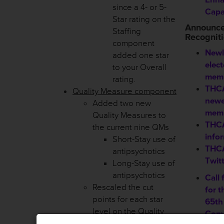
since a 4- or 5-
Capab
Star rating on the
Announc
Staffing
Recognit
component
Newl
added one star
elec
to your Overall
memb
rating.
THCA
Quality Measure component
new
Added two new
mem
Quality Measures to
THCA
the current nine QMs
info
Short-Stay use of
THCA
antipsychotics
Twit
Long-Stay use of
antipsychotics
Call 
Rescaled the cut
for 
points for each star
65th
level on the Quality
Conv
Measure component.