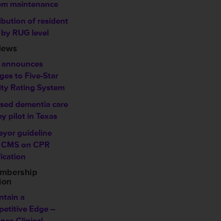
em maintenance
ibution of resident
 by RUG level
News
 announces
ges to Five-Star
ity Rating System
sed dementia care
y pilot in Texas
eyor guideline
 CMS on CPR
fication
mbership
ion
ntain a
etitive Edge –
nce Clinical