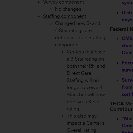
Survey component
syst
No changes
Distr
Staffing component
days
Changed how 3- and
Federal 
4-Star ratings are
determined on Staffing
CMS
component.
chan
Centers that have
Qual
a 3-Star rating on
Focu
both their RN and
surve
Direct Care
Surv
Staffing will no
from
longer receive 4
certi
Stars but will now
receive a 3-Star
THCA Me
rating.
Contribut
This also may
“Mai
impact a Center’s
Comp
Overall rating
Enha