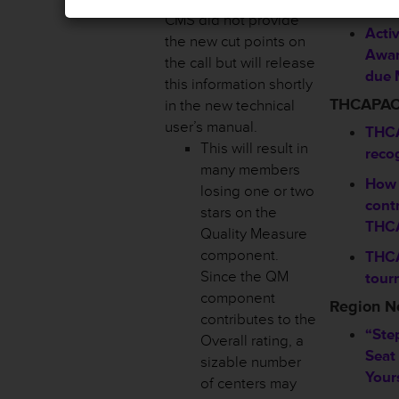
Sho
CMS did not provide
Activ
the new cut points on
Awar
the call but will release
due 
this information shortly
THCAPA
in the new technical
user’s manual.
THCA
This will result in
reco
many members
How 
losing one or two
contr
stars on the
THC
Quality Measure
component.
THCA
Since the QM
tour
component
Region 
contributes to the
“Ste
Overall rating, a
Seat
sizable number
Your
of centers may