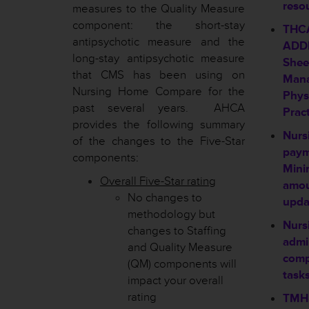
reso
measures to the Quality Measure
component: the short-stay
THC
antipsychotic measure and the
ADDE
long-stay antipsychotic measure
Shee
that CMS has been using on
Mana
Nursing Home Compare for the
Physi
past several years. AHCA
Pract
provides the following summary
Nursi
of the changes to the Five-Star
payme
components:
Mini
Overall Five-Star rating
amo
No changes to
upda
methodology but
Nursi
changes to Staffing
admi
and Quality Measure
comp
(QM) components will
tasks
impact your overall
rating
TMHP