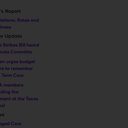
’s Report
lations, Rates and
iness
ve Update
 Strikes Bill heard
enate Committe
en urges budget
ers to remember
 Term Care
A members
ding the
ment at the Texas
tol
ws
ged Care