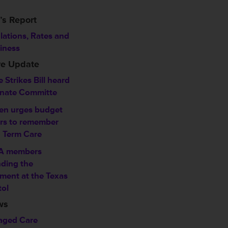
’s Report
lations, Rates and
iness
ve Update
 Strikes Bill heard
enate Committe
en urges budget
ers to remember
 Term Care
A members
ding the
ment at the Texas
tol
ws
ged Care