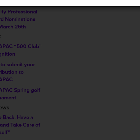
w
ity Professional
d Nominations
March 26th
C
PAC “500 Club”
gnition
to submit your
ibution to
APAC
PAC Spring golf
nament
News
p Back, Have a
 and Take Care of
self”