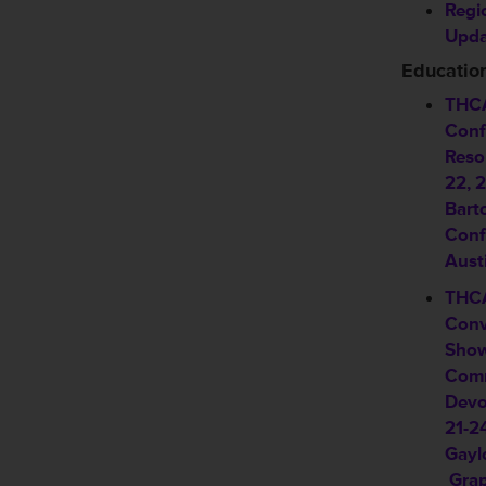
Regi
Upda
Educatio
THCA
Conf
Reso
22, 
Bart
Conf
Aust
THCA
Conv
Show
Comm
Devo
21-2
Gayl
Grap