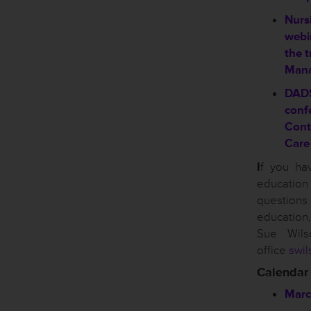
Nursi
webin
the t
Mana
DAD
conf
Cont
Care
I
f you ha
educati
questio
educatio
Sue Wil
office
swil
Calendar
Marc