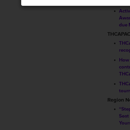
Sho
Activ
Awar
due 
THCAPA
THCA
reco
How 
contr
THC
THCA
tour
Region 
“Ste
Seat
Your