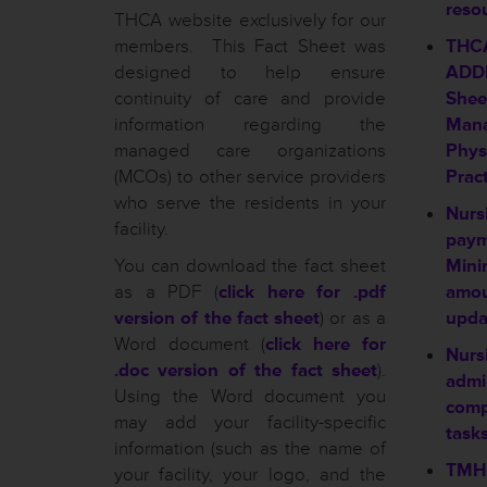
reso
THCA website exclusively for our
members. This Fact Sheet was
THC
designed to help ensure
ADDE
continuity of care and provide
Shee
information regarding the
Mana
managed care organizations
Physi
(MCOs) to other service providers
Pract
who serve the residents in your
Nursi
facility.
payme
You can download the fact sheet
Mini
as a PDF (
click here for .pdf
amo
version of the fact sheet
) or as a
upda
Word document (
click here for
Nursi
.doc version of the fact sheet
).
admi
Using the Word document you
comp
may add your facility-specific
tasks
information (such as the name of
TMHP
your facility, your logo, and the