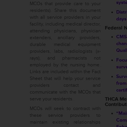
syst
MCOs that provide care to your
residents). Share this document
Distr
with all service providers in your
days
facility, including medical director,
Federal 
attending physicians, physician
CMS
extenders, ancillary providers,
chan
durable medical equipment
Qual
providers, labs, radiologists (x-
rays), and pharmacists not
Focu
employed by the nursing home.
surve
Links are included within the Fact
Surv
Sheet that will help your service
from
providers contact and
certi
communicate with the MCOs that
serve your residents.
THCA Me
Contribut
MCOs will seek to contract with
“Mai
these service providers to
Comp
maintain existing relationships
Enha