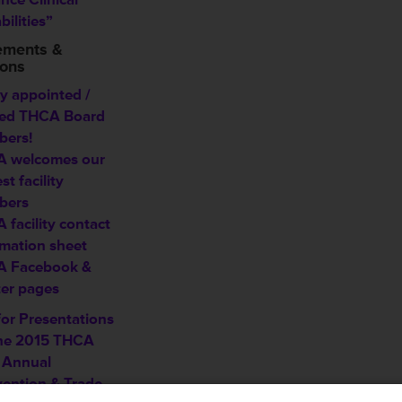
ilities”
ements &
ions
y appointed /
ted THCA Board
ers!
 welcomes our
est
facility
bers
 facility contact
rmation sheet
 Facebook &
ter pages
for Presentations
the 2015 THCA
 Annual
ention & Trade