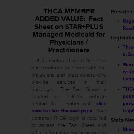
THCA MEMBER
President
ADDED VALUE: Fact
Regu
Sheet on STAR+PLUS
Read
Managed Medicaid for
Legislati
Physicians /
Three
Practitioners
in S
THCA developed a Fact Sheet for
Warr
our members to share with the
writ
physicians and practitioners who
Long
provide services in their
THC
buildings. The Fact Sheet is
poun
located on THCA’s website
pave
behind the member wall,
click
Capi
here to view the web page
. Your
personal THCA login is required
State Ne
to access the Fact Sheet and
Mana
other information we have on the