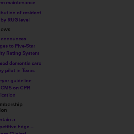
em maintenance
ibution of resident
 by RUG level
News
 announces
ges to Five-Star
ity Rating System
sed dementia care
y pilot in Texas
eyor guideline
 CMS on CPR
fication
mbership
ion
ntain a
etitive Edge –
nce Clinical