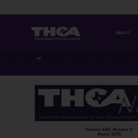
ABOUT
MISSION
QUICK FACT
BOARD OF 
Volume XXX, Number 3,
March 2015