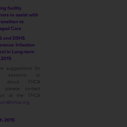
ng facility
ars to assist with
ransition to
ged Care
S and DSHS
erence: Infection
rol in Long-term
 2015
ve suggestions for
on sessions or
ns about THCA
n, please contact
son at the THCA
son@txhca.org
.
h 2015