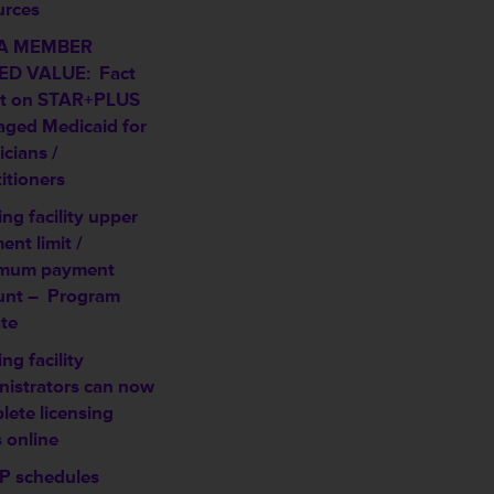
urces
A MEMBER
D VALUE: Fact
t on STAR+PLUS
ged Medicaid for
cians /
itioners
ng facility upper
nt limit /
mum payment
unt –
Program
te
ng facility
nistrators can now
lete licensing
 online
 schedules