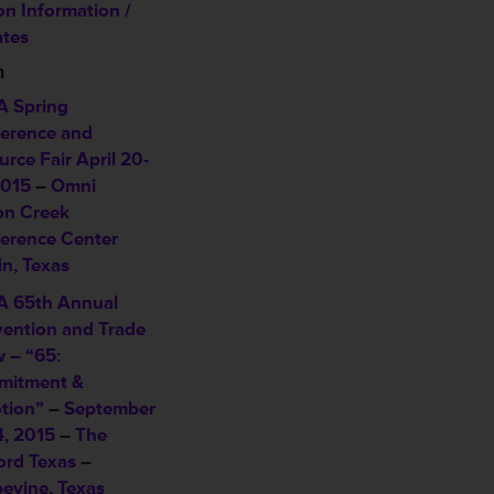
on Information /
tes
n
 Spring
erence and
urce Fair
April 20-
2015
–
Omni
on Creek
erence Center
in, Texas
 65th Annual
ention and Trade
 – “65:
itment &
tion”
–
September
4, 2015
–
The
ord Texas
–
evine, Texas