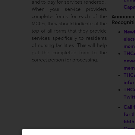
and to pay for services rendered.
Capab
When your service providers
complete forms for each of the
Announc
Recognit
MCOs, they should indicate at the
top of all forms that they provide
Newl
services specifically to residents
elec
of nursing facilities. This will help
memb
get the completed form to the
THCA
correct person for processing.
new
mem
THCA
info
THCA
Twit
Call 
for 
65th
Conv