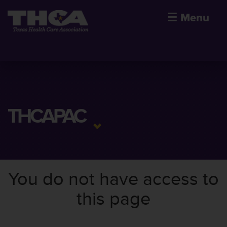
☰
Menu
THCAPAC
You do not have access to
this page