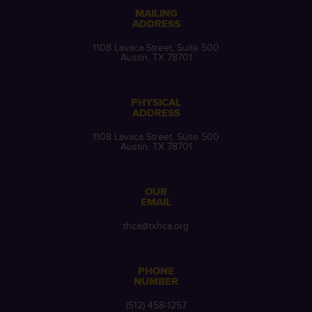
MAILING
ADDRESS
1108 Lavaca Street, Suite 500
Austin, TX 78701
PHYSICAL
ADDRESS
1108 Lavaca Street, Suite 500
Austin, TX 78701
OUR
EMAIL
thca@txhca.org
PHONE
NUMBER
(512) 458-1257