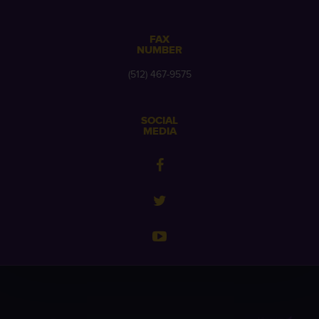
FAX
NUMBER
(512) 467-9575
SOCIAL
MEDIA