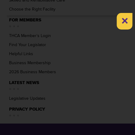
Skilled and Rehabilitative Care
Choose the Right Facility
×
FOR MEMBERS
THCA Member’s Login
Find Your Legislator
Helpful Links
Business Membership
2026 Business Members
LATEST NEWS
Legislative Updates
PRIVACY POLICY