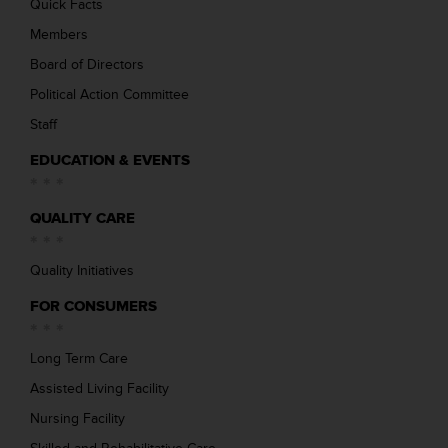
Quick Facts
Members
Board of Directors
Political Action Committee
Staff
EDUCATION & EVENTS
QUALITY CARE
Quality Initiatives
FOR CONSUMERS
Long Term Care
Assisted Living Facility
Nursing Facility