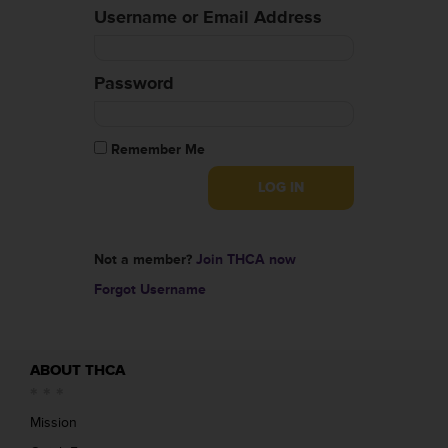
Username or Email Address
Password
Remember Me
Not a member?
Join THCA now
Forgot Username
ABOUT THCA
Mission