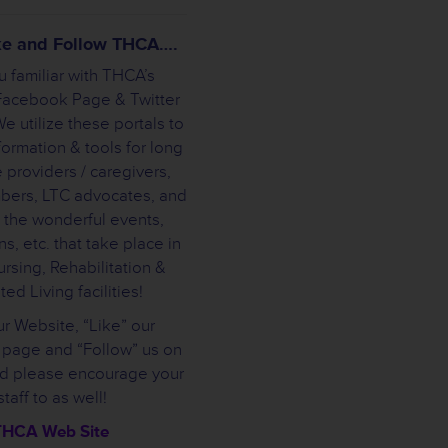
ike and Follow THCA….
u familiar with THCA’s
Facebook Page & Twitter
e utilize these portals to
formation & tools for long
 providers / caregivers,
bers, LTC advocates, and
 the wonderful events,
s, etc. that take place in
rsing, Rehabilitation &
ted Living facilities!
ur Website, “Like” our
page and “Follow” us on
nd please encourage your
staff to as well!
THCA Web Site