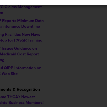
ming Enhancements to
LTC Claims Management
em
 Reports Minimum Data
Maintenance Downtime
ng Facilities Now Have
top for PASSR Training
 Issues Guidance on
Medicaid Cost Report
ing
ul QIPP Information on
 Web Site
___________________
ments & Recognition
ome THCA’s Newest
iate Business Members!