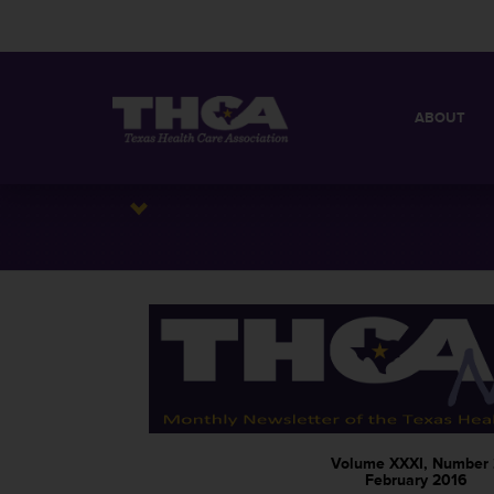
ABOUT
MISSION
QUICK FACT
BOARD OF 
Volume XXXI, Number 
February 2016