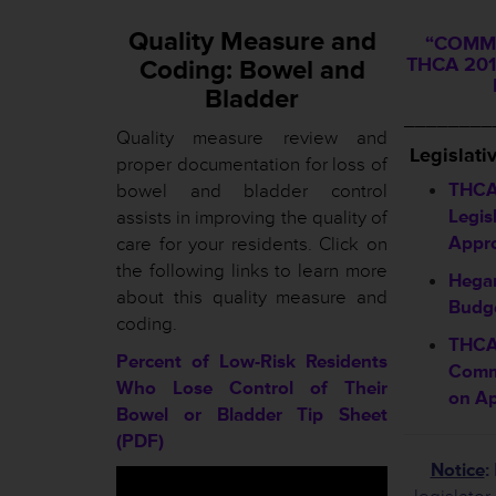
Quality Measure and
“COMMI
THCA 201
Coding: Bowel and
Bladder
________
Quality measure review and
L
egislati
proper documentation for loss of
THCA
bowel and bladder control
Legis
assists in improving the quality of
Appr
care for your residents. Click on
the following links to learn more
Hegar
about this quality measure and
Budge
coding.
THCA
Percent of Low-Risk Residents
Comm
Who Lose Control of Their
on Ap
Bowel or Bladder Tip Sheet
(PDF)
Notice
: