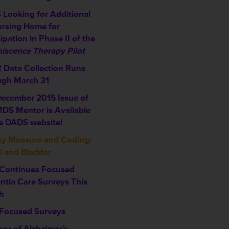
Looking for Additional
rsing Home for
ipation in Phase II of the
iscence Therapy Pilot
Data Collection Runs
ugh March 31
ecember 2015 Issue of
DS Mentor is Available
e DADS website!
ty Measure and Coding:
 and Bladder
Continues Focused
tia Care Surveys This
h
Focused Surveys
nor of Alzheimer’s