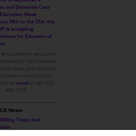
se and Dementia Care
 Education Week
ary 14th to the 21st, the
 is accepting
ations for Educator of
ear
e any questions about the
tment to Care Initiative
ke to share your facilities
s please contact Gloria
iams by
email
or call (512)
458-1257.
___________________
THCA News
illing Triage and
ation