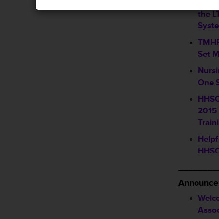
Upco
the 
Syst
TMHP
Set 
Nursi
One S
HHSC
2015 
Train
Helpf
HHSC
________
Announce
Welc
Assoc