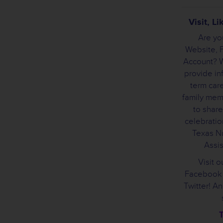
Visit, L
Are yo
Website, 
Account? W
provide in
term care
family mem
to share
celebration
Texas Nu
Assis
Visit o
Facebook 
Twitter! A