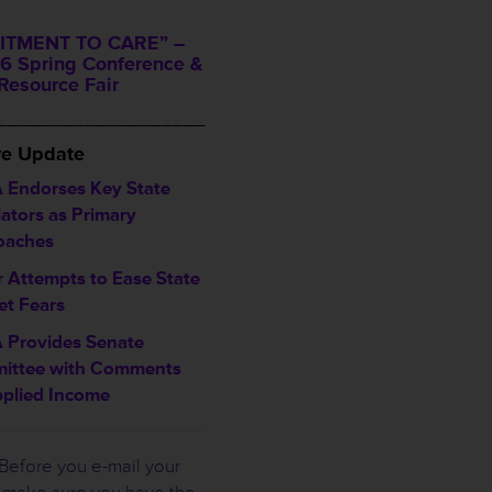
TMENT TO CARE” –
6 Spring Conference &
Resource Fair
___________________
ve Update
 Endorses Key State
lators as Primary
oaches
 Attempts to Ease State
t Fears
 Provides Senate
ittee with Comments
plied Income
Before you e-mail your