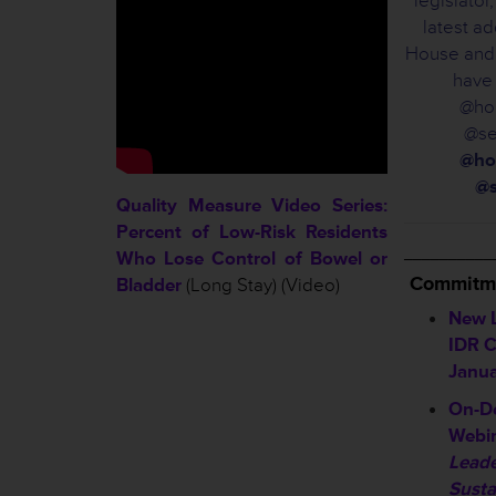
legislato
latest ad
House and 
have
@hou
@se
@ho
@s
Quality Measure Video Series:
Percent of Low-Risk Residents
__________
Who Lose Control of Bowel or
Commitme
Bladder
(Long Stay) (Video)
New L
IDR C
Janua
On-D
Webin
Leade
Susta