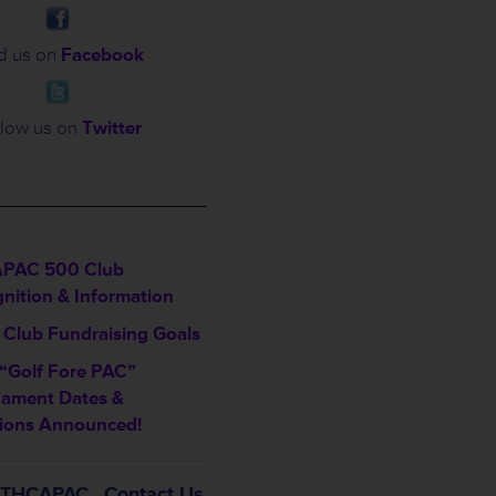
d us on
Facebook
low us on
Twitter
___________________
PAC 500 Club
nition & Information
Club Fundraising Goals
“Golf Fore PAC”
nament Dates &
ions Announced!
t THCAPAC…Contact Us