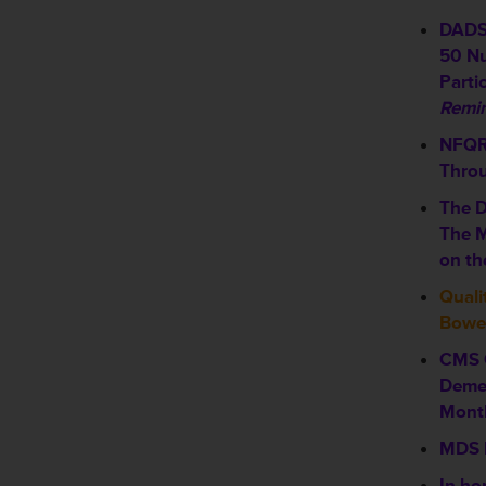
DADS 
50 Nu
Partic
Remin
NFQR 
Thro
The D
The M
on th
Quali
Bowel
CMS 
Demen
Mont
MDS 
In ho