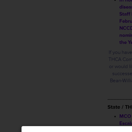
disea
Staff
Febru
NCCDP
nomin
the Y
If you hav
THCA Commi
or would li
successe
Bean-Will
________
State / 
MCO B
Escal