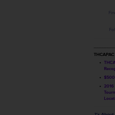
Fin
Fol
________
THCAPAC
THCA
Recog
$500 
2016 
Tour
Locat
?’s Abou