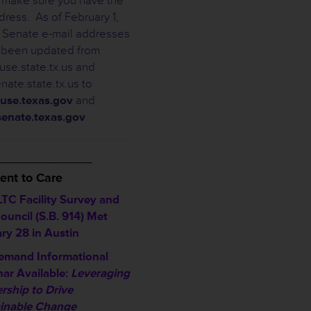
r, make sure you have the
dress. As of February 1,
Senate e-mail addresses
 been updated from
se.state.tx.us and
nate.state.tx.us to
use.texas.gov
and
enate.texas.gov
_________________
nt to Care
TC Facility Survey and
ouncil (S.B. 914) Met
ry 28 in Austin
emand Informational
ar Available:
Leveraging
rship to Drive
inable Change