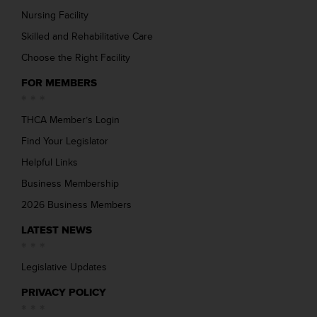
Nursing Facility
Skilled and Rehabilitative Care
Choose the Right Facility
FOR MEMBERS
THCA Member’s Login
Find Your Legislator
Helpful Links
Business Membership
2026 Business Members
LATEST NEWS
Legislative Updates
PRIVACY POLICY