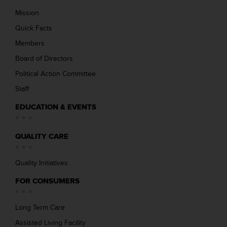
Mission
Quick Facts
Members
Board of Directors
Political Action Committee
Staff
EDUCATION & EVENTS
QUALITY CARE
Quality Initiatives
FOR CONSUMERS
Long Term Care
Assisted Living Facility