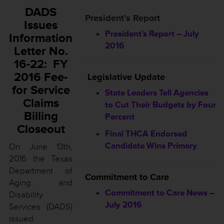
DADS
President’s Report
Issues
President’s Report – July
Information
2016
Letter No.
16-22: FY
2016 Fee-
Legislative Update
for Service
State Leaders Tell Agencies
Claims
to Cut Their Budgets by Four
Billing
Percent
Closeout
Final THCA Endorsed
Candidate Wins Primary
On June 13th,
2016 the Texas
Department of
Commitment to Care
Aging and
Commitment to Care News –
Disability
July 2016
Services (DADS)
issued
________________