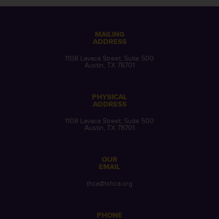
MAILING
ADDRESS
1108 Lavaca Street, Suite 500
Austin, TX 78701
PHYSICAL
ADDRESS
1108 Lavaca Street, Suite 500
Austin, TX 78701
OUR
EMAIL
thca@txhca.org
PHONE