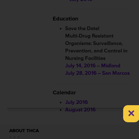
Education
Save the Date!
Multi-Drug Resistant
Organisms: Surveillance,
Prevention, and Control in
Nursing Facilities
July 14, 2016 – Midland
July 28, 2016 – San Marcos
Calendar
July 2016
×
August 2016
ABOUT THCA