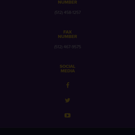
NUMBER
(512) 458-1257
FAX
NUMBER
(512) 467-9575
SOCIAL
MEDIA