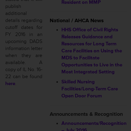
Resident on MMP
publish
additional
details regarding
National / AHCA News
cutoff dates for
HHS Office of Civil Rights
FY 2016 in an
Releases Guidance and
upcoming DADS
Resources for Long Term
information letter
Care Facilities on Using the
when they are
MDS to Facilitate
available. A
Opportunities to Live in the
copy of IL No. 16-
Most Integrated Setting
22 can be found
Skilled Nursing
here
.
Facilities/Long-Term Care
Open Door Forum
Announcements & Recognition
Announcements/Recognition
– July 2016