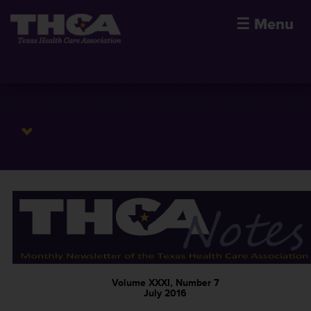
☰
Menu
Volume XXXI, Number 7
July 2016