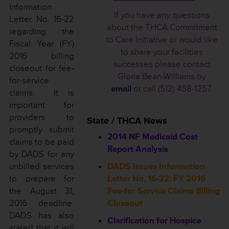
Information
If you have any questions
Letter No. 16-22
about the THCA Commitment
regarding the
to Care Initiative or would like
Fiscal Year (FY)
to share your facilities
2016 billing
successes please contact
closeout for fee-
Gloria Bean-Williams by
for-service
email
or call (512) 458-1257.
claims. It is
important for
providers to
State / THCA News
promptly submit
2014 NF Medicaid Cost
claims to be paid
Report Analysis
by DADS for any
unbilled services
DADS Issues Information
to prepare for
Letter No. 16-22: FY 2016
the August 31,
Fee-for Service Claims Billing
2016 deadline.
Closeout
DADS has also
Clarification for Hospice
stated that it will