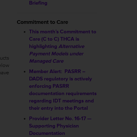
Briefing
Commitment to Care
This month’s Commitment to
Care (C to C) THCA is
highlighting
Alternative
Payment Models under
ucts
Managed Care
elow
Member Alert: PASRR –
have
DADS regulatory is actively
enforcing PASRR
documentation requirements
regarding IDT meetings and
their entry into the Portal
Provider Letter No. 16-17 —
Supporting Physician
Documentation