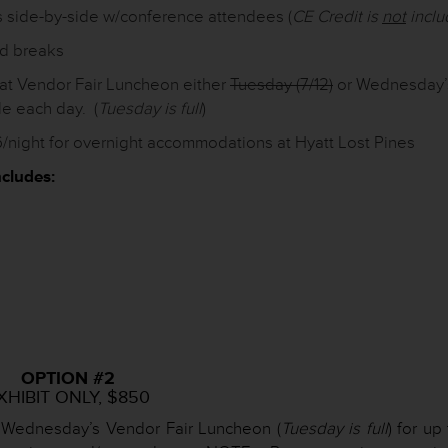
s side-by-side w/conference attendees (
CE Credit is
not
incl
nd breaks
at Vendor Fair Luncheon either
Tuesday (7/12)
or Wednesday’
le each day. (
Tuesday is full
)
/night for overnight accommodations at Hyatt Lost Pines
cludes:
OPTION #2
XHIBIT ONLY, $850
 Wednesday’s Vendor Fair Luncheon (
Tuesday is full
) for up