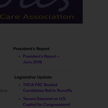
President’s Report
President’s Report –
June 2016
Legislative Update
THCA PAC Backed
ions
Candidates Roll In Runoffs
Texans Descend on U.S.
Capitol for Congressional