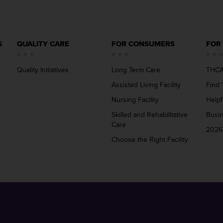
S
QUALITY CARE
FOR CONSUMERS
FOR
Quality Initiatives
Long Term Care
THCA
Assisted Living Facility
Find 
Nursing Facility
Helpf
Skilled and Rehabilitative
Busi
Care
2026
Choose the Right Facility