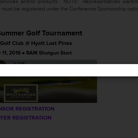
services and/or products. NOTE: Representatives wantin
 must be registered under the Conference Sponsorship opti
ummer Golf Tournament
Golf Club @ Hyatt Lost Pines
 11, 2016 ● 8AM Shotgun Start
NSOR REGISTRATION
YER REGISTRATION