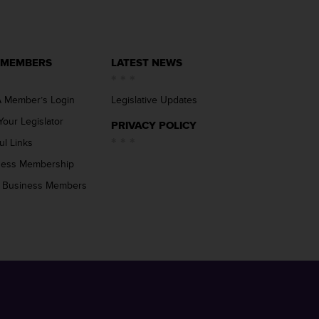
 MEMBERS
LATEST NEWS
 Member’s Login
Legislative Updates
Your Legislator
PRIVACY POLICY
ul Links
ness Membership
 Business Members