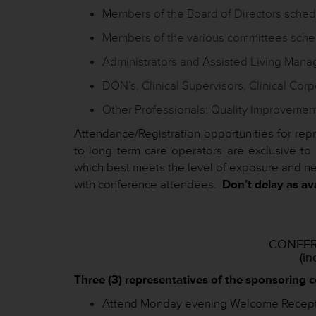
M
embers of the Board of Directors sche
Members of the various committees sche
Administrators and Assisted Living Mana
DON’s, Clinical Supervisors, Clinical Corp
Other Professionals: Quality Improvement
Attendance/Registration opportunities for rep
to long term care operators are exclusive 
which best meets the level of exposure and ne
with conference attendees.
Don’t delay as avai
CONFER
(in
Three (3) representatives of the sponsoring 
Attend Monday evening Welcome Recepti