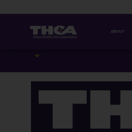
ABOUT
MISSION
QUICK FACT
BOARD OF 