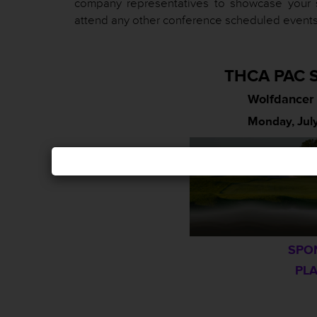
company representatives to showcase your 
attend any other conference scheduled events
THCA PAC S
Wolfdancer 
Monday, July
SPO
PLA