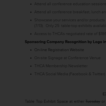
Attend all conference education session
Attend all conference breakfast, lunch a
Showcase your services and/or products 
(7/13). Only 25 table-top exhibits availab
Access to THCA’s negotiated rate of $186
Sponsoring Company Recognition by Logo in
On-line Registration Website
On-site Signage at Conference Venue
THCA Membership Newsletter
THCA Social Media (Facebook & Twitter)
E
Table Top Exhibit Space at either
Tuesday
or