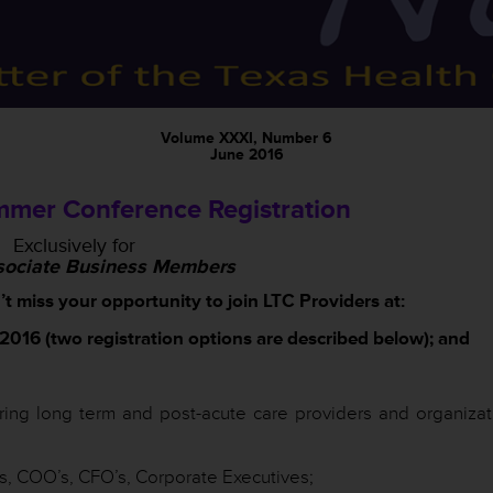
Volume XXXI, Number 6
June 2016
mer Conference Registration
Exclusively for
ociate Business Members
miss your opportunity to join LTC Providers at:
016 (two registration options are described below); and
ring long term and post-acute care providers and organizat
 COO’s, CFO’s, Corporate Executives;