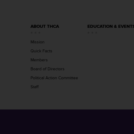
ABOUT THCA
EDUCATION & EVENT
Mission
Quick Facts
Members
Board of Directors
Political Action Committee
Staff