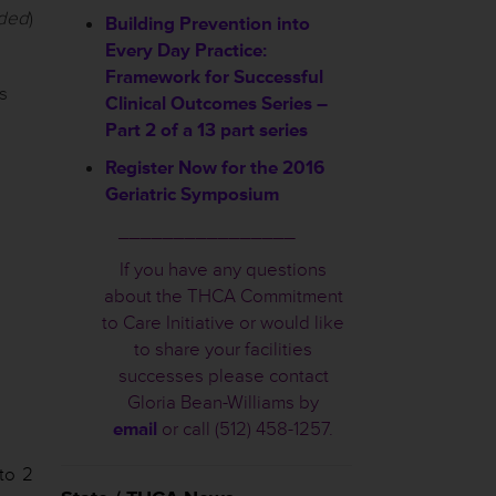
uded
)
Building Prevention into
Every Day Practice:
Framework for Successful
s
Clinical Outcomes Series –
Part 2 of a 13 part series
Register Now for the 2016
Geriatric Symposium
________________
If you have any questions
about the THCA Commitment
to Care Initiative or would like
to share your facilities
successes please contact
Gloria Bean-Williams by
email
or call (512) 458-1257.
 to 2