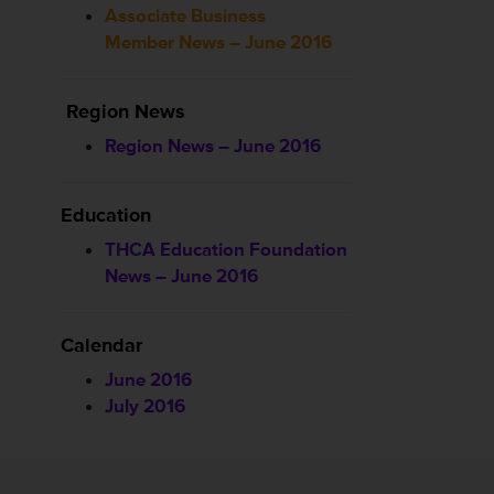
Associate Business
Member News – June 2016
Region News
Region News – June 2016
Education
THCA Education Foundation
News – June 2016
Calendar
June 2016
July 2016