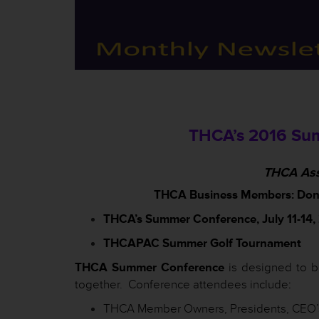
THCA’s 2016 Sum
THCA Ass
THCA Business Members: Don’t 
THCA’s Summer Conference, July 11-14, 2
THCAPAC Summer Golf Tournament
THCA Summer Conference
is designed to b
together. Conference attendees include:
THCA Member Owners, Presidents, CEO’s,