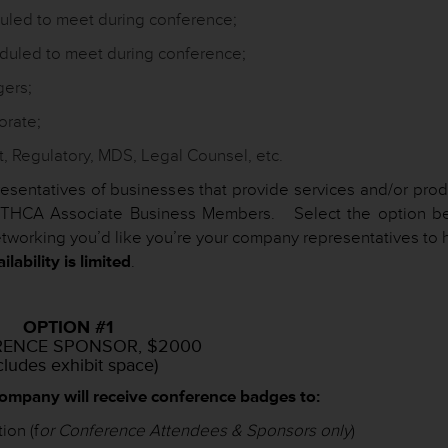
duled to meet during conference;
duled to meet during conference;
gers;
orate;
, Regulatory, MDS, Legal Counsel, etc.
resentatives of businesses that provide services and/or prod
to THCA Associate Business Members. Select the option b
tworking you’d like you’re your company representatives to 
lability is limited
.
OPTION #1
ENCE SPONSOR, $2000
cludes exhibit space)
company will receive conference badges to:
on (f
or Conference Attendees & Sponsors only
)