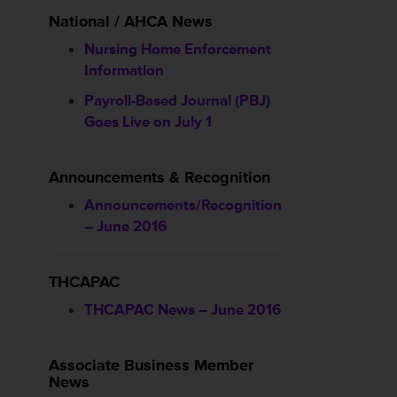
National / AHCA News
Nursing Home Enforcement
Information
Payroll-Based Journal (PBJ)
Goes Live on July 1
Announcements & Recognition
Announcements/Recognition
– June 2016
THCAPAC
THCAPAC News – June 2016
Associate Business Member
News