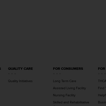
S
QUALITY CARE
FOR CONSUMERS
FOR
Quality Initiatives
Long Term Care
THCA
Assisted Living Facility
Find 
Nursing Facility
Helpf
Skilled and Rehabilitative
Busi