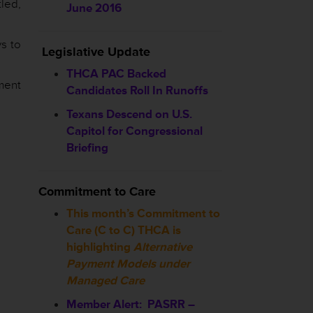
led,
June 2016
s to
Legislative Update
THCA PAC Backed
yment
Candidates Roll In Runoffs
Texans Descend on U.S.
Capitol for Congressional
Briefing
Commitment to Care
This month’s Commitment to
Care (C to C) THCA is
highlighting
Alternative
Payment Models under
Managed Care
Member Alert: PASRR –