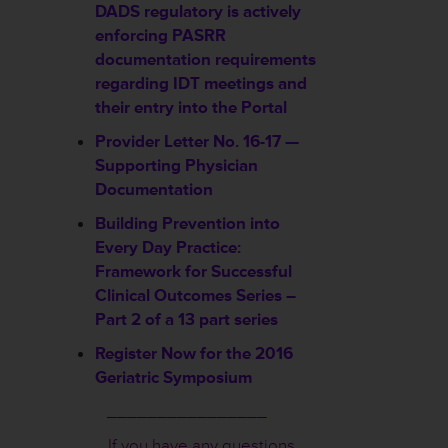
DADS regulatory is actively
enforcing PASRR
documentation requirements
regarding IDT meetings and
their entry into the Portal
Provider Letter No. 16-17 —
Supporting Physician
Documentation
Building Prevention into
Every Day Practice:
Framework for Successful
Clinical Outcomes Series –
Part 2 of a 13 part series
Register Now for the 2016
Geriatric Symposium
________________
If you have any questions