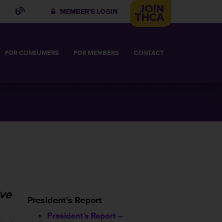
JO!N
MEMBER'S LOGIN
THCA
FOR
CONSUMERS
FOR
MEMBERS
CONTACT
IN
 COMMITTEE
VES
HABILITATIVE CARE
BUSINESS MEMBERSHIP
HT FACILITY
2026 BUSINESS MEMBERS
OR
ive
President’s Report
President’s Report –