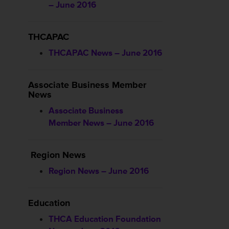
– June 2016
THCAPAC
THCAPAC News – June 2016
Associate Business Member
News
Associate Business
Member News – June 2016
Region News
Region News – June 2016
Education
THCA Education Foundation