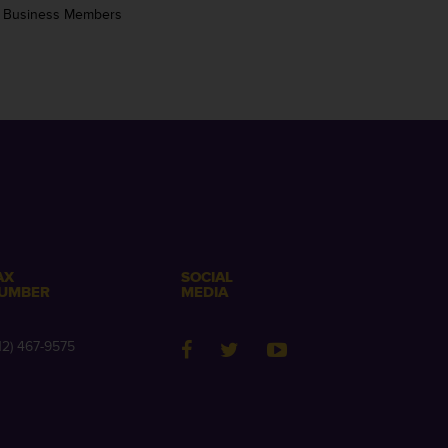
 Business Members
AX
SOCIAL
UMBER
MEDIA
12) 467-9575