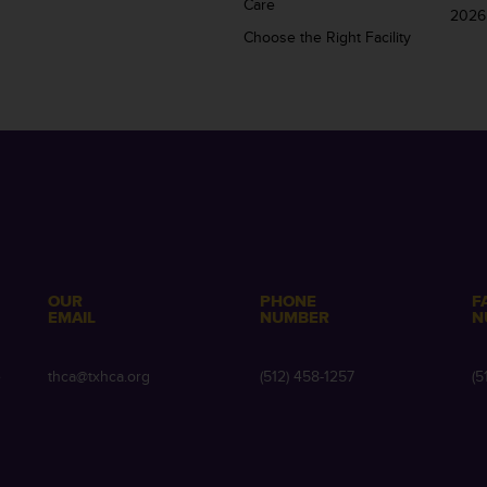
Care
2026
Choose the Right Facility
OUR
PHONE
F
EMAIL
NUMBER
N
e
thca@txhca.org
(512) 458-1257
(5