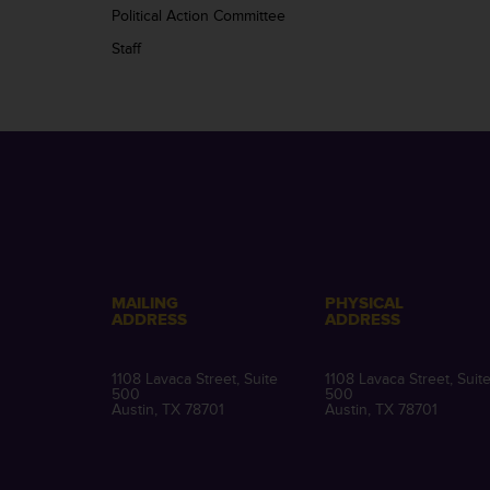
Political Action Committee
Staff
MAILING
PHYSICAL
ADDRESS
ADDRESS
1108 Lavaca Street, Suite
1108 Lavaca Street, Suit
500
500
Austin, TX 78701
Austin, TX 78701