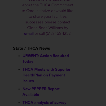
about the THCA Commitment
to Care Initiative or would like
to share your facilities
successes please contact
Gloria Bean-Williams by
email
or call (512) 458-1257.
State / THCA News
URGENT: Action Required
Today
THCA Meets with Superior
HealthPlan on Payment
Issues
New PEPPER Report
Available
THCA analysis of survey