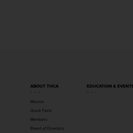
ABOUT THCA
EDUCATION & EVENT
Mission
Quick Facts
Members
Board of Directors