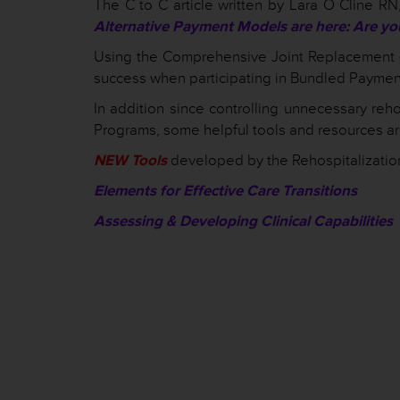
The C to C article written by Lara O Cline RN
Alternative Payment Models are here: Are yo
Using the Comprehensive Joint Replacement (
success when participating in Bundled Paymen
In addition since controlling unnecessary reho
Programs, some helpful tools and resources are
NEW Tools
developed by the Rehospitalizatio
Elements for Effective Care Transitions
Assessing & Developing Clinical Capabilities