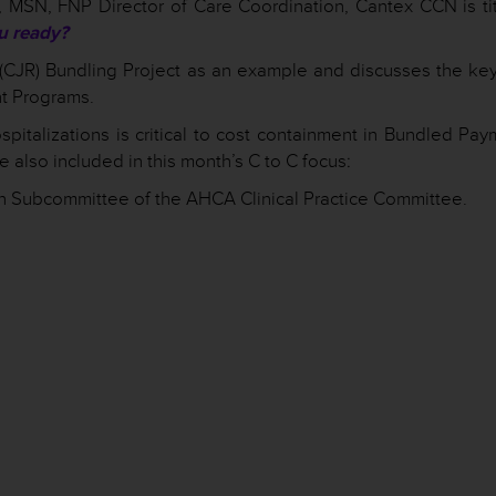
, MSN, FNP Director of Care Coordination, Cantex CCN is tit
u ready?
CJR) Bundling Project as an example and discusses the key
t Programs.
spitalizations is critical to cost containment in Bundled Pa
 also included in this month’s C to C focus:
n Subcommittee of the AHCA Clinical Practice Committee.