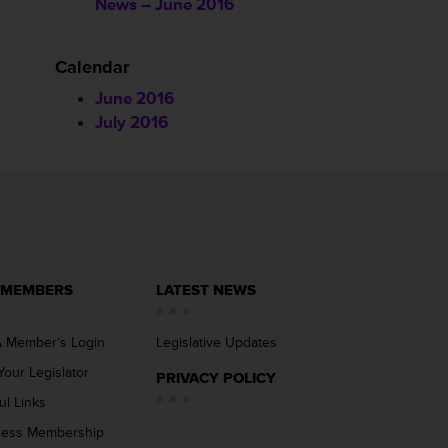
News – June 2016
Calendar
June 2016
July 2016
 MEMBERS
LATEST NEWS
 Member’s Login
Legislative Updates
Your Legislator
PRIVACY POLICY
ul Links
ness Membership