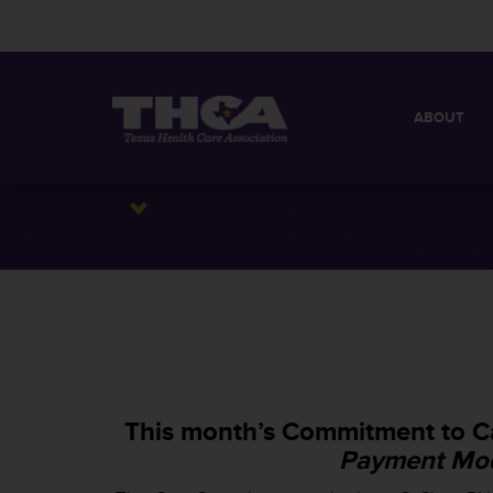
ABOUT
MISSION
QUICK FACT
BOARD OF 
This month’s Commitment to Ca
Payment Mod