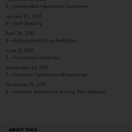
3 – Unintended Healthcare Outcomes
January 25, 2017
4 – Staff Stability
April 26, 2017
5 – Antipsychotic Drug Reduction
June 21, 2017
6 – Functional Outcomes
September 20, 2017
7 – Customer Satisfaction/Experience
November 15, 2017
8 – Hospital Admissions in Long Stay Settings
ABOUT THCA