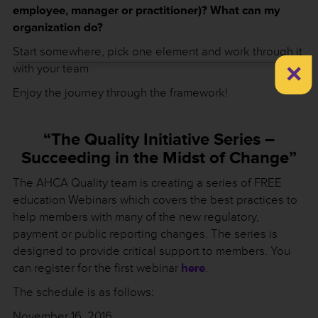
employee, manager or practitioner)? What can my
organization do?
Start somewhere, pick one element and work through it
×
with your team.
Enjoy the journey through the framework!
“The Quality Initiative Series –
Succeeding in the Midst of Change”
The AHCA Quality team is creating a series of FREE
education Webinars which covers the best practices to
help members with many of the new regulatory,
payment or public reporting changes. The series is
designed to provide critical support to members. You
can register for the first webinar
here
.
The schedule is as follows:
November 16, 2016