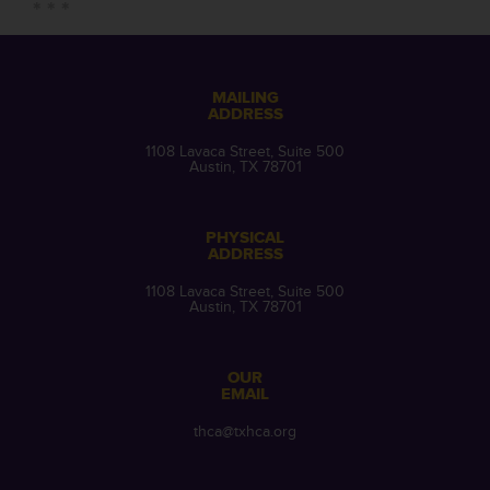
MAILING
ADDRESS
1108 Lavaca Street, Suite 500
Austin, TX 78701
PHYSICAL
ADDRESS
1108 Lavaca Street, Suite 500
Austin, TX 78701
OUR
EMAIL
thca@txhca.org