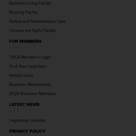
Assisted Living Facility
Nursing Facility
Skilled and Rehabilitative Care
Choose the Right Facility
FOR MEMBERS
THCA Member’s Login
Find Your Legislator
Helpful Links
Business Membership
2026 Business Members
LATEST NEWS
Legislative Updates
PRIVACY POLICY