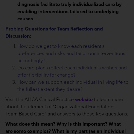
diagnosis facilitate truly individualized care by
enabling interventions tailored to underlying
causes.
Probing Questions for Team Reflection and
Discussion:
How do we get to know each resident’s
preferences and risks and tailor our interventions
accordingly?
Do care plans reflect each individual’s wishes and
offer flexibility for change?
How can we support each individual in living life to
the fullest extent they desire?
Visit the AHCA Clinical Practice
website
to learn more
about the element of “Organizational Foundation:
Team-Based Care” and answers to these key questions:
What does this mean? Why is this important? What
are some examples? What is my part (as an individual