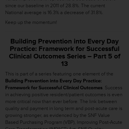
since our baseline in 2011 of 28.8%. The current
National average is 16.3% a decrease of 31.8%.
Keep up the momentum!
Building Prevention into Every Day
Practice: Framework for Successful
Clinical Outcomes Series – Part 5 of
13
This is part of a series featuring one element of the
Building Prevention into Every Day Practice:
Framework for Successful Clinical Outcomes
. Success
in achieving positive resident/patient outcomes is even
more critical now than ever before. The link between
quality and payment in long term and post-acute care is
growing stronger, as evidenced by the SNF Value
Based Purchasing Program (VBP), Improving Post-Acute