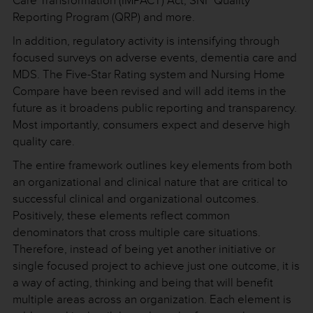
Care Transformation (IMPACT) Act, SNF Quality
Reporting Program (QRP) and more.
In addition, regulatory activity is intensifying through
focused surveys on adverse events, dementia care and
MDS. The Five-Star Rating system and Nursing Home
Compare have been revised and will add items in the
future as it broadens public reporting and transparency.
Most importantly, consumers expect and deserve high
quality care.
The entire framework outlines key elements from both
an organizational and clinical nature that are critical to
successful clinical and organizational outcomes.
Positively, these elements reflect common
denominators that cross multiple care situations.
Therefore, instead of being yet another initiative or
single focused project to achieve just one outcome, it is
a way of acting, thinking and being that will benefit
multiple areas across an organization. Each element is