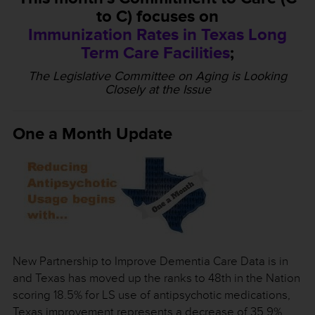
to C) focuses on
Immunization Rates in Texas Long
Term Care Facilities
;
The Legislative Committee on Aging is Looking
Closely at the Issue
One a Month Update
New Partnership to Improve Dementia Care Data is in
and Texas has moved up the ranks to 48th in the Nation
scoring 18.5% for LS use of antipsychotic medications,
Texas improvement represents a decrease of 35.9%