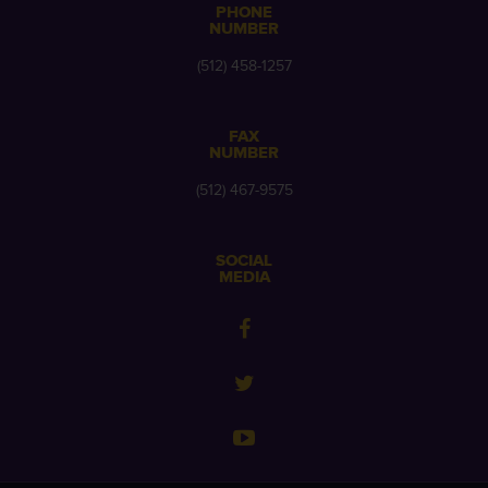
PHONE
NUMBER
(512) 458-1257
FAX
NUMBER
(512) 467-9575
SOCIAL
MEDIA