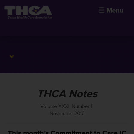
☰
Menu
THCA Notes
Volume XXXI, Number 11
November 2016
This month’s Commitment to Care (C