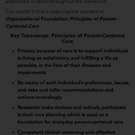
addressed in detail throughout the framework.
This month THCA is featuring the element of
Organizational Foundation: Principles of Person-
Centered Care
Key Takeaways: Principles of Person-Centered
Care
Primary purpose of care is to support individuals
in living as satisfactory and fulfilling a life as
possible, in the face of their illnesses and
impairments.
Be aware of each individual’s preferences, issues,
and risks and tailor recommendations and
actions accordingly.
Residents make choices and actively participate
in their care planning which is used as a
foundation for everyday person-centered care.
Competent clinical reasoning and effective