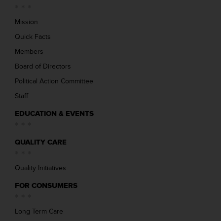
Mission
Quick Facts
Members
Board of Directors
Political Action Committee
Staff
EDUCATION & EVENTS
QUALITY CARE
Quality Initiatives
FOR CONSUMERS
Long Term Care