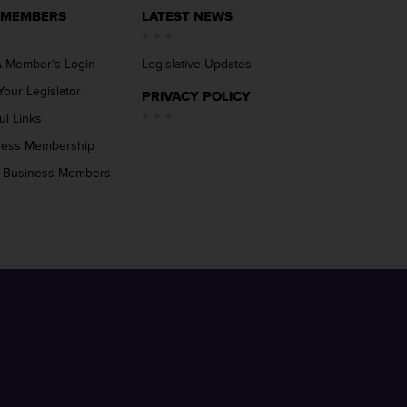
 MEMBERS
LATEST NEWS
 Member’s Login
Legislative Updates
Your Legislator
PRIVACY POLICY
ul Links
ness Membership
 Business Members