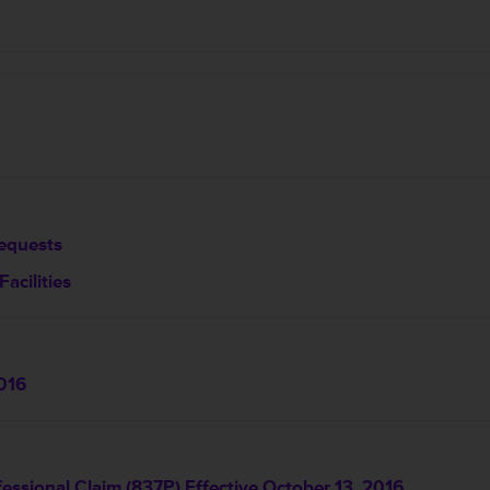
equests
acilities
016
essional Claim (837P) Effective October 13, 2016