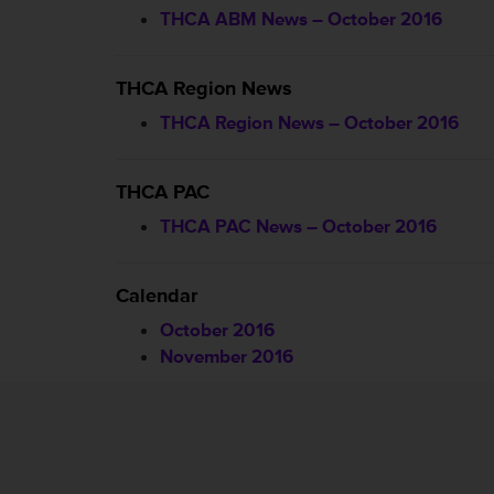
THCA ABM News – October 2016
THCA Region News
THCA Region News – October 2016
THCA PAC
THCA PAC News – October 2016
Calendar
October 2016
November 2016