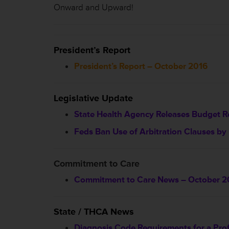
Onward and Upward!
President’s Report
President’s Report – October 2016
Legislative Update
State Health Agency Releases Budget R
Feds Ban Use of Arbitration Clauses by F
Commitment to Care
Commitment to Care News – October 2
State / THCA News
Diagnosis Code Requirements for a Prof