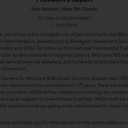
San Antonio, Here We Come!
‘It’s deja vu all over again’
– Yogi Berra
 days, we will be in the wonderful city of San Antonio for the
 for Administrators, Assisted Living Managers, Nurses and Soci
tenders and CPAs. To follow on from last year’s successful Tue
nd dice for the most avid or beginner players. With over 165 
and national keynote speakers, and hundreds of providers fro
’s Convention.
 Centers for Medicare & Medicaid Services release their 700+
o the requirements for participation in 25 years, there are mul
ome providers. AHCA will be holding two briefings for membe
 sure to register for one of these briefings. AHCA staff ar
 the provisions that are going to be implemented in phase on
tonio, and thank you for what you do for the communities you