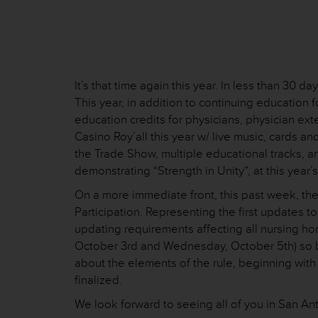
It’s that time again this year. In less than 30
This year, in addition to continuing education
education credits for physicians, physician ex
Casino Roy’all this year w/ live music, cards a
the Trade Show, multiple educational tracks, 
demonstrating “Strength in Unity”, at this year
On a more immediate front, this past week, the
Participation. Representing the first updates t
updating requirements affecting all nursing h
October 3rd and Wednesday, October 5th) so be
about the elements of the rule, beginning with
finalized.
We look forward to seeing all of you in San An