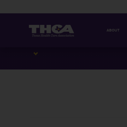
ABOUT
MISSION
QUICK FACT
BOARD OF 