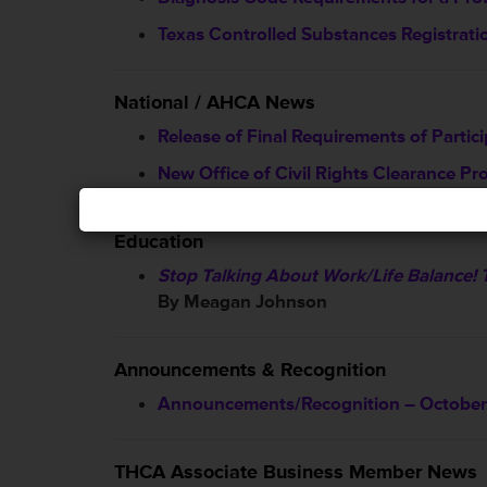
Texas Controlled Substances Registration
National / AHCA News
Release of Final Requirements of Partic
New Office of Civil Rights Clearance Pr
Education
Stop Talking About Work/Life Balance! 
By Meagan Johnson
Announcements & Recognition
Announcements/Recognition – October
THCA Associate Business Member News