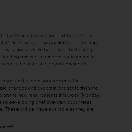
 66th THCA Annual Convention and Trade Show.
al Workers, we’ve also applied for continuing
sday casino and live band, we’ll be hosting
outstanding business members participating in
m across the state, we looked forward to
 page final rule on Requirements for
tiple changes and expectations set forth in the
rs on the new requirements this week (Monday,
e also developing brief overview documents
e. These will be made available as they are
 serve!