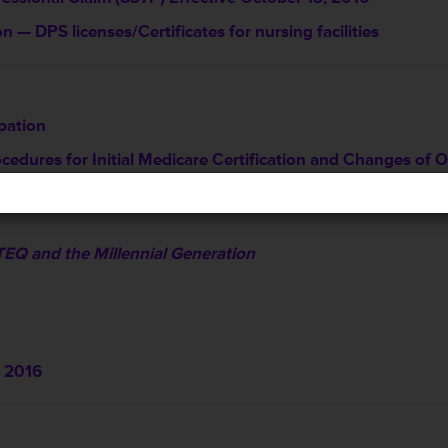
 — DPS licenses/Certificates for nursing facilities
ipation
ocedures for Initial Medicare Certification and Changes o
TEQ and the Millennial Generation
 2016