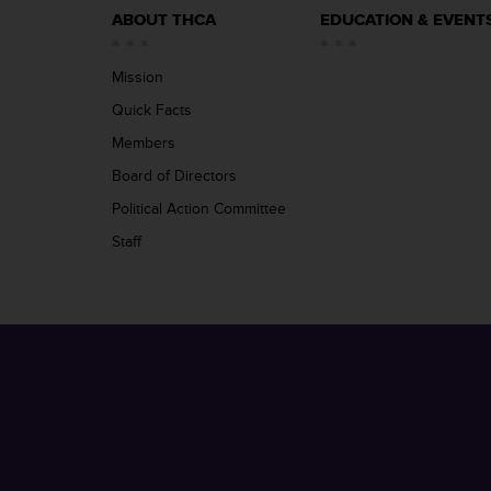
ABOUT THCA
EDUCATION & EVENT
Mission
Quick Facts
Members
Board of Directors
Political Action Committee
Staff