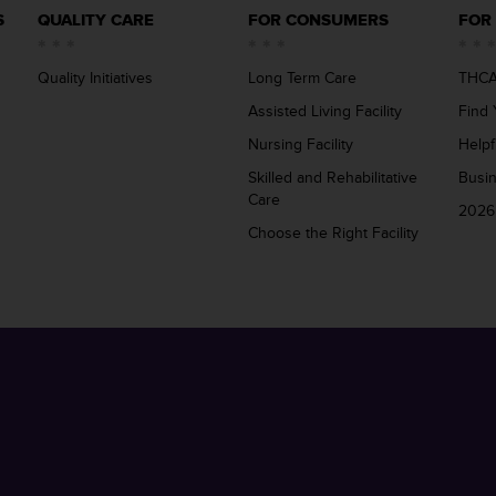
S
QUALITY CARE
FOR CONSUMERS
FOR
Quality Initiatives
Long Term Care
THCA
Assisted Living Facility
Find 
Nursing Facility
Helpf
Skilled and Rehabilitative
Busi
Care
2026
Choose the Right Facility