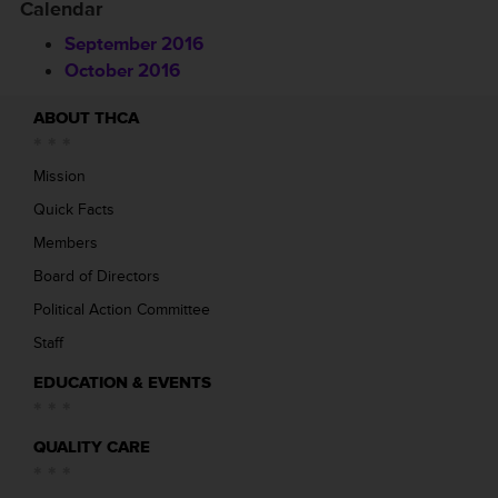
Calendar
September 2016
October 2016
ABOUT THCA
Mission
Quick Facts
Members
Board of Directors
Political Action Committee
Staff
EDUCATION & EVENTS
QUALITY CARE