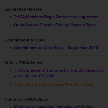
Legislative Update
THCA Members Begin Outreach to Legislators
Quiet General Election Taking Shape in Texas
Commitment to Care
Commitment to Care News – September 2016
State / THCA News
THCA analysis of survey activity and deficiencies
– 3rd quarter FY 2016
September is Preparedness Month in Texas
National / AHCA News
Mandatory Immediate Imposition of Federal