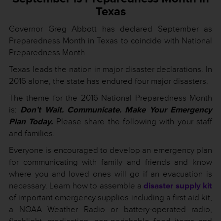
Texa
s
Governor Greg Abbott has declared September as
Preparedness Month in Texas to coincide with National
Preparedness Month.
Texas leads the nation in major disaster declarations. In
2016 alone, the state has endured four major disasters.
The theme for the 2016 National Preparedness Month
is:
Don’t Wait. Communicate. Make Your Emergency
Plan Today.
Please share the following with your staff
and families.
Everyone is encouraged to develop an emergency plan
for communicating with family and friends and know
where you and loved ones will go if an evacuation is
necessary. Learn how to assemble a
disaster supply kit
of important emergency supplies including a first aid kit,
a NOAA Weather Radio or battery-operated radio,