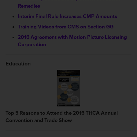
Remedies
Interim Final Rule Increases CMP Amounts
Training Videos from CMS on Section GG
2016 Agreement with Motion Picture Licensing
Corporation
Education
Top 5 Reasons to Attend the 2016 THCA Annual
Convention and Trade Show