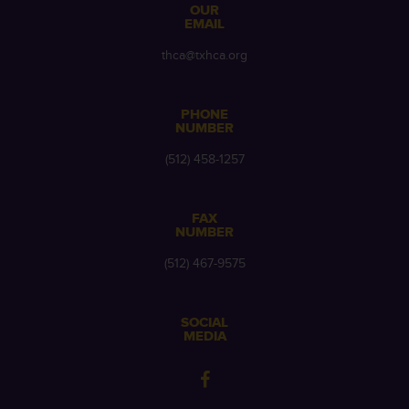
OUR
EMAIL
thca@txhca.org
PHONE
NUMBER
(512) 458-1257
FAX
NUMBER
(512) 467-9575
SOCIAL
MEDIA