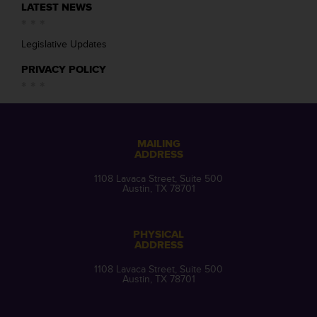
LATEST NEWS
Legislative Updates
PRIVACY POLICY
MAILING
ADDRESS
1108 Lavaca Street, Suite 500
Austin, TX 78701
PHYSICAL
ADDRESS
1108 Lavaca Street, Suite 500
Austin, TX 78701