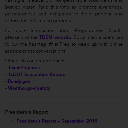
flashlight, medication, non-perishable food items and
bottled water. Take this time to promote awareness,
preparedness and mitigation to help prevent and
reduce loss of life and property.
For more information about Preparedness Month,
please visit the
TDEM website
. Social media users can
follow the hashtag #NatlPrep to keep up with online
preparedness conversations.
Other links on preparedness:
•
TexasPrepares
•
TxDOT Evacuation Routes
•
Ready.gov
•
Weather.gov/safety
President’s Report
President’s Report – September 2016