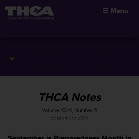
☰
Menu
THCA Notes
Volume XXXI, Number 9
September 2016
September is Preparedness Month in