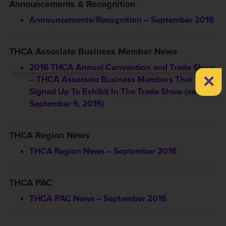
Announcements & Recognition
Announcements/Recognition – September 2016
THCA Associate Business Member News
2016 THCA Annual Convention and Trade Show
×
– THCA Associate Business Members That Have
Signed Up To Exhibit In The Trade Show (as of
September 6, 2016)
THCA Region News
THCA Region News – September 2016
THCA PAC
THCA PAC News – September 2016