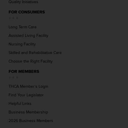
Quality Initiatives
FOR CONSUMERS
Long Term Care
Assisted Living Facility
Nursing Facility
Skilled and Rehabilitative Care
Choose the Right Facility
FOR MEMBERS
THCA Member’s Login
Find Your Legislator
Helpful Links
Business Membership
2026 Business Members