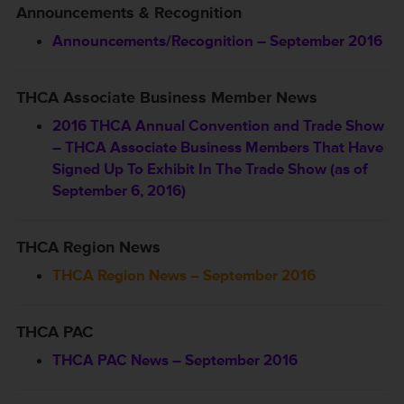
Announcements & Recognition
Announcements/Recognition – September 2016
THCA Associate Business Member News
2016 THCA Annual Convention and Trade Show
– THCA Associate Business Members That Have
Signed Up To Exhibit In The Trade Show (as of
September 6, 2016)
THCA Region News
THCA Region News – September 2016
THCA PAC
THCA PAC News – September 2016