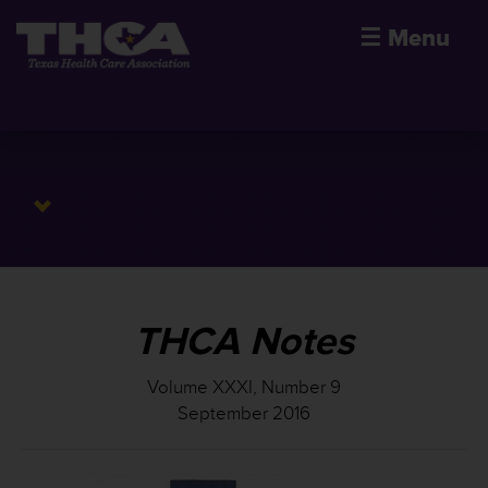
☰
Menu
THCA Notes
Volume XXXI, Number 9
September 2016