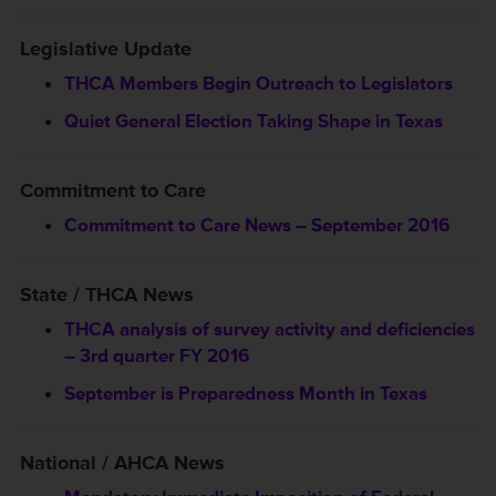
Legislative Update
THCA Members Begin Outreach to Legislators
Quiet General Election Taking Shape in Texas
Commitment to Care
Commitment to Care News – September 2016
State / THCA News
THCA analysis of survey activity and deficiencies
– 3rd quarter FY 2016
September is Preparedness Month in Texas
National / AHCA News