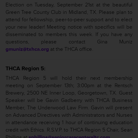
Election on Tuesday, September 21st at the beautiful
Green Tree County Club in Midland, TX. Please plan to
attend for fellowship, peer-to-peer support and to elect
your new leader! Meeting notice with specifics will be
disseminated to members this week. If you have any
questions, please contact Gina Muniz
gmuniz@txhca.org
at the THCA office.
THCA Region 5:
THCA Region 5 will hold their next membership
meeting on September 13th; 3:00pm at the Rentsch
Brewery, 2500 NE Inner Loop, Georgetown, TX. Guest
Speaker will be Gavin Gadberry with THCA Business
Member, The Underwood Law Firm. Gavin will present
on Advanced Directives with Administrators and Nurses
in attendance receiving 1 hour of continuing education
credit with Ethics. R.S.V.P. to THCA Region 5 Chair, Sean
Phillips at
sphillips@seniorcarecentersltc.com