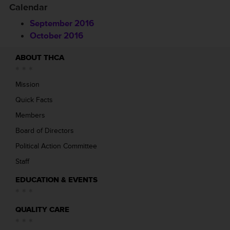
Calendar
September 2016
October 2016
ABOUT THCA
Mission
Quick Facts
Members
Board of Directors
Political Action Committee
Staff
EDUCATION & EVENTS
QUALITY CARE