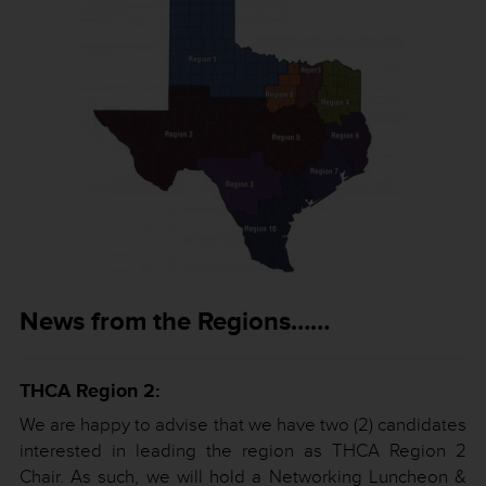
News from the Regions……
THCA Region 2:
We are happy to advise that we have two (2) candidates
interested in leading the region as THCA Region 2
Chair. As such, we will hold a Networking Luncheon &