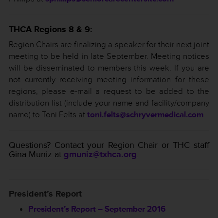
THCA Regions 8 & 9:
Region Chairs are finalizing a speaker for their next joint
meeting to be held in late September. Meeting notices
will be disseminated to members this week. If you are
not currently receiving meeting information for these
regions, please e-mail a request to be added to the
distribution list (include your name and facility/company
name) to Toni Felts at
toni.felts@schryvermedical.com
Questions? Contact your Region Chair or THC staff
Gina Muniz at
gmuniz@txhca.org
.
President’s Report
President’s Report – September 2016