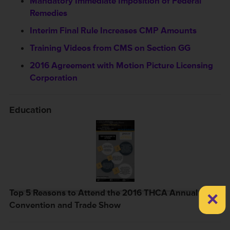
Mandatory Immediate Imposition of Federal
Remedies
Interim Final Rule Increases CMP Amounts
Training Videos from CMS on Section GG
2016 Agreement with Motion Picture Licensing
Corporation
Education
×
Top 5 Reasons to Attend the 2016 THCA Annual
Convention and Trade Show