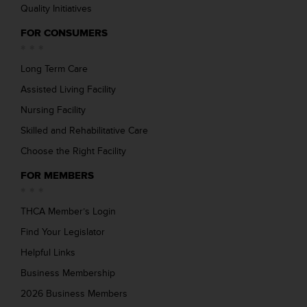
Quality Initiatives
FOR CONSUMERS
Long Term Care
Assisted Living Facility
Nursing Facility
Skilled and Rehabilitative Care
Choose the Right Facility
FOR MEMBERS
THCA Member’s Login
Find Your Legislator
Helpful Links
Business Membership
2026 Business Members