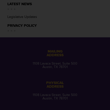
LATEST NEWS
Legislative Updates
PRIVACY POLICY
MAILING
ADDRESS
1108 Lavaca Street, Suite 500
Austin, TX 78701
PHYSICAL
ADDRESS
1108 Lavaca Street, Suite 500
Austin, TX 78701