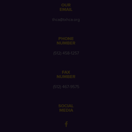
OUR
EMAIL
thca@txhca.org
PHONE
NUMBER
(512) 458-1257
FAX
NUMBER
(512) 467-9575
SOCIAL
MEDIA