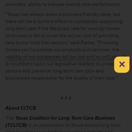
providers’ ability to elevate overall care performance.
“Texas has always been a business friendly state, but
there will be a domino effect to companies supporting
long term care if the Medicaid rate for nursing homes
continues to fail to cover the actual cost of providing
care to our most frail seniors,” said Parker. “If nursing
homes can’t purchase our products and services, the
viability of our companies will be lost and so will jobs. It
×
is incumbent upon our legislative leaders to protect our
seniors and preserve long term care jobs and
businesses responsible for the quality of their care.”
# # #
About CLTCB
The
Texas Coalition for Long Term Care Business
(TCLTCB)
is an association of Texas-based long term