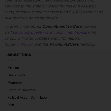
care businesses providing valuable products and
services to the state’s nursing homes and assisted
living facilities caring for more than 60,000 elderly and
disabled residents statewide.
To learn more about
Commitment to Care
, please
visit
txhca.org/quality-care/commitment-to-care
. For
ongoing Twitter updates and information,
follow
@TXHCA
and the
#Commit2Care
hashtag.
ABOUT THCA
Mission
Quick Facts
Members
Board of Directors
Political Action Committee
Staff