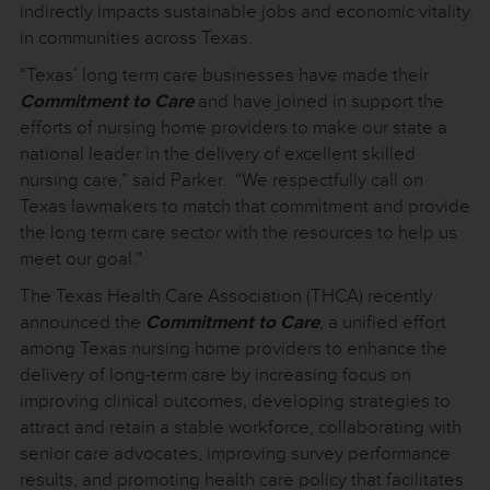
indirectly impacts sustainable jobs and economic vitality
in communities across Texas.
“Texas’ long term care businesses have made their
Commitment to Care
and have joined in support the
efforts of nursing home providers to make our state a
national leader in the delivery of excellent skilled
nursing care,” said Parker. “We respectfully call on
Texas lawmakers to match that commitment and provide
the long term care sector with the resources to help us
meet our goal.”
The Texas Health Care Association (THCA) recently
announced the
Commitment to Care
, a unified effort
among Texas nursing home providers to enhance the
delivery of long-term care by increasing focus on
improving clinical outcomes, developing strategies to
attract and retain a stable workforce, collaborating with
senior care advocates, improving survey performance
results, and promoting health care policy that facilitates