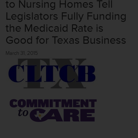
to Nursing Homes Tell
Legislators Fully Funding
the Medicaid Rate is
Good for Texas Business
March 31, 2015