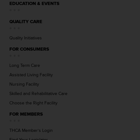
EDUCATION & EVENTS
QUALITY CARE
Quality Initiatives
FOR CONSUMERS
Long Term Care
Assisted Living Facility
Nursing Facility
Skilled and Rehabilitative Care
Choose the Right Facility
FOR MEMBERS
THCA Member’s Login
Find Your Legislator