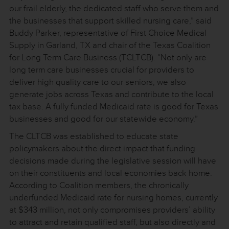
our frail elderly, the dedicated staff who serve them and
the businesses that support skilled nursing care,” said
Buddy Parker, representative of First Choice Medical
Supply in Garland, TX and chair of the Texas Coalition
for Long Term Care Business (TCLTCB). “Not only are
long term care businesses crucial for providers to
deliver high quality care to our seniors, we also
generate jobs across Texas and contribute to the local
tax base. A fully funded Medicaid rate is good for Texas
businesses and good for our statewide economy.”
The CLTCB was established to educate state
policymakers about the direct impact that funding
decisions made during the legislative session will have
on their constituents and local economies back home.
According to Coalition members, the chronically
underfunded Medicaid rate for nursing homes, currently
at $343 million, not only compromises providers’ ability
to attract and retain qualified staff, but also directly and