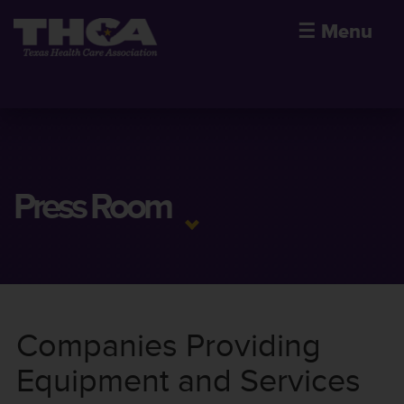
☰
Menu
Press Room
Companies Providing
Equipment and Services