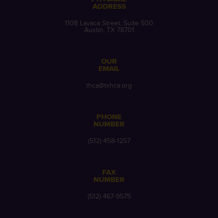
ADDRESS
1108 Lavaca Street, Suite 500
Austin, TX 78701
OUR
EMAIL
thca@txhca.org
PHONE
NUMBER
(512) 458-1257
FAX
NUMBER
(512) 467-9575