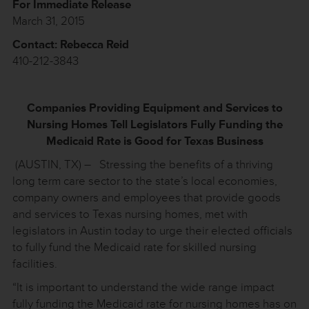
For Immediate Release
March 31, 2015
Contact: Rebecca Reid
410-212-3843
Companies Providing Equipment and Services to
Nursing Homes Tell Legislators Fully Funding the
Medicaid Rate is
Good for Texas Business
(AUSTIN, TX) – Stressing the benefits of a thriving
long term care sector to the state’s local economies,
company owners and employees that provide goods
and services to Texas nursing homes, met with
legislators in Austin today to urge their elected officials
to fully fund the Medicaid rate for skilled nursing
facilities.
“It is important to understand the wide range impact
fully funding the Medicaid rate for nursing homes has on