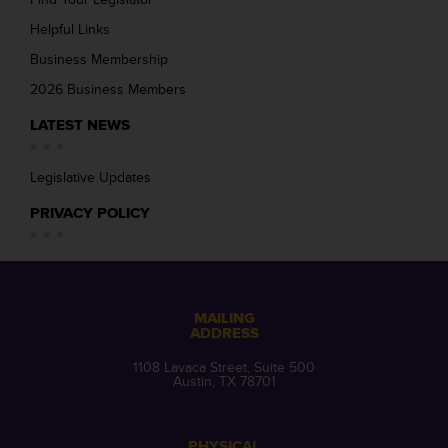
Helpful Links
Business Membership
2026 Business Members
LATEST NEWS
Legislative Updates
PRIVACY POLICY
MAILING
ADDRESS
1108 Lavaca Street, Suite 500
Austin, TX 78701
PHYSICAL