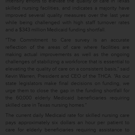
intensify efforts to elevate the quality of care in Texas
skilled nursing facilities, and indicates a majority have
improved several quality measures over the last year
while being challenged with high staff turnover rates
and a $343 million Medicaid funding shortfall.
“The Commitment to Care survey is an accurate
reflection of the areas of care where facilities are
making actual improvements as well as the ongoing
challenges of stabilizing a workforce that is essential to
elevating the quality of care on a consistent basis,” said
Kevin Warren, President and CEO of the THCA. “As our
state legislators make final decisions on funding, we
urge them to close the gap in the funding shortfall for
the 60,000 elderly Medicaid beneficiaries requiring
skilled care in Texas nursing homes.”
The current daily Medicaid rate for skilled nursing care
pays approximately six dollars an hour per patient to
care for elderly beneficiaries requiring assistance to