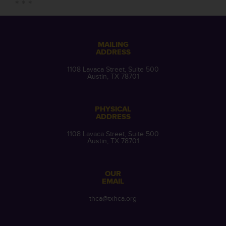
MAILING
ADDRESS
1108 Lavaca Street, Suite 500
Austin, TX 78701
PHYSICAL
ADDRESS
1108 Lavaca Street, Suite 500
Austin, TX 78701
OUR
EMAIL
thca@txhca.org