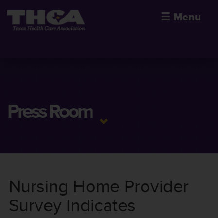
☰
Menu
Press Room
Nursing Home Provider
Survey Indicates