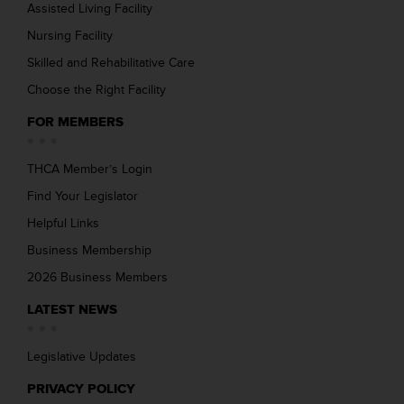
Assisted Living Facility
Nursing Facility
Skilled and Rehabilitative Care
Choose the Right Facility
FOR MEMBERS
THCA Member’s Login
Find Your Legislator
Helpful Links
Business Membership
2026 Business Members
LATEST NEWS
Legislative Updates
PRIVACY POLICY