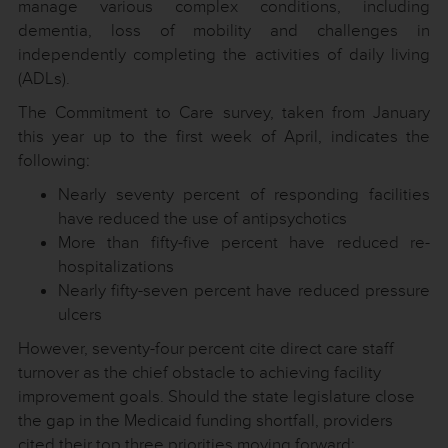
manage various complex conditions, including
dementia, loss of mobility and challenges in
independently completing the activities of daily living
(ADLs).
The Commitment to Care survey, taken from January
this year up to the first week of April, indicates the
following:
Nearly seventy percent of responding facilities
have reduced the use of antipsychotics
More than fifty-five percent have reduced re-
hospitalizations
Nearly fifty-seven percent have reduced pressure
ulcers
However, seventy-four percent cite direct care staff
turnover as the chief obstacle to achieving facility
improvement goals. Should the state legislature close
the gap in the Medicaid funding shortfall, providers
cited their top three priorities moving forward: