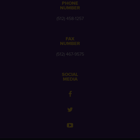
PHONE
NUMBER
(512) 458-1257
FAX
NUMBER
(512) 467-9575
SOCIAL
MEDIA