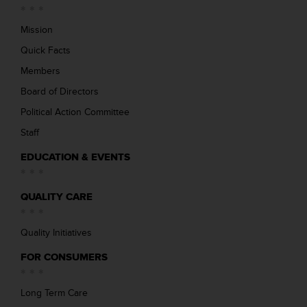
Mission
Quick Facts
Members
Board of Directors
Political Action Committee
Staff
EDUCATION & EVENTS
QUALITY CARE
Quality Initiatives
FOR CONSUMERS
Long Term Care