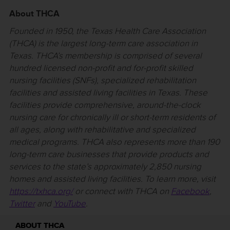
About THCA
Founded in 1950, the Texas Health Care Association
(THCA) is the largest long-term care association in
Texas. THCA’s membership is comprised of several
hundred licensed non-profit and for-profit skilled
nursing facilities (SNFs), specialized rehabilitation
facilities and assisted living facilities in Texas. These
facilities provide comprehensive, around-the-clock
nursing care for chronically ill or short-term residents of
all ages, along with rehabilitative and specialized
medical programs. THCA also represents more than 190
long-term care businesses that provide products and
services to the state’s approximately 2,850 nursing
homes and assisted living facilities. To learn more, visit
https://txhca.org/
or connect with THCA on
Facebook
,
Twitter
and
YouTube
.
ABOUT THCA