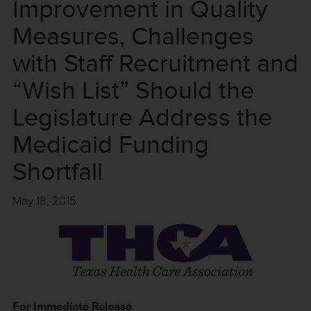
Improvement in Quality
Measures, Challenges
with Staff Recruitment and
“Wish List” Should the
Legislature Address the
Medicaid Funding
Shortfall
May 18, 2015
For Immediate Release