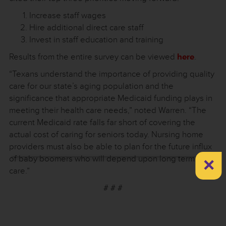
Increase staff wages
Hire additional direct care staff
Invest in staff education and training
Results from the entire survey can be viewed
here
.
“Texans understand the importance of providing quality
care for our state’s aging population and the
significance that appropriate Medicaid funding plays in
meeting their health care needs,” noted Warren. “The
current Medicaid rate falls far short of covering the
actual cost of caring for seniors today. Nursing home
providers must also be able to plan for the future influx
×
of baby boomers who will depend upon long term
care.”
# # #