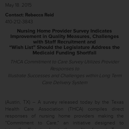
May 18. 2015
Contact: Rebecca Reid
410-212-3843
Nursing Home Provider Survey Indicates
Improvement in Quality Measures, Challenges
with Staff Recruitment and
“Wish List” Should the Legislature Address the
Medicaid Funding Shortfall
THCA Commitment to Care Survey Utilizes Provider
Responses to
Illustrate Successes and Challenges within Long Term
Care Delivery System
(Austin, TX) – A survey released today by the Texas
Health Care Association (THCA) compiles direct
responses of nursing home providers making the
“Commitment to Care,” an initiative designed to