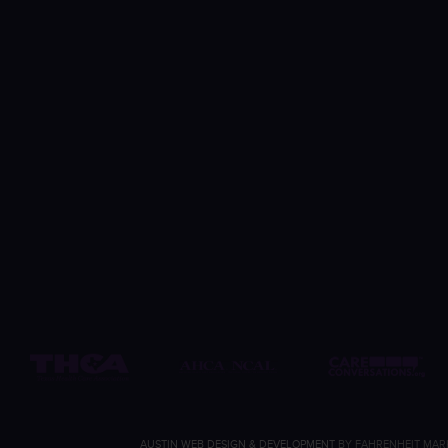
AUSTIN WEB DESIGN & DEVELOPMENT
BY FAHRENHEIT MAR