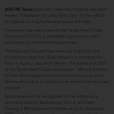
AUSTIN, Texas
State Sen. Dawn Buckingham has been
named “Champion for Long Term Care” for her efforts
to improve nursing home care across the state.
The award has been given by the Texas Health Care
Association (THCA), a statewide organization which
advocates for improved long term care.
“Families with a loved one receiving long term care
should know that Sen. Buckingham is a champion for
them in Austin,” said Kevin Warren, President and CEO
of the Texas Health Care Association,. “We are grateful
for Sen. Buckingham’s commitment to ensuring senior
Texans who live in a nursing home receive the best care
possible.”
Buckingham will be recognized for her efforts at a
ceremony held on Wednesday, Nov. 6, at Killeen
Nursing & Rehabilitation in Killeen at 1 p.m. During the
th