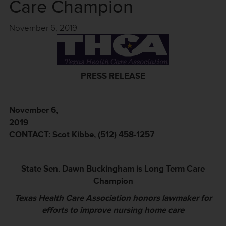
Care Champion
November 6, 2019
PRESS RELEASE
November 6,
20
CONTACT: Scot Kibbe, (512) 458-1257
State Sen. Dawn Buckingham is Long Term Care
Champion
Texas Health Care Association honors lawmaker for
efforts to improve nursing home care