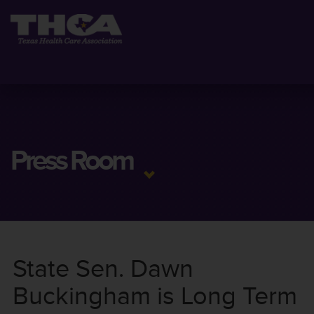
Press Room
State Sen. Dawn
Buckingham is Long Term