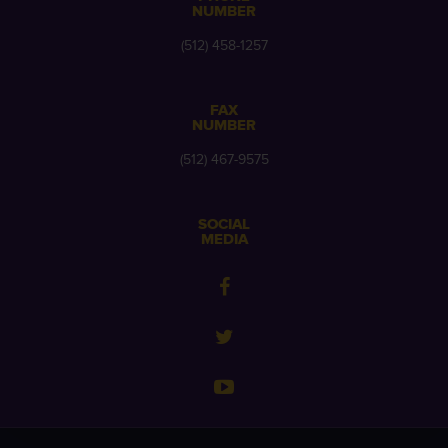
NUMBER
(512) 458-1257
FAX
NUMBER
(512) 467-9575
SOCIAL
MEDIA