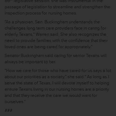
86
legislative session, she was instrumental in the
passage of legislation to streamline and strengthen the
inspection process for nursing homes.
“As a physician, Sen. Buckingham understands the
challenges long term care providers face in caring for
elderly Texans,” Warren said. She also recognizes the
need to provide families with the confidence that their
loved ones are being cared for appropriately.”
Senator Buckingham said caring for senior Texans will
always be important to her.
“How we care for those who have cared for us says a lot
about our priorities as a society,” she said.” As long as I
serve the state of Texas, I will devote myself to helping
ensure Texans living in our nursing homes are a priority
and that they receive the care we would want for
ourselves.”
###