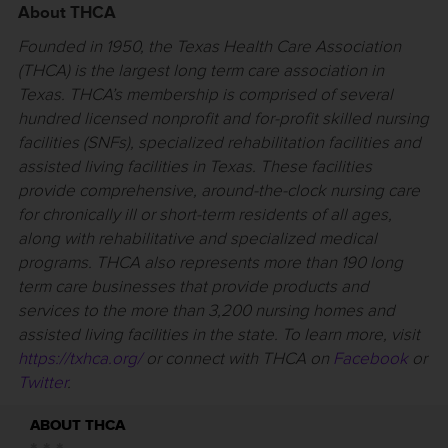
About THCA
Founded in 1950, the Texas Health Care Association
(THCA) is the largest long term care association in
Texas. THCA’s membership is comprised of several
hundred licensed nonprofit and for-profit skilled nursing
facilities (SNFs), specialized rehabilitation facilities and
assisted living facilities in Texas. These facilities
provide comprehensive, around-the-clock nursing care
for chronically ill or short-term residents of all ages,
along with rehabilitative and specialized medical
programs. THCA also represents more than 190 long
term care businesses that provide products and
services to the more than 3,200 nursing homes and
assisted living facilities in the state. To learn more, visit
https://txhca.org/
or connect with THCA on
Facebook
or
Twitter
.
ABOUT THCA