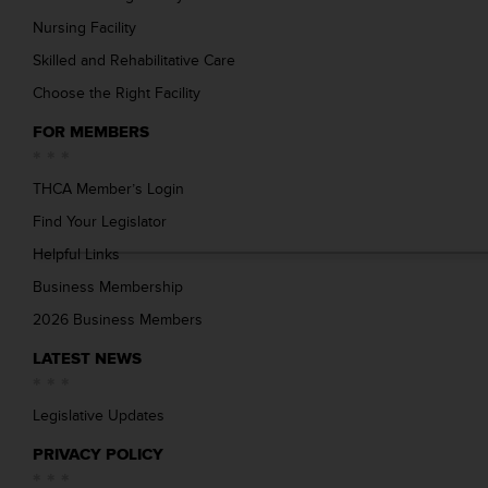
Nursing Facility
Skilled and Rehabilitative Care
Choose the Right Facility
FOR MEMBERS
THCA Member’s Login
Find Your Legislator
Helpful Links
Business Membership
2026 Business Members
LATEST NEWS
Legislative Updates
PRIVACY POLICY