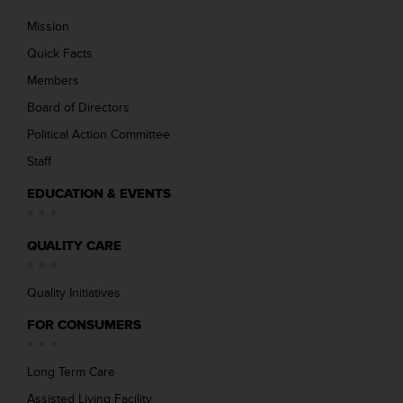
Mission
Quick Facts
Members
Board of Directors
Political Action Committee
Staff
EDUCATION & EVENTS
QUALITY CARE
Quality Initiatives
FOR CONSUMERS
Long Term Care
Assisted Living Facility