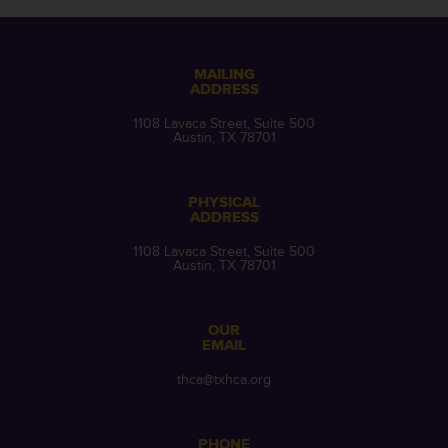
MAILING
ADDRESS
1108 Lavaca Street, Suite 500
Austin, TX 78701
PHYSICAL
ADDRESS
1108 Lavaca Street, Suite 500
Austin, TX 78701
OUR
EMAIL
thca@txhca.org
PHONE