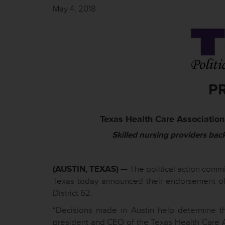
May 4, 2018
P
Texas Health Care Association
Skilled nursing providers bac
(AUSTIN, TEXAS) —
The political action commi
Texas today announced their endorsement of
District 62.
“Decisions made in Austin help determine th
president and CEO of the Texas Health Care 