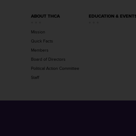
ABOUT THCA
EDUCATION & EVENT
Mission
Quick Facts
Members
Board of Directors
Political Action Committee
Staff