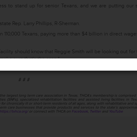
ess to stand up for senior Texans, and we are putting our 
tate Rep. Larry Phillips, R-Sherman.
 110,000 Texans, paying more than $4 billion in direct wage
facility should know that Reggie Smith will be looking out for
make sure that’s the case.”
# # #
the largest long term care association in Texas. THCA’s membership is comprised 
ies (SNFs), specialized rehabilitation facilities and assisted living facilities in Te
or chronically ill or short-term residents of all ages, along with rehabilitative and s
rm care businesses that provide products and services to the state’s approxima
https://txhca.org/
or connect with THCA on
Facebook
,
Twitter
and
YouTube