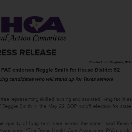
RESS RELEASE
Contact: Jim Suydam, 512
 PAC endorses Reggie Smith for House District 62
king candidates who will stand up for Texas seniors
ttee representing skilled nursing and assisted living facilitie
 Reggie Smith in the May 22 GOP runoff election for stat
e quality of long term care across the state,” said Kevin 
Association. “The Texas Health Care Association PAC stands