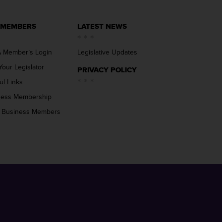
 MEMBERS
LATEST NEWS
 Member’s Login
Legislative Updates
Your Legislator
PRIVACY POLICY
ul Links
ness Membership
 Business Members