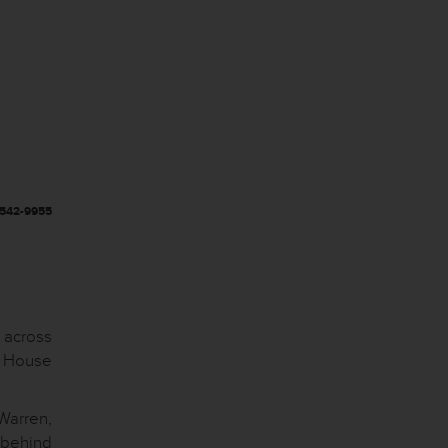
-542-9955
s across
e House
Warren,
 behind