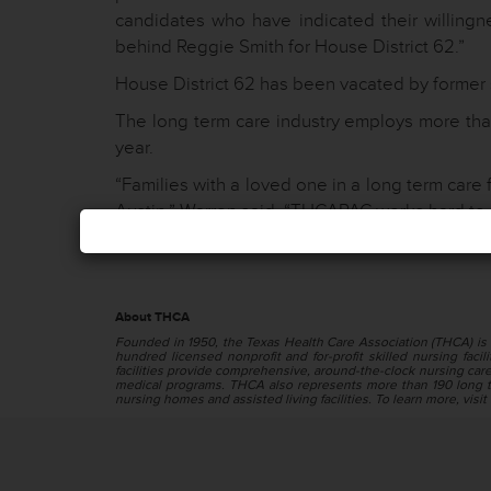
candidates who have indicated their willingn
behind Reggie Smith for House District 62.”
House District 62 has been vacated by former s
The long term care industry employs more than
year.
“Families with a loved one in a long term care 
Austin,” Warren said. “THCAPAC works hard to 
About THCA
Founded in 1950, the Texas Health Care Association (THCA) is 
hundred licensed nonprofit and for-profit skilled nursing facilit
facilities provide comprehensive, around-the-clock nursing care f
medical programs. THCA also represents more than 190 long te
nursing homes and assisted living facilities. To learn more, visit