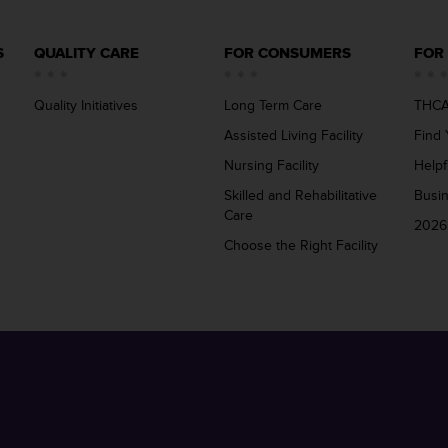
S
QUALITY CARE
FOR CONSUMERS
FOR
Quality Initiatives
Long Term Care
THCA
Assisted Living Facility
Find 
Nursing Facility
Helpf
Skilled and Rehabilitative
Busi
Care
2026
Choose the Right Facility