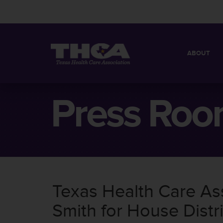
ABOUT
MISSION
QUICK FACT
Press Ro
BOARD OF 
Texas Health Care As
Smith for House Distr