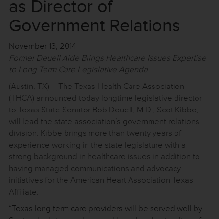
as Director of
Government Relations
November 13, 2014
Former Deuell Aide Brings Healthcare Issues Expertise
to Long Term Care Legislative Agenda
(Austin, TX) – The Texas Health Care Association
(THCA) announced today longtime legislative director
to Texas State Senator Bob Deuell, M.D., Scot Kibbe,
will lead the state association’s government relations
division. Kibbe brings more than twenty years of
experience working in the state legislature with a
strong background in healthcare issues in addition to
having managed communications and advocacy
initiatives for the American Heart Association Texas
Affiliate.
“Texas long term care providers will be served well by