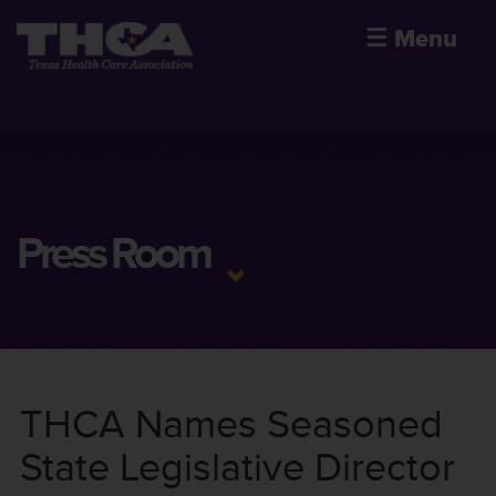
☰
Menu
Press Room
THCA Names Seasoned
State Legislative Director