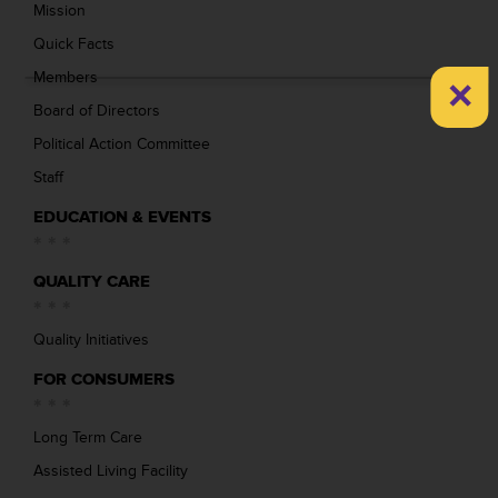
Mission
Quick Facts
×
Members
Board of Directors
Political Action Committee
Staff
EDUCATION & EVENTS
QUALITY CARE
Quality Initiatives
FOR CONSUMERS
Long Term Care
Assisted Living Facility