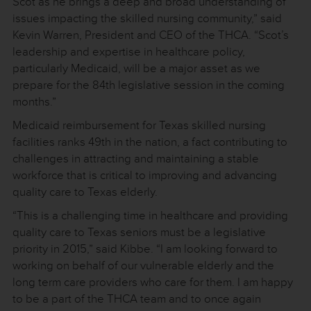
Scot as he brings a deep and broad understanding of
issues impacting the skilled nursing community,” said
Kevin Warren, President and CEO of the THCA. “Scot’s
leadership and expertise in healthcare policy,
particularly Medicaid, will be a major asset as we
prepare for the 84th legislative session in the coming
months.”
Medicaid reimbursement for Texas skilled nursing
facilities ranks 49th in the nation, a fact contributing to
challenges in attracting and maintaining a stable
workforce that is critical to improving and advancing
quality care to Texas elderly.
“This is a challenging time in healthcare and providing
quality care to Texas seniors must be a legislative
priority in 2015,” said Kibbe. “I am looking forward to
working on behalf of our vulnerable elderly and the
long term care providers who care for them. I am happy
to be a part of the THCA team and to once again