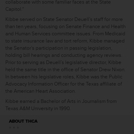
collaborate with some familiar faces at the State
Capitol.”
Kibbe served on State Senator Deuell’s staff for more
than ten years, focusing on Senate Finance and Health
and Human Services committee issues. From Medicaid
to state insurance law and tort reform, Kibbe managed
the Senator’s participation in passing legislation,
holding bill hearings and conducting agency reviews.
Prior to serving as Deuell’s legislative director, Kibbe
held the same title in the office of Senator Drew Nixon.
In between his legislative roles, Kibbe was the Public
Advocacy Information Officer for the Texas affiliate of
the American Heart Association.
Kibbe earned a Bachelor of Arts in Journalism from
Texas A&M University in 1990.
ABOUT THCA