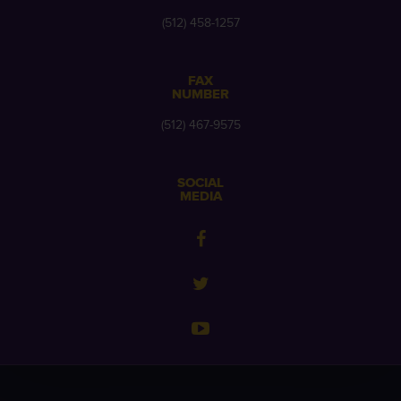
(512) 458-1257
FAX
NUMBER
(512) 467-9575
SOCIAL
MEDIA