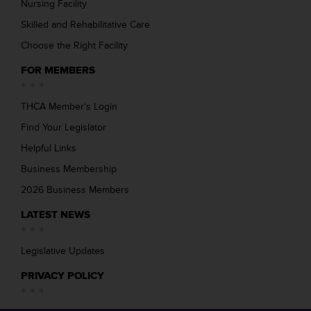
Nursing Facility
Skilled and Rehabilitative Care
Choose the Right Facility
FOR MEMBERS
THCA Member’s Login
Find Your Legislator
Helpful Links
Business Membership
2026 Business Members
LATEST NEWS
Legislative Updates
PRIVACY POLICY