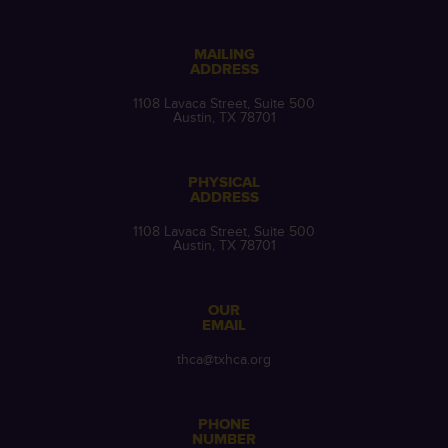
MAILING
ADDRESS
1108 Lavaca Street, Suite 500
Austin, TX 78701
PHYSICAL
ADDRESS
1108 Lavaca Street, Suite 500
Austin, TX 78701
OUR
EMAIL
thca@txhca.org
PHONE
NUMBER