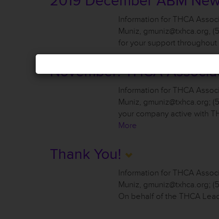
2019 December ABM Ne
Information for THCA Asso
Muniz, gmuniz@txhca.org, (
for your support throughou
November: THCA Associa
Information for THCA Assoc
Muniz, gmuniz@txhca.org; (5
your company active with 
More
Thank You!
Information for THCA Assoc
Muniz, gmuniz@txhca.org; 
On behalf of the THCA Lead