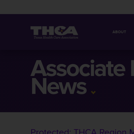
ABOUT
MISSION
QUICK FACT
Associate
BOARD OF 
News
Protected: THCA Region 