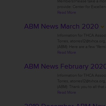
Members!Please take a mome
provide: Center for Excell
Read More
ABM News March 2020
Information for THCA Asso
Torres, atorres12@txhca.or
(ABM): Here are a few “Remi
Read More
ABM News February 202
Information for THCA Asso
Torres, atorres12@txhca.or
(ABM): Thank you to all tha
Read More