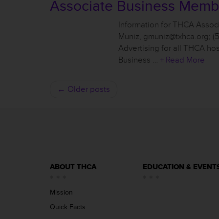
Associate Business Memb
Information for THCA Assoc
Muniz, gmuniz@txhca.org; (
Advertising for all THCA ho
Business …
+ Read More
← Older posts
ABOUT THCA
EDUCATION & EVENT
Mission
Quick Facts