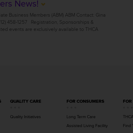
ers News!
iate Business Members (ABM) ABM Contact: Gina
512) 458-1257 Registration, Sponsorships &
sted events are exclusively available to THCA
S
QUALITY CARE
FOR CONSUMERS
FOR
Quality Initiatives
Long Term Care
THCA
Assisted Living Facility
Find 