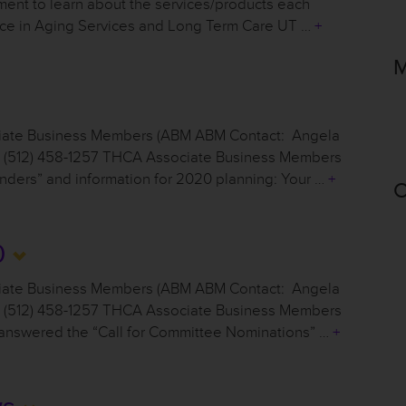
nt to learn about the services/products each
ence in Aging Services and Long Term Care UT …
+
M
ciate Business Members (ABM ABM Contact: Angela
g, (512) 458-1257 THCA Associate Business Members
nders” and information for 2020 planning: Your …
+
C
0
ciate Business Members (ABM ABM Contact: Angela
g, (512) 458-1257 THCA Associate Business Members
t answered the “Call for Committee Nominations” …
+