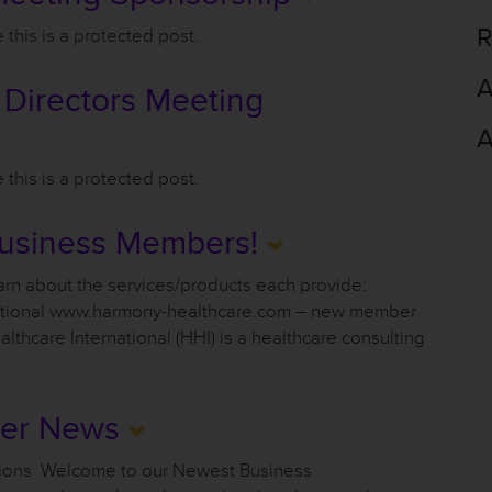
R
this is a protected post.
A
 Directors Meeting
A
this is a protected post.
usiness Members!
rn about the services/products each provide:
ational www.harmony-healthcare.com – new member
thcare International (HHI) is a healthcare consulting
ber News
ions Welcome to our Newest Business