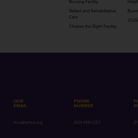
Nursing Facility
Helpf
Skilled and Rehabilitative
Busi
Care
2026
Choose the Right Facility
OUR
PHONE
F
EMAIL
NUMBER
N
e
thca@txhca.org
(512) 458-1257
(5