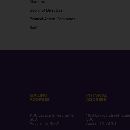
Members
Board of Directors
Political Action Committee
Staff
MAILING
PHYSICAL
ADDRESS
ADDRESS
1108 Lavaca Street, Suite
1108 Lavaca Street, Suit
500
500
Austin, TX 78701
Austin, TX 78701