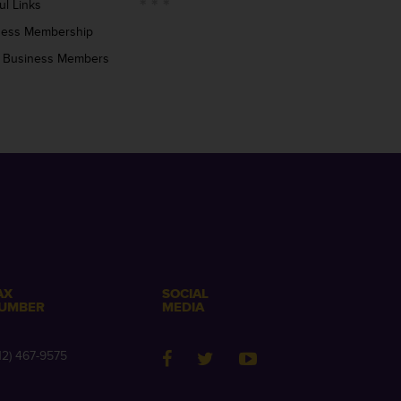
ul Links
ness Membership
 Business Members
AX
SOCIAL
UMBER
MEDIA
12) 467-9575