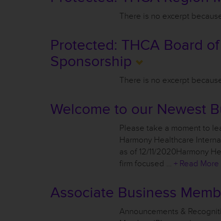
There is no excerpt because 
Protected: THCA Board of
Sponsorship
There is no excerpt because 
Welcome to our Newest B
Please take a moment to lea
Harmony Healthcare Intern
as of 12/11/2020Harmony Heal
firm focused …
+ Read More
Associate Business Mem
Announcements & Recognit