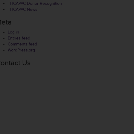
THCAPAC Donor Recognition
THCAPAC News
eta
Log in
Entries feed
Comments feed
WordPress.org
ontact Us