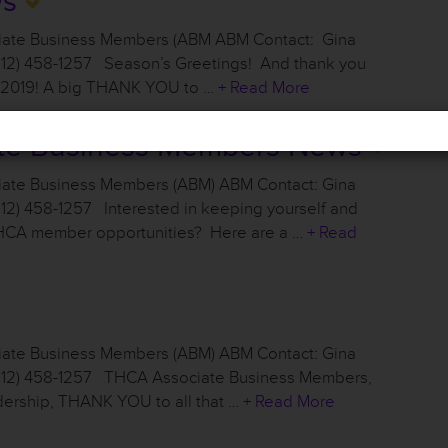
ws
ciate Business Members (ABM ABM Contact: Gina
512) 458-1257 Season’s Greetings! And thank you
t 2019! A big THANK YOU to …
+ Read More
te Business Members News
iate Business Members (ABM) ABM Contact: Gina
12) 458-1257 Interested in keeping yourself and
THCA member opportunities? Here are a …
+ Read
iate Business Members (ABM) ABM Contact: Gina
(512) 458-1257 THCA Associate Business Members,
ership, THANK YOU to all that …
+ Read More