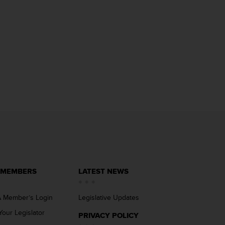
 MEMBERS
LATEST NEWS
 Member’s Login
Legislative Updates
Your Legislator
PRIVACY POLICY