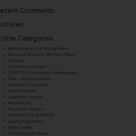
ecent Comments
rchives
rticle Categories
Announcements & Recognitions
Associate Business Members News
Calendar
Commitment to Care
COVID-19 & Emergency Management
Data – Reimbursement
Education Foundation
Federal Update
Legislative Update
Membership
President's Report
PRODUCTS & SERVICES
Quality/Regulatory
State Update
THCA Regions News