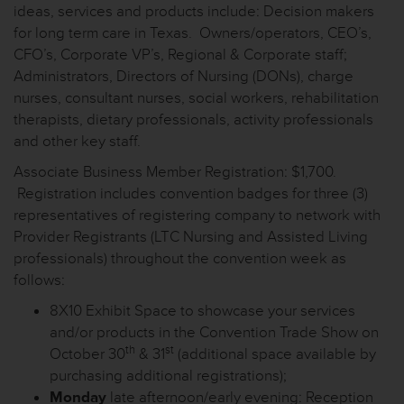
ideas, services and products include: Decision makers
for long term care in Texas. Owners/operators, CEO’s,
CFO’s, Corporate VP’s, Regional & Corporate staff;
Administrators, Directors of Nursing (DONs), charge
nurses, consultant nurses, social workers, rehabilitation
therapists, dietary professionals, activity professionals
and other key staff.
Associate Business Member Registration: $1,700.
Registration includes convention badges for three (3)
representatives of registering company to network with
Provider Registrants (LTC Nursing and Assisted Living
professionals) throughout the convention week as
follows:
8X10 Exhibit Space to showcase your services
and/or products in the Convention Trade Show on
th
st
October 30
& 31
(additional space available by
purchasing additional registrations);
Monday
late afternoon/early evening: Reception