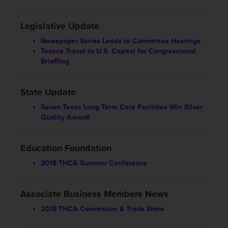
Legislative Update
Newspaper Series Leads to Committee Hearings
Texans Travel to U.S. Capitol for Congressional
Brieffing
State Update
Seven Texas Long Term Care Facilities Win Silver
Quality Award!
Education Foundation
2018 THCA Summer Conference
Associate Business Members News
2018 THCA Convention & Trade Show