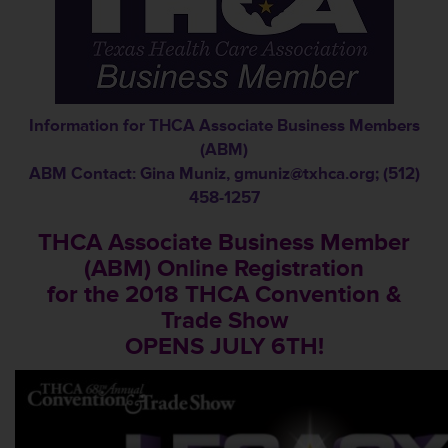
Information for THCA Associate Business Members
(ABM)
ABM Contact: Gina Muniz,
gmuniz@txhca.org
; (512)
458-1257
THCA Associate Business Member
(ABM) Online Registration
for the 2018 THCA Convention &
Trade Show
OPENS JULY 6TH!