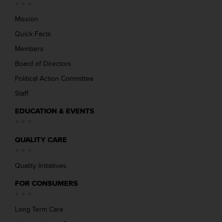
Mission
Quick Facts
Members
Board of Directors
Political Action Committee
Staff
EDUCATION & EVENTS
QUALITY CARE
Quality Initiatives
FOR CONSUMERS
Long Term Care