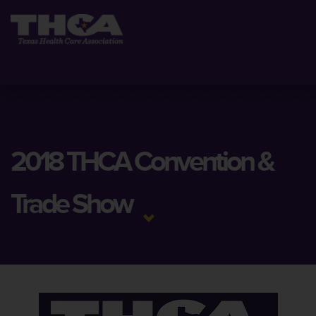
2018 THCA Convention &
Trade Show