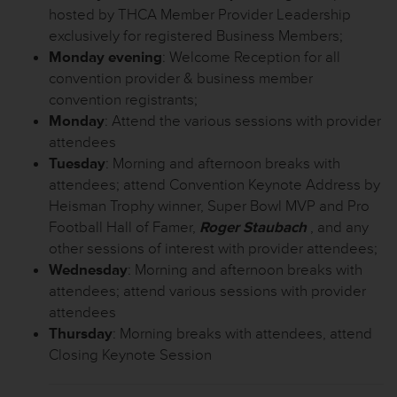
hosted by THCA Member Provider Leadership
exclusively for registered Business Members;
Monday evening
: Welcome Reception for all
convention provider & business member
convention registrants;
Monday
: Attend the various sessions with provider
attendees
Tuesday
: Morning and afternoon breaks with
attendees; attend Convention Keynote Address by
Heisman Trophy winner, Super Bowl MVP and Pro
Football Hall of Famer,
Roger Staubach
, and any
other sessions of interest with provider attendees;
Wednesday
: Morning and afternoon breaks with
attendees; attend various sessions with provider
attendees
Thursday
: Morning breaks with attendees, attend
Closing Keynote Session