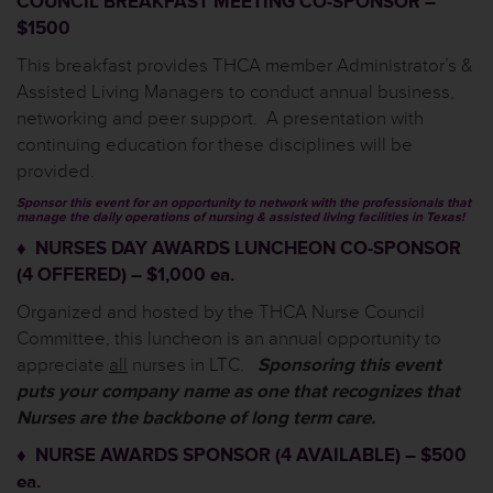
COUNCIL BREAKFAST MEETING CO-SPONSOR –
$1500
This breakfast provides THCA member Administrator’s &
Assisted Living Managers to conduct annual business,
networking and peer support. A presentation with
continuing education for these disciplines will be
provided.
Sponsor this event for an opportunity to network with the professionals that
manage the daily operations of nursing & assisted living facilities in Texas!
♦ NURSES DAY AWARDS LUNCHEON CO-SPONSOR
(4 OFFERED) – $1,000 ea.
Organized and hosted by the THCA Nurse Council
Committee, this luncheon is an annual opportunity to
appreciate
all
nurses in LTC.
Sponsoring this event
puts your company name as one that recognizes that
Nurses are the backbone of long term care.
♦ NURSE AWARDS SPONSOR (4 AVAILABLE) – $500
ea.