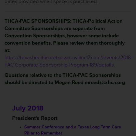
dates provided when space is purchased.
THCA-PAC SPONSORSHIPS: THCA-Political Action
Committee Sponsorships are separate from
Convention Sponsorships, however some include
convention benefits. Please review them thoroughly
at:
https://texashealthcaretxassoc.wliinc17.com//events/2018-
PAC-Corporate-Sponsorship-Program-189/details
.
Questions relative to the THCA-PAC Sponsorships
should be directed to Megan Reed mreed@txhca.org
.
July 2018
President's Report
Summer Conference and a Texas Long Term Care
Pillar to Remember