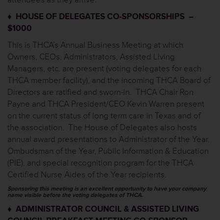
♦ HOUSE OF DELEGATES CO-SPONSORSHIPS –
$1000
This is THCA’s Annual Business Meeting at which
Owners, CEOs, Administrators, Assisted Living
Managers, etc. are present (voting delegates for each
THCA member facility), and the incoming THCA Board of
Directors are ratified and sworn-in. THCA Chair Ron
Payne and THCA President/CEO Kevin Warren present
on the current status of long term care in Texas and of
the association. The House of Delegates also hosts
annual award presentations to Administrator of the Year,
Ombudsman of the Year, Public Information & Education
(PIE), and special recognition program for the THCA
Certified Nurse Aides of the Year recipients.
Sponsoring this meeting is an excellent opportunity to have your company
name visible before the voting delegates of THCA.
♦ ADMINISTRATOR COUNCIL & ASSISTED LIVING