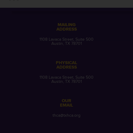
MAILING
ADDRESS
1108 Lavaca Street, Suite 500
Austin, TX 78701
PHYSICAL
ADDRESS
1108 Lavaca Street, Suite 500
Austin, TX 78701
OUR
EMAIL
thca@txhca.org