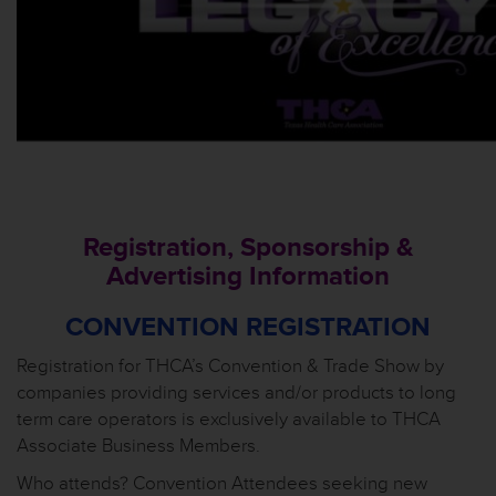
Registration, Sponsorship &
Advertising Information
CONVENTION REGISTRATION
Registration for THCA’s Convention & Trade Show by
companies providing services and/or products to long
term care operators is exclusively available to THCA
Associate Business Members.
Who attends? Convention Attendees seeking new