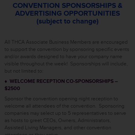
CONVENTION SPONSORSHIPS &
ADVERTISING OPPORTUNITIES
(subject to change)
All THCA Associate Business Members are encouraged
to support the convention by sponsoring specific events
and/or awards designed to have your company name
visible throughout the week! Sponsorships will include,
but not limited to:
♦ WELCOME RECEPTION CO-SPONSORSHIPS –
$2500
Sponsor the convention opening night reception to
welcome all attendees of the convention. Sponsoring
companies may select up to 5 representatives to serve
as hosts to greet CEOs, Owners, Administrators,
Assisted Living Managers, and other convention
attendees as they arrive.