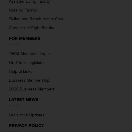
Assisted Living Facility
Nursing Facility
Skilled and Rehabilitative Care
Choose the Right Facility
FOR MEMBERS
THCA Member’s Login
Find Your Legislator
Helpful Links
Business Membership
2026 Business Members
LATEST NEWS
Legislative Updates
PRIVACY POLICY