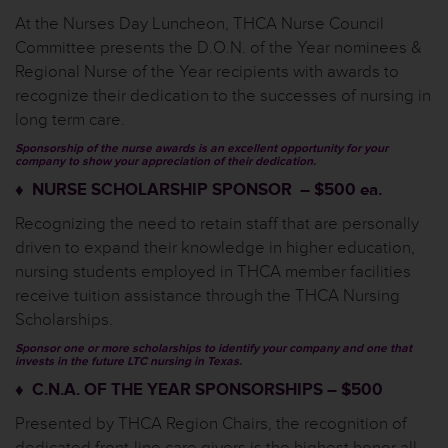
At the Nurses Day Luncheon, THCA Nurse Council
Committee presents the D.O.N. of the Year nominees &
Regional Nurse of the Year recipients with awards to
recognize their dedication to the successes of nursing in
long term care.
Sponsorship of the nurse awards is an excellent opportunity for your
company to show your appreciation of their dedication.
♦ NURSE SCHOLARSHIP SPONSOR – $500 ea.
Recognizing the need to retain staff that are personally
driven to expand their knowledge in higher education,
nursing students employed in THCA member facilities
receive tuition assistance through the THCA Nursing
Scholarships.
Sponsor one or more scholarships to identify your company and one that
invests in the future LTC nursing in Texas.
♦ C.N.A. OF THE YEAR SPONSORSHIPS – $500
Presented by THCA Region Chairs, the recognition of
dedicated front-line care givers is the highest honor all