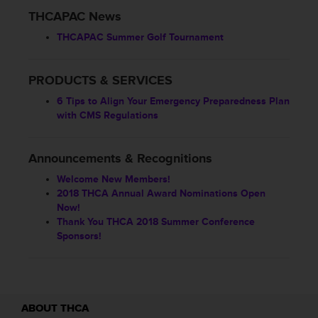
THCAPAC News
THCAPAC Summer Golf Tournament
PRODUCTS & SERVICES
6 Tips to Align Your Emergency Preparedness Plan
with CMS Regulations
Announcements & Recognitions
Welcome New Members!
2018 THCA Annual Award Nominations Open
Now!
Thank You THCA 2018 Summer Conference
Sponsors!
ABOUT THCA