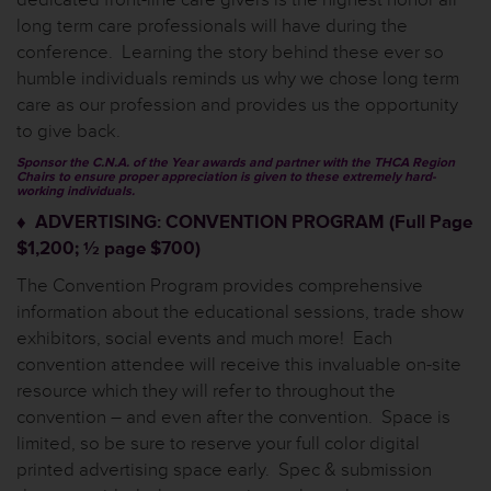
long term care professionals will have during the
conference. Learning the story behind these ever so
humble individuals reminds us why we chose long term
care as our profession and provides us the opportunity
to give back.
Sponsor the C.N.A. of the Year awards and partner with the THCA Region
Chairs to ensure proper appreciation is given to these extremely hard-
working individuals.
♦ ADVERTISING: CONVENTION PROGRAM (Full Page
$1,200; ½ page $700)
The Convention Program provides comprehensive
information about the educational sessions, trade show
exhibitors, social events and much more! Each
convention attendee will receive this invaluable on-site
resource which they will refer to throughout the
convention – and even after the convention. Space is
limited, so be sure to reserve your full color digital
printed advertising space early. Spec & submission