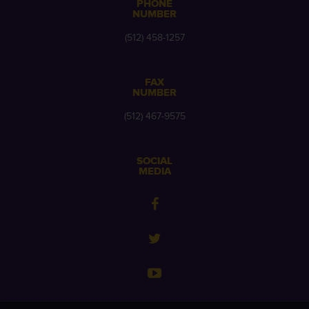
PHONE
NUMBER
(512) 458-1257
FAX
NUMBER
(512) 467-9575
SOCIAL
MEDIA