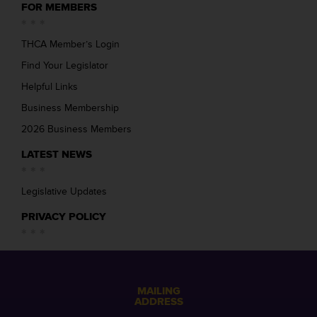
FOR MEMBERS
THCA Member’s Login
Find Your Legislator
Helpful Links
Business Membership
2026 Business Members
LATEST NEWS
Legislative Updates
PRIVACY POLICY
MAILING
ADDRESS