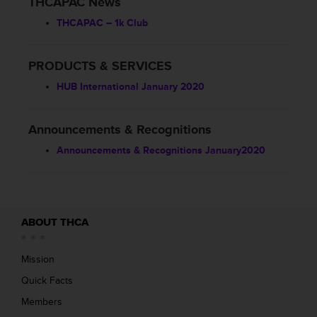
THCAPAC News
THCAPAC – 1k Club
PRODUCTS & SERVICES
HUB International January 2020
Announcements & Recognitions
Announcements & Recognitions January2020
ABOUT THCA
Mission
Quick Facts
Members