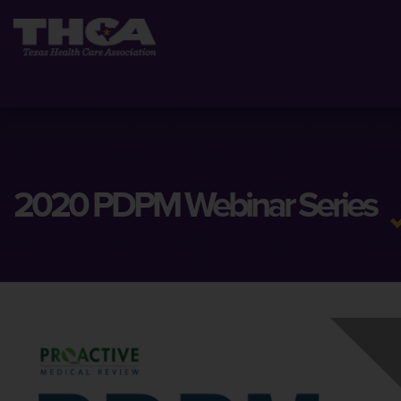
2020 PDPM Webinar Series