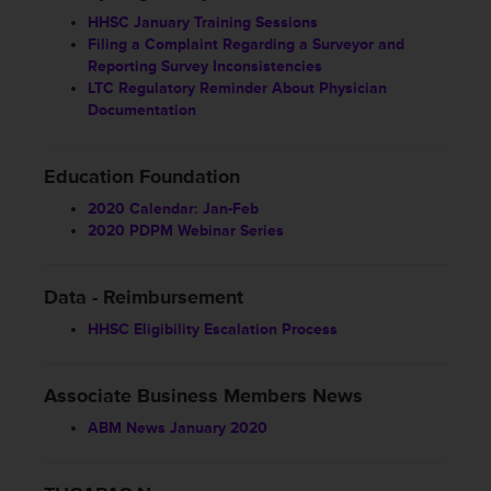
HHSC January Training Sessions
Filing a Complaint Regarding a Surveyor and
Reporting Survey Inconsistencies
LTC Regulatory Reminder About Physician
Documentation
Education Foundation
2020 Calendar: Jan-Feb
2020 PDPM Webinar Series
Data - Reimbursement
HHSC Eligibility Escalation Process
Associate Business Members News
ABM News January 2020