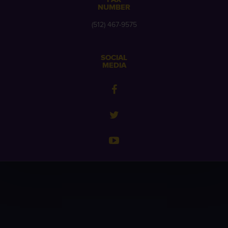
NUMBER
(512) 467-9575
SOCIAL
MEDIA