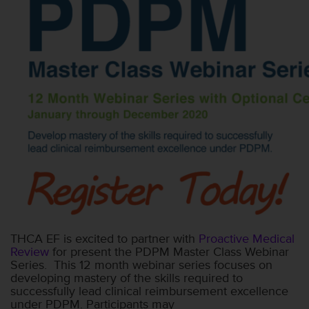
THCA EF is excited to partner with
Proactive Medical
Review
for present the PDPM Master Class Webinar
Series. This 12 month webinar series focuses on
developing mastery of the skills required to
successfully lead clinical reimbursement excellence
under PDPM. Participants may