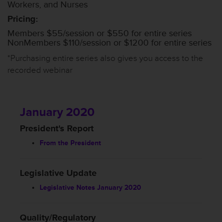
Workers, and Nurses
Pricing:
Members $55/session or $550 for entire series
NonMembers $110/session or $1200 for entire series
*Purchasing entire series also gives you access to the
recorded webinar
January 2020
President's Report
From the President
Legislative Update
Legislative Notes January 2020
Quality/Regulatory