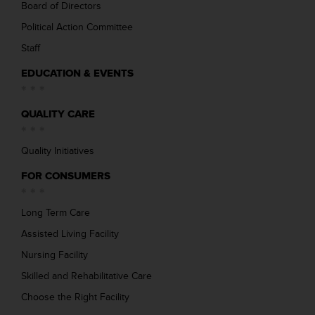
Board of Directors
Political Action Committee
Staff
EDUCATION & EVENTS
QUALITY CARE
Quality Initiatives
FOR CONSUMERS
Long Term Care
Assisted Living Facility
Nursing Facility
Skilled and Rehabilitative Care
Choose the Right Facility