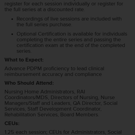
register for each session individually or register for
the full series at a discounted rate.
Recordings of live sessions are included with
the full series purchase.
Optional Certification is available for individuals
completing the entire series and passing the
certification exam at the end of the completed
series.
What to Expect:
Advance PDPM proficiency to lead clinical
reimbursement accuracy and compliance
Who Should Attend:
Nursing Home Administrators, RAI
Coordinators/MDS, Directors of Nursing, Nurse
Managers/Staff and Leaders, QA Director, Social
Services, Staff Development Coordinator,
Rehabilitation Services, Board Members.
CEUs:
1.25 each session; CEUs for Administrators, Social