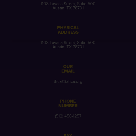
1108 Lavaca Street, Suite 500
Austin, TX 78701
PHYSICAL
ADDRESS
1108 Lavaca Street, Suite 500
Austin, TX 78701
OUR
EMAIL
thca@txhca.org
PHONE
NUMBER
(512) 458-1257
FAX