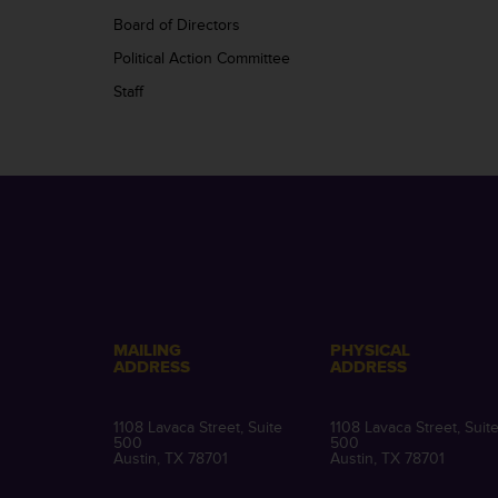
Board of Directors
Political Action Committee
Staff
MAILING
PHYSICAL
ADDRESS
ADDRESS
1108 Lavaca Street, Suite
1108 Lavaca Street, Suit
500
500
Austin, TX 78701
Austin, TX 78701