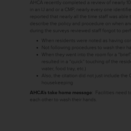
AHCA recently completed a review of nearly 100 c
in an IJ and or a CMP, nearly every one identif
reported that nearly all the time staff was able
describe the policy and procedure on when a
during the surveys reviewed staff forgot to pe
When residents were noted as having cont
Not following procedures to wash their h
When they went into the room for a “brief
resulted in a “quick” touching of the resi
water, food tray, etc.)
Also, the citation did not just include th
housekeeping
AHCA’s take home message
: Facilities need 
each other to wash their hands.