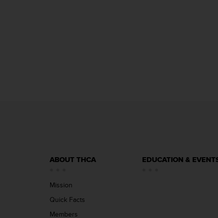
ABOUT THCA
EDUCATION & EVENT
Mission
Quick Facts
Members