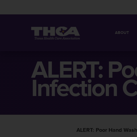
ABOUT
MISSION
QUICK FACT
ALERT: Po
BOARD OF 
Infection C
ALERT: Poor Hand Washin