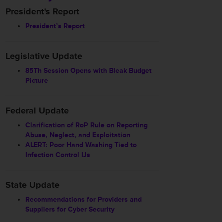
President's Report
President’s Report
Legislative Update
85Th Session Opens with Bleak Budget
Picture
Federal Update
Clarification of RoP Rule on Reporting
Abuse, Neglect, and Exploitation
ALERT: Poor Hand Washing Tied to
Infection Control IJs
State Update
Recommendations for Providers and
Suppliers for Cyber Security