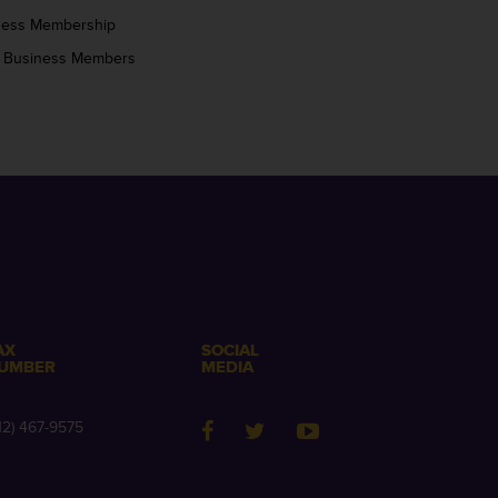
ness Membership
 Business Members
AX
SOCIAL
UMBER
MEDIA
12) 467-9575