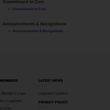
Commitment to Care
Commitment to Care
Announcements & Recognitions
Announcements & Recognitions
 MEMBERS
LATEST NEWS
 Member’s Login
Legislative Updates
Your Legislator
PRIVACY POLICY
ul Links