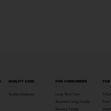
S
QUALITY CARE
FOR CONSUMERS
FOR
Quality Initiatives
Long Term Care
THCA
Assisted Living Facility
Find 
Nursing Facility
Helpf