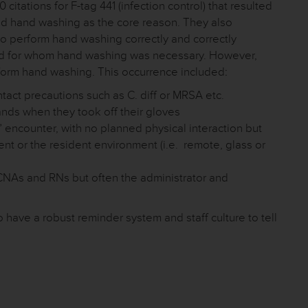
itations for F-tag 441 (infection control) that resulted
ied hand washing as the core reason. They also
 to perform hand washing correctly and correctly
nd for whom hand washing was necessary. However,
rform hand washing. This occurrence included:
act precautions such as C. diff or MRSA etc.
ands when they took off their gloves
” encounter, with no planned physical interaction but
dent or the resident environment (i.e. remote, glass or
e CNAs and RNs but often the administrator and
to have a robust reminder system and staff culture to tell