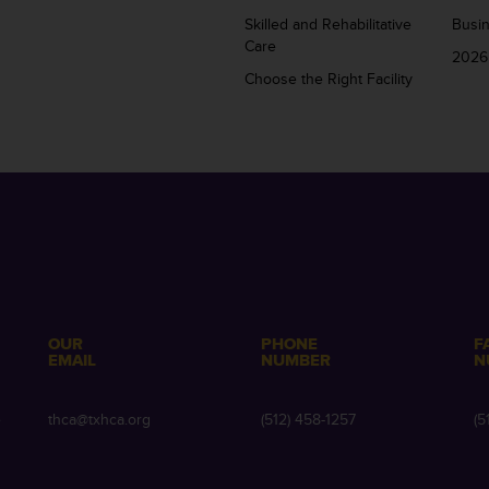
Skilled and Rehabilitative
Busi
Care
2026
Choose the Right Facility
OUR
PHONE
F
EMAIL
NUMBER
N
e
thca@txhca.org
(512) 458-1257
(5