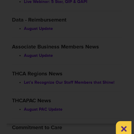
Live Webinar: 5 Star, QIP & QAPI
Data - Reimbursement
August Update
Associate Business Members News
August Update
THCA Regions News
Let’s Recognize Our Staff Members that Shine!
THCAPAC News
August PAC Update
×
Commitment to Care