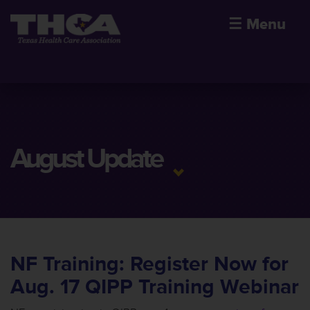
☰
Menu
August Update
NF Training: Register Now for
Aug. 17 QIPP Training Webinar