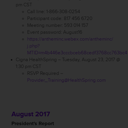
pm CST
Call line: 1-866-308-0254
Participant code: 817 456 6720
Meeting number: 593 014 157
Event password: August16
https://antheminc.webex.com/antheminc/
j.php?
MTID=m4b446e3cccbceb68cedf3768cc763bc4
Cigna HealthSpring – Tuesday, August 23, 2017 @
1:30 pm CST
RSVP Required –
Provider_Training@HealthSpring.com
August 2017
President's Report