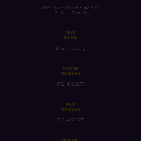
1108 Lavaca Street, Suite 500
Austin, TX 78701
OUR
EMAIL
thca@txhca.org
PHONE
NUMBER
(512) 458-1257
FAX
NUMBER
(512) 467-9575
SOCIAL