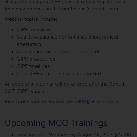
NFs participating in QIPP year 1 may now
register for a
training webinar
Aug. 17 from 1-3 p.m (Central Time).
Webinar topics include:
QIPP overview
Quality Assurance Performance Improvement
attestation
Quality measure data and scorecards
QIPP procedures
QIPP timelines
How QIPP complaints will be handled
An additional webinar will be offered after the Sept. 1,
2017, QIPP launch.
Email questions or concerns to
QIPP@hhsc.state.tx.us
.
Upcoming MCO Trainings
Amerigroup – Wednesday, August 16, 2017 @ 12:00