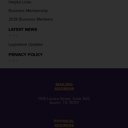
Helpful Links
Business Membership
2026 Business Members
LATEST NEWS
Legislative Updates
PRIVACY POLICY
MAILING
ADDRESS
1108 Lavaca Street, Suite 500
Austin, TX 78701
PHYSICAL
ADDRESS