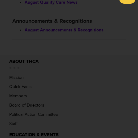
August Quality Care News
Announcements & Recognitions
August Announcements & Recognitions
ABOUT THCA
Mission
Quick Facts
Members
Board of Directors
Political Action Committee
Staff
EDUCATION & EVENTS