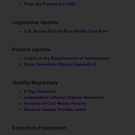
From the President & CEO
Legislative Update
U.S. Senate Fails to Pass Health Care Plan
Federal Update
Latest on the Requirements of Participation
State Operations Manual Appendix Z
Quality/Regulatory
F-Tag Crosswalk
Independent Informal Dispute Resolution
Revision of Civil Money Penalty
Steward Lawsuit Provider Letter
Education Foundation