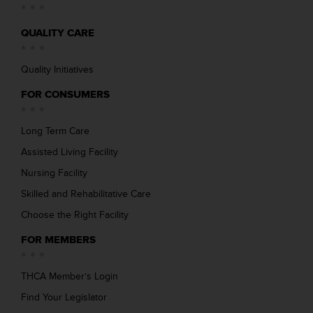
QUALITY CARE
Quality Initiatives
FOR CONSUMERS
Long Term Care
Assisted Living Facility
Nursing Facility
Skilled and Rehabilitative Care
Choose the Right Facility
FOR MEMBERS
THCA Member’s Login
Find Your Legislator