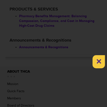
PRODUCTS & SERVICES
Pharmacy Benefits Management: Balancing
Compassion, Compliance, and Cost in Managing
High-Cost Drug Claims
Announcements & Recognitions
Announcements & Recognitions
×
ABOUT THCA
Mission
Quick Facts
Members
Board of Directors