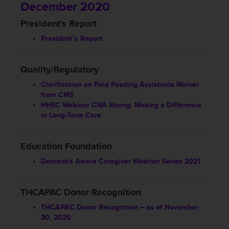
December 2020
President's Report
President’s Report
Quality/Regulatory
Clarification on Paid Feeding Assistants Waiver
from CMS
HHSC Webinar CNA Strong: Making a Difference
in Long-Term Care
Education Foundation
Dementia Aware Caregiver Webinar Series 2021
THCAPAC Donor Recognition
THCAPAC Donor Recognition – as of November
30, 2020