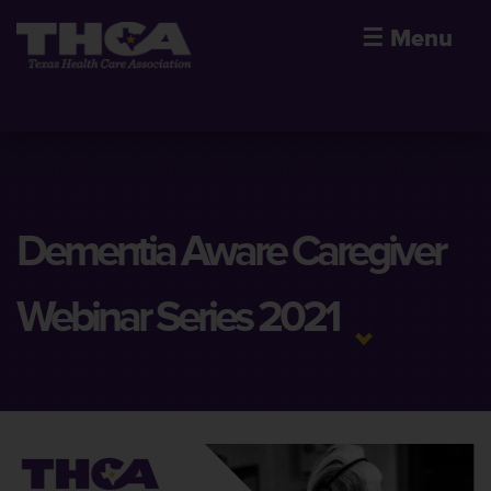
☰
Menu
Dementia Aware Caregiver
Webinar Series 2021