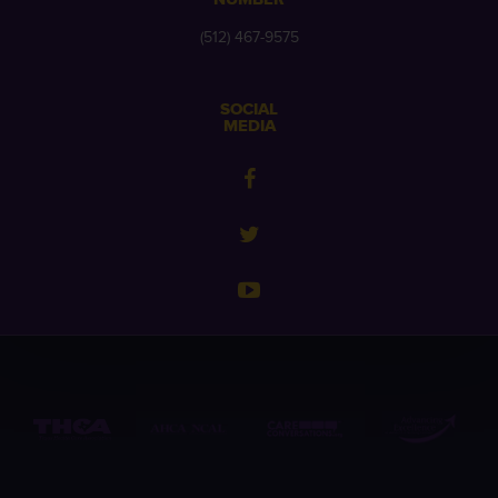
(512) 467-9575
SOCIAL
MEDIA