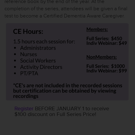
reference book by the end of the year. At the
completion of the series, attendees will be given a final
test to become a Certified Dementia Aware Caregiver.
Register
BEFORE JANUARY 1 to receive
$100 discount on Full Series Price!