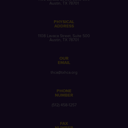
Austin, TX 78701
PHYSICAL
ADDRESS
1108 Lavaca Street, Suite 500
Austin, TX 78701
OUR
EMAIL
thca@txhca.org
PHONE
NUMBER
(512) 458-1257
FAX
NUMBER