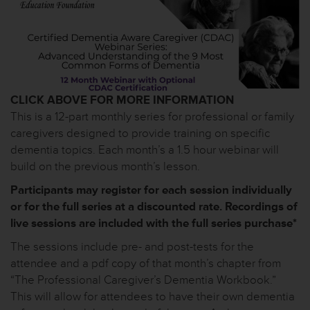
CLICK ABOVE FOR MORE INFORMATION
This is a 12-part monthly series for professional or family
caregivers designed to provide training on specific
dementia topics. Each month’s a 1.5 hour webinar will
build on the previous month’s lesson.
Participants may register for each session individually
or for the full series at a discounted rate. Recordings of
live sessions are included with the full series purchase*
The sessions include pre- and post-tests for the
attendee and a pdf copy of that month’s chapter from
“The Professional Caregiver’s Dementia Workbook.”
This will allow for attendees to have their own dementia