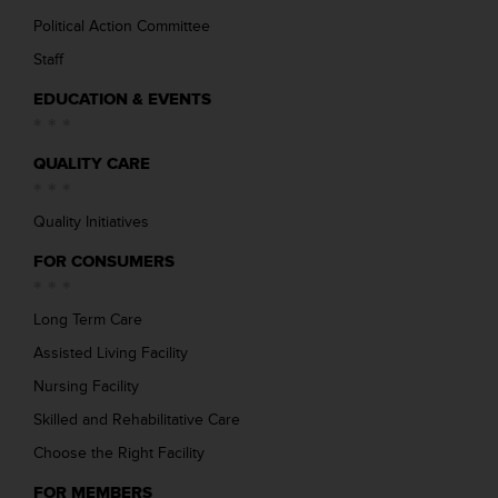
Political Action Committee
Staff
EDUCATION & EVENTS
QUALITY CARE
Quality Initiatives
FOR CONSUMERS
Long Term Care
Assisted Living Facility
Nursing Facility
Skilled and Rehabilitative Care
Choose the Right Facility
FOR MEMBERS