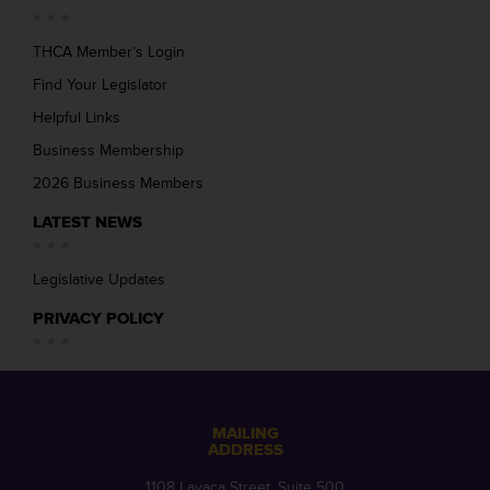
THCA Member’s Login
Find Your Legislator
Helpful Links
Business Membership
2026 Business Members
LATEST NEWS
Legislative Updates
PRIVACY POLICY
MAILING
ADDRESS
1108 Lavaca Street, Suite 500