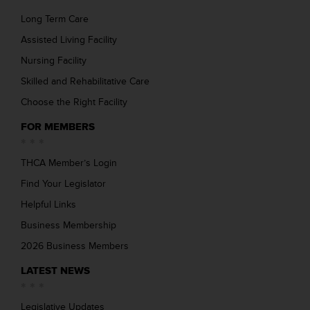
Long Term Care
Assisted Living Facility
Nursing Facility
Skilled and Rehabilitative Care
Choose the Right Facility
FOR MEMBERS
THCA Member’s Login
Find Your Legislator
Helpful Links
Business Membership
2026 Business Members
LATEST NEWS
Legislative Updates