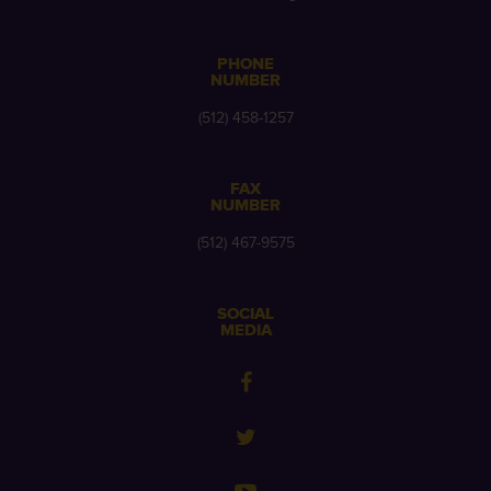
PHONE
NUMBER
(512) 458-1257
FAX
NUMBER
(512) 467-9575
SOCIAL
MEDIA