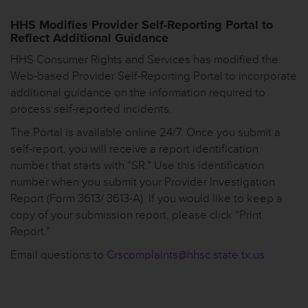
HHS Modifies Provider Self-Reporting Portal to
Reflect Additional Guidance
HHS Consumer Rights and Services has modified the
Web-based Provider Self-Reporting Portal to incorporate
additional guidance on the information required to
process self-reported incidents.
The Portal is available online 24/7. Once you submit a
self-report, you will receive a report identification
number that starts with “SR.” Use this identification
number when you submit your Provider Investigation
Report (Form 3613/ 3613-A). If you would like to keep a
copy of your submission report, please click “Print
Report.”
Email questions to
Crscomplaints@hhsc.state.tx.us