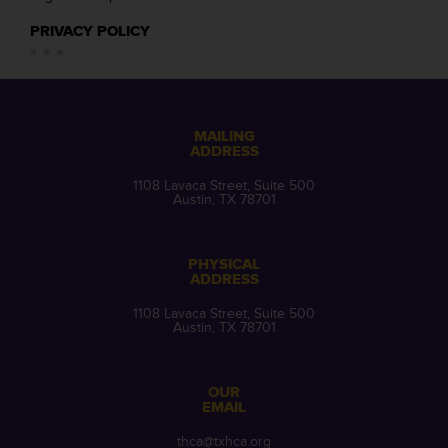
PRIVACY POLICY
MAILING
ADDRESS
1108 Lavaca Street, Suite 500
Austin, TX 78701
PHYSICAL
ADDRESS
1108 Lavaca Street, Suite 500
Austin, TX 78701
OUR
EMAIL
thca@txhca.org