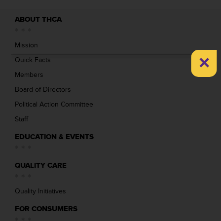
ABOUT THCA
Mission
×
Quick Facts
Members
Board of Directors
Political Action Committee
Staff
EDUCATION & EVENTS
QUALITY CARE
Quality Initiatives
FOR CONSUMERS