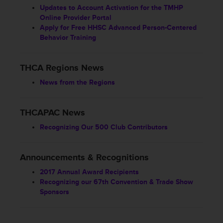
Updates to Account Activation for the TMHP
Online Provider Portal
Apply for Free HHSC Advanced Person-Centered
Behavior Training
THCA Regions News
News from the Regions
THCAPAC News
Recognizing Our 500 Club Contributors
Announcements & Recognitions
2017 Annual Award Recipients
Recognizing our 67th Convention & Trade Show
Sponsors