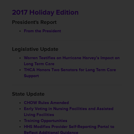
2017 Holiday Edition
President's Report
From the President
Legislative Update
Warren Testifies on Hurricane Harvey’s Impact on
Long Term Care
THCA Honors Two Senators for Long Term Care
Support
State Update
CHOW Rules Amended
Early Voting in Nursing Facilities and Assisted
Living Facilities
Training Opportunities
HHS Modifies Provider Self-Reporting Portal to
Reflect Additional Guidance