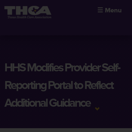
☰
Menu
HHS Modifies Provider Self-
Reporting Portal to Reflect
Additional Guidance