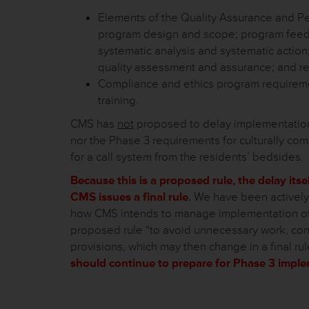
Elements of the Quality Assurance and P
program design and scope; program feed
systematic analysis and systematic action
quality assessment and assurance; and req
Compliance and ethics program requiremen
training.
CMS has
not
proposed to delay implementation 
nor the Phase 3 requirements for culturally co
for a call system from the residents’ bedsides.
Because this is a proposed rule, the delay itse
CMS issues a final rule.
We have been actively 
how CMS intends to manage implementation of t
proposed rule “to avoid unnecessary work, co
provisions, which may then change in a final rul
should continue to prepare for Phase 3 impl