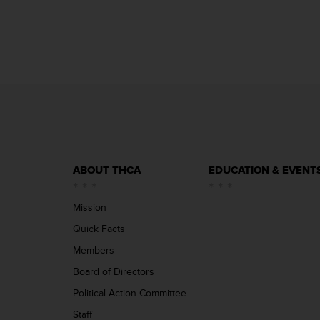
ABOUT THCA
EDUCATION & EVENT
Mission
Quick Facts
Members
Board of Directors
Political Action Committee
Staff