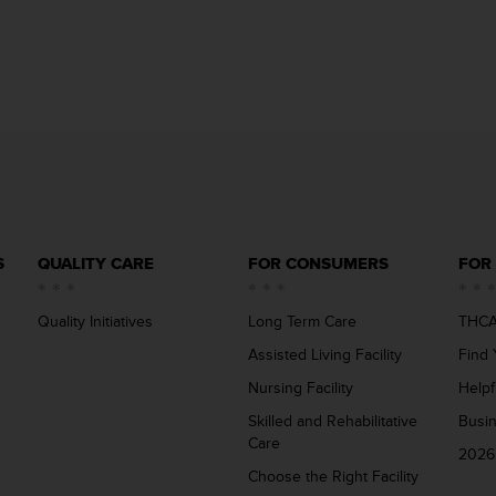
S
QUALITY CARE
FOR CONSUMERS
FOR
Quality Initiatives
Long Term Care
THCA
Assisted Living Facility
Find 
Nursing Facility
Helpf
Skilled and Rehabilitative
Busi
Care
2026
Choose the Right Facility