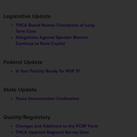
Legislative Update
THCA Board Names Champions of Long
Term Care
Allegations Against Speaker Bonnen
Continue to Rock Capitol
Federal Update
Is Your Facility Ready for ROP 3?
State Update
Texas Immunization Conference
Quality/Regulatory
Changes and Additions to the PCSP Form
THCA Updated Regional Survey Data