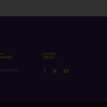
AX
SOCIAL
UMBER
MEDIA
12) 467-9575