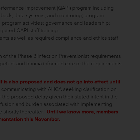
erformance Improvement (QAPI) program including
back, data systems, and monitoring; program
; program activities; governance and leadership;
uired QAPI staff training.
ts as well as required compliance and ethics staff
of the Phase 3 Infection Preventionist requirements
mpetent and trauma informed care or the requirements
lf is also proposed and does not go into effect until
communicating with AHCA seeking clarification on
he proposed delay given their stated intent in the
nfusion and burden associated with implementing
e shortly thereafter.”
Until we know more, members
ementation this November.