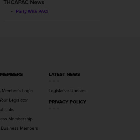
THCAPAC News
Party With PAC!
 MEMBERS
LATEST NEWS
 Member’s Login
Legislative Updates
Your Legislator
PRIVACY POLICY
ul Links
ness Membership
 Business Members