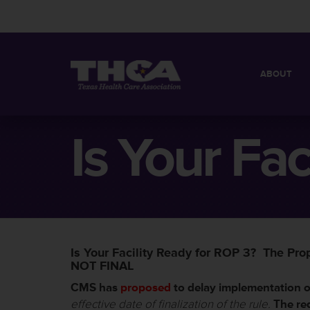
ABOUT
MISSION
QUICK FACT
Is Your Fac
BOARD OF 
Is Your Facility Ready for ROP 3? The Pr
NOT FINAL
CMS has
proposed
to delay implementation 
effective date of finalization of the rule.
The re