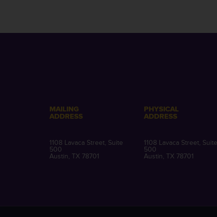
MAILING
PHYSICAL
ADDRESS
ADDRESS
1108 Lavaca Street, Suite
1108 Lavaca Street, Suit
500
500
Austin, TX 78701
Austin, TX 78701