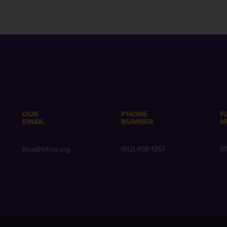
OUR
PHONE
F
EMAIL
NUMBER
N
e
thca@txhca.org
(512) 458-1257
(5