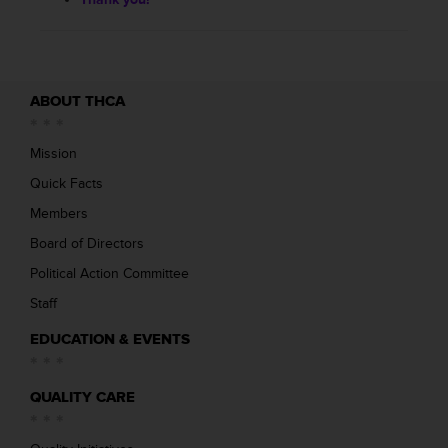
ABOUT THCA
Mission
Quick Facts
Members
Board of Directors
Political Action Committee
Staff
EDUCATION & EVENTS
QUALITY CARE