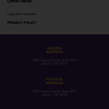
LATEST NEWS
Legislative Updates
PRIVACY POLICY
MAILING
ADDRESS
1108 Lavaca Street, Suite 500
Austin, TX 78701
PHYSICAL
ADDRESS
1108 Lavaca Street, Suite 500
Austin, TX 78701