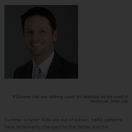
“If Summer had one defining scent, it’d definitely be the smell of
barbecue”, Katie Lee
Summer is here! Kids are out of school, traffic patterns
have temporarily changed for the better and the