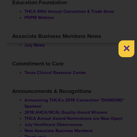
Education Foundation
THCA 69th Annual Convention & Trade Show
PDPM Webinar
Associate Business Members News
×
July News
Commitment to Care
Texas Clinical Resource Center
Announcements & Recognitions
Announcing THCA’s 2019 Convention “DIAMOND”
Sponsor!
2018 AHCA/NCAL Quality Award Winners
THCA Annual Award Nominations are Now Open!
July Healthcare Observances
New Associate Business Members
Thank you!