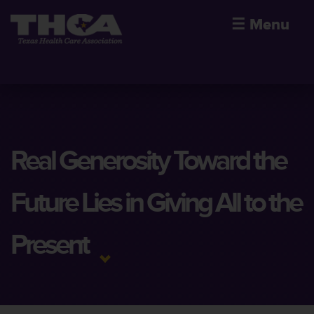
☰
Menu
Real Generosity Toward the
Future Lies in Giving All to the
Present