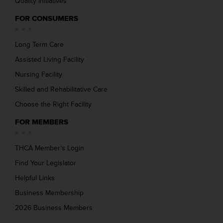
Quality Initiatives
FOR CONSUMERS
Long Term Care
Assisted Living Facility
Nursing Facility
Skilled and Rehabilitative Care
Choose the Right Facility
FOR MEMBERS
THCA Member’s Login
Find Your Legislator
Helpful Links
Business Membership
2026 Business Members