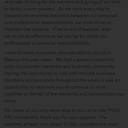
reminder of living for the moment and giving of our time
to family is ever-present. As we work every day to
balance the priorities that exist between our personal
and professional responsibilities, we must strive to
maintain that balance. If we’re out of balance, then
we’re not as effective as we can be for either our
professional or personal responsibilities.
I want to thank everyone who was able to join us in
Bastrop this past week. We had a great turnout from
both our provider members and business community.
Having the opportunity to visit with multiple business
members and providers throughout the week, it was an
opportunity to hear how you all continue to work
together on behalf of the residents and communities you
serve.
For those of you who were able to join us for the THCA
PAC tournament, thank you for your support! The
weather, at least until about 12:30p, provided the most