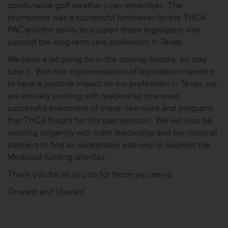
comfortable golf weather I can remember. The
tournament was a successful fundraiser for the THCA
PAC and the ability to support those legislators who
support the long-term care profession in Texas.
We have a lot going on in the coming months, so stay
tuned. With the implementation of legislation intended
to have a positive impact on our profession in Texas, we
are actively working with leadership to ensure
successful enactment of these new rules and programs
that THCA fought for this past session. We will also be
working diligently with state leadership and our national
partners to find an acceptable pathway to address the
Medicaid funding shortfall.
Thank you for all you do for those you serve.
Onward and Upward