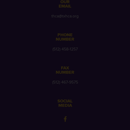
OUR
EMAIL
thca@txhca.org
PHONE
NUMBER
(512) 458-1257
FAX
NUMBER
(512) 467-9575
SOCIAL
MEDIA