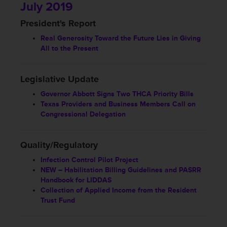
July 2019
President's Report
Real Generosity Toward the Future Lies in Giving
All to the Present
Legislative Update
Governor Abbott Signs Two THCA Priority Bills
Texas Providers and Business Members Call on
Congressional Delegation
Quality/Regulatory
Infection Control Pilot Project
NEW – Habilitation Billing Guidelines and PASRR
Handbook for LIDDAS
Collection of Applied Income from the Resident
Trust Fund