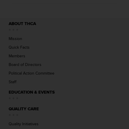
ABOUT THCA
Mission
Quick Facts
Members
Board of Directors
Political Action Committee
Staff
EDUCATION & EVENTS
QUALITY CARE
Quality Initiatives