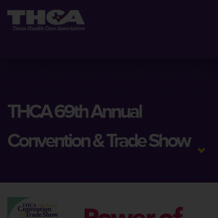
THCA 69th Annual
Convention & Trade Show