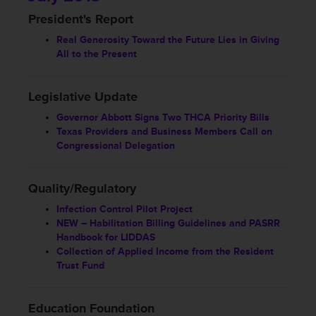
President's Report
Real Generosity Toward the Future Lies in Giving
All to the Present
Legislative Update
Governor Abbott Signs Two THCA Priority Bills
Texas Providers and Business Members Call on
Congressional Delegation
Quality/Regulatory
Infection Control Pilot Project
NEW – Habilitation Billing Guidelines and PASRR
Handbook for LIDDAS
Collection of Applied Income from the Resident
Trust Fund
Education Foundation