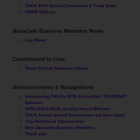
THCA 69th Annual Convention & Trade Show
PDPM Webinar
Associate Business Members News
July News
Commitment to Care
Texas Clinical Resource Center
Announcements & Recognitions
Announcing THCA’s 2019 Convention “DIAMOND”
Sponsor!
2018 AHCA/NCAL Quality Award Winners
THCA Annual Award Nominations are Now Open!
July Healthcare Observances
New Associate Business Members
Thank you!