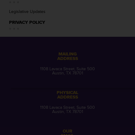
Legislative Updates
PRIVACY POLICY
MAILING
ADDRESS
1108 Lavaca Street, Suite 500
Austin, TX 78701
PHYSICAL
ADDRESS
1108 Lavaca Street, Suite 500
Austin, TX 78701
OUR