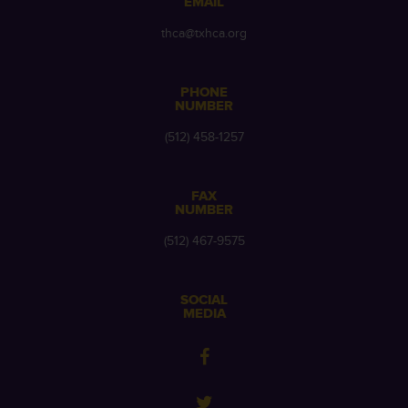
EMAIL
thca@txhca.org
PHONE
NUMBER
(512) 458-1257
FAX
NUMBER
(512) 467-9575
SOCIAL
MEDIA