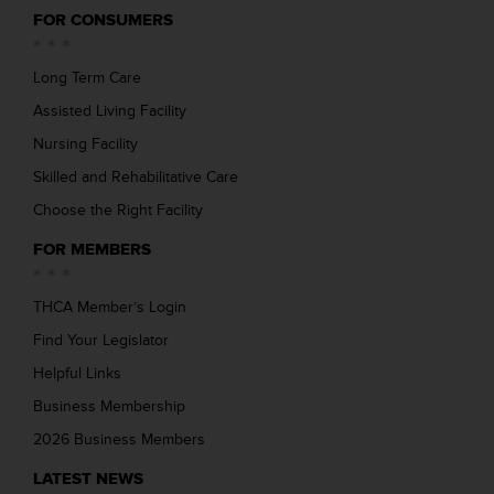
FOR CONSUMERS
Long Term Care
Assisted Living Facility
Nursing Facility
Skilled and Rehabilitative Care
Choose the Right Facility
FOR MEMBERS
THCA Member’s Login
Find Your Legislator
Helpful Links
Business Membership
2026 Business Members
LATEST NEWS