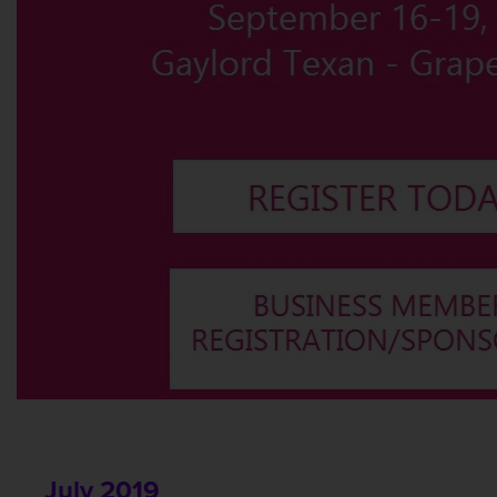
July 2019