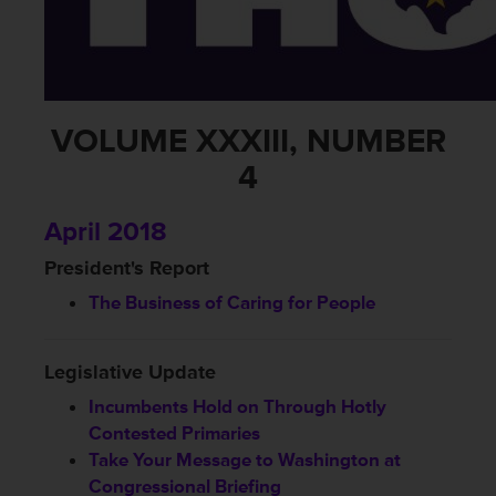
VOLUME XXXIII, NUMBER
4
April 2018
President's Report
The Business of Caring for People
Legislative Update
Incumbents Hold on Through Hotly
Contested Primaries
Take Your Message to Washington at
Congressional Briefing