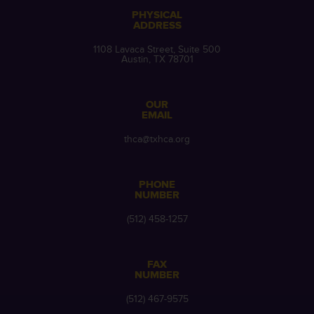
PHYSICAL
ADDRESS
1108 Lavaca Street, Suite 500
Austin, TX 78701
OUR
EMAIL
thca@txhca.org
PHONE
NUMBER
(512) 458-1257
FAX
NUMBER
(512) 467-9575