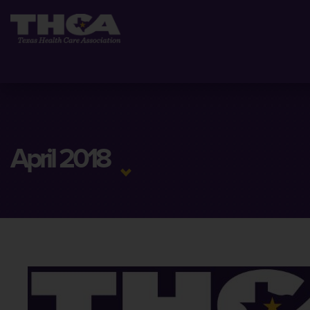
April 2018