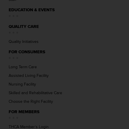
EDUCATION & EVENTS
QUALITY CARE
Quality Initiatives
FOR CONSUMERS
Long Term Care
Assisted Living Facility
Nursing Facility
Skilled and Rehabilitative Care
Choose the Right Facility
FOR MEMBERS
THCA Member’s Login