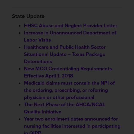
State Update
HHSC Abuse and Neglect Provider Letter
Increase in Unannounced Department of
Labor Visits
Healthcare and Public Health Sector
Situational Update – Texas Package
Detonations
New MCO Credentialing Requirements
Effective April 1, 2018
Medicaid claims must contain the NPI of
the ordering, prescribing, or referring
physician or other professional
The Next Phase of the AHCA/NCAL
Quality Initiative
Year two enrollment dates announced for
nursing facilities interested in participating
in QIPP