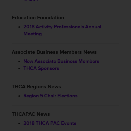
Education Foundation
2018 Activity Professionals Annual
Meeting
Associate Business Members News
New Associate Business Members
THCA Sponsors
THCA Regions News
Region 5 Chair Elections
THCAPAC News
2018 THCA PAC Events