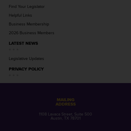
Find Your Legislator
Helpful Links
Business Membership
2026 Business Members
LATEST NEWS
Legislative Updates
PRIVACY POLICY
MAILING
ADDRESS
1108 Lavaca Street, Suite 500
Austin, TX 78701