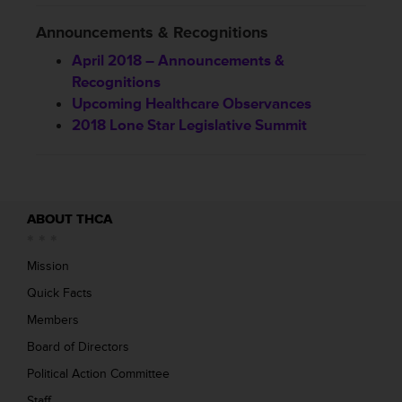
Announcements & Recognitions
April 2018 – Announcements &
Recognitions
Upcoming Healthcare Observances
2018 Lone Star Legislative Summit
ABOUT THCA
Mission
Quick Facts
Members
Board of Directors
Political Action Committee
Staff