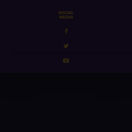
SOCIAL
MEDIA