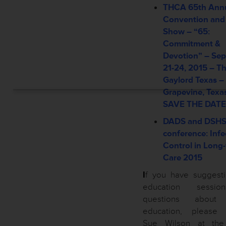
THCA 65th Ann
Convention and
Show – “65:
Commitment &
Devotion” –
Sep
21-24, 2015 –
T
Gaylord Texas –
Grapevine, Texa
SAVE THE DATE
DADS and DSH
conference: Infe
Control in Long
Care 2015
I
f you have suggesti
education sessi
questions about
education, please 
Sue Wilson at th