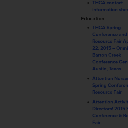
THCA contact
information she
Education
THCA Spring
Conference and
Resource Fair
Ap
22, 2015 –
Omni
Barton Creek
Conference Cen
Austin, Texas
Attention Nurse
Spring Conferen
Resource Fair
Attention Activi
Directors! 2015 
Conference & R
Fair