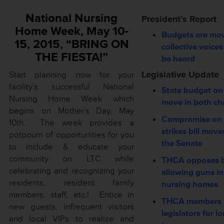
National Nursing
President’s Report
Home Week, May 10-
Budgets are m
15, 2015, “BRING ON
collective voice
THE FIESTA!”
be heard
Legislative Update
Start planning now for your
facility’s successful National
State budget on
Nursing Home Week which
move in both c
begins on Mother’s Day, May
Compromise on 
10th. The week provides a
strikes bill move
potpourri of opportunities for you
the Senate
to include & educate your
community on LTC while
THCA opposes bi
celebrating and recognizing your
allowing guns in
residents, resident family
nursing homes
members, staff, etc.! Entice in
THCA members 
new guests, infrequent visitors
legislators for l
and local VIPs to realize and