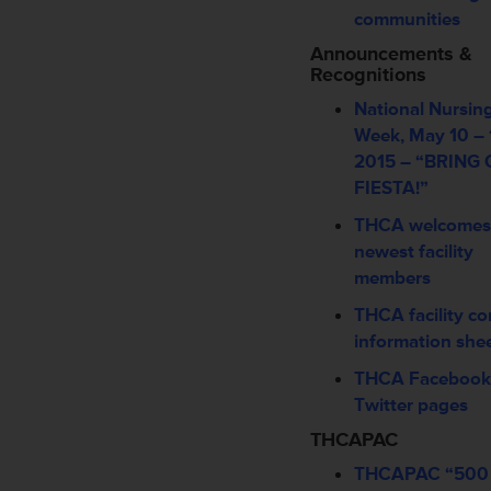
communities
Announcements &
Recognitions
National Nursi
Week, May 10 – 
2015 – “BRING
FIESTA!”
THCA welcomes
newest facility
members
THCA facility co
information she
THCA Facebook
Twitter pages
THCAPAC
THCAPAC “500 