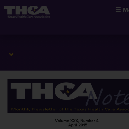
☰
M
Volume XXX, Number 4,
April 2015