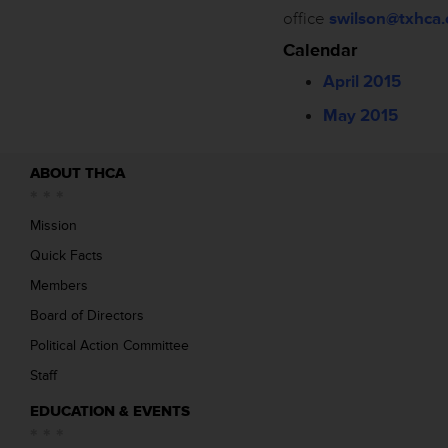
office
swilson@txhca.
Calendar
April 2015
May 2015
ABOUT THCA
Mission
Quick Facts
Members
Board of Directors
Political Action Committee
Staff
EDUCATION & EVENTS