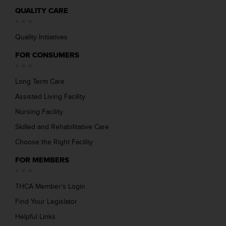
QUALITY CARE
Quality Initiatives
FOR CONSUMERS
Long Term Care
Assisted Living Facility
Nursing Facility
Skilled and Rehabilitative Care
Choose the Right Facility
FOR MEMBERS
THCA Member’s Login
Find Your Legislator
Helpful Links