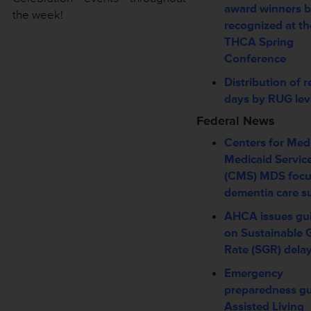
award winners b
the week!
recognized at th
THCA Spring
Conference
Distribution of r
days by RUG lev
Federal News
Centers for Med
Medicaid Servic
(CMS) MDS foc
dementia care s
AHCA issues gu
on Sustainable 
Rate (SGR) dela
Emergency
preparedness gu
Assisted Living