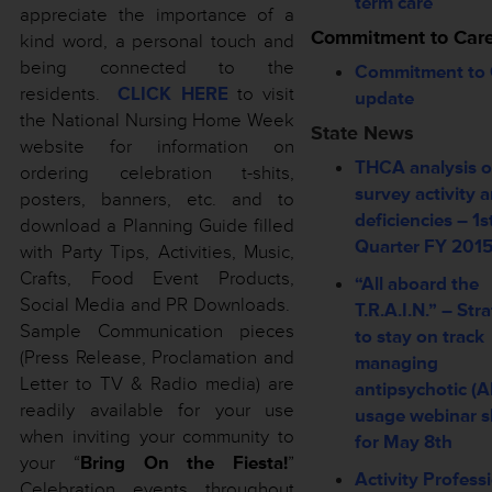
term care
appreciate the importance of a
Commitment to Car
kind word, a personal touch and
being connected to the
Commitment to 
residents.
CLICK HERE
to visit
update
the National Nursing Home Week
State News
website
for information on
THCA analysis o
ordering celebration t-shits,
survey activity 
posters, banners, etc. and to
deficiencies – 1s
download a Planning Guide filled
Quarter FY 201
with Party Tips, Activities, Music,
Crafts, Food Event Products,
“All aboard the
Social Media and PR Downloads.
T.R.A.I.N.” – Str
Sample Communication pieces
to stay on track
(Press Release, Proclamation and
managing
Letter to TV & Radio media) are
antipsychotic (A
readily available for your use
usage webinar s
when inviting your community to
for May 8th
your “
Bring On the Fiesta!
”
Activity Profess
Celebration events throughout