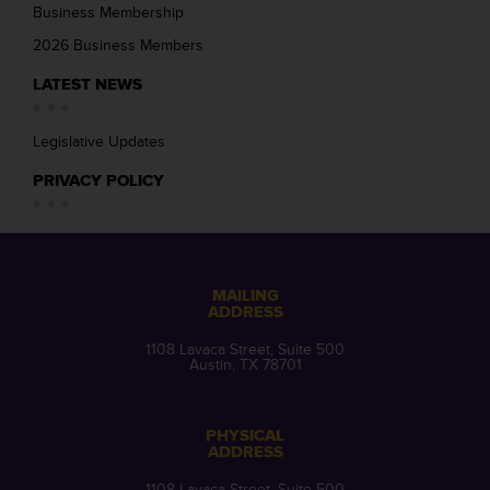
Business Membership
2026 Business Members
LATEST NEWS
Legislative Updates
PRIVACY POLICY
MAILING
ADDRESS
1108 Lavaca Street, Suite 500
Austin, TX 78701
PHYSICAL
ADDRESS
1108 Lavaca Street, Suite 500