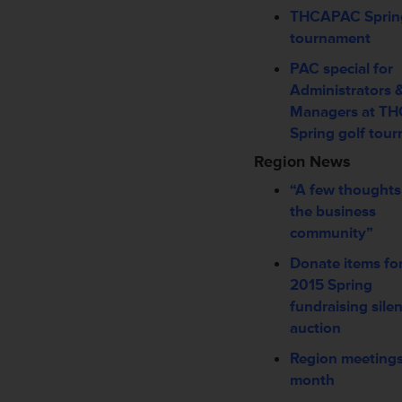
THCAPAC Spring
tournament
PAC special for
Administrators 
Managers at T
Spring golf tou
Region News
“A few thoughts
the business
community”
Donate items fo
2015 Spring
fundraising silen
auction
Region meetings
month