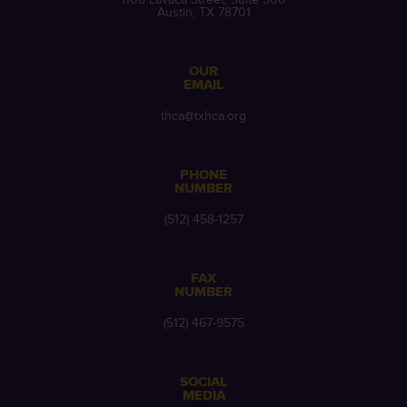
Austin, TX 78701
OUR
EMAIL
thca@txhca.org
PHONE
NUMBER
(512) 458-1257
FAX
NUMBER
(512) 467-9575
SOCIAL
MEDIA