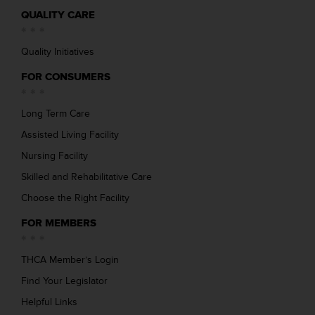
QUALITY CARE
Quality Initiatives
FOR CONSUMERS
Long Term Care
Assisted Living Facility
Nursing Facility
Skilled and Rehabilitative Care
Choose the Right Facility
FOR MEMBERS
THCA Member’s Login
Find Your Legislator
Helpful Links