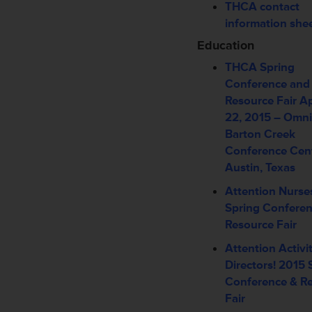
THCA contact
information she
Education
THCA Spring
Conference and
Resource Fair
Ap
22, 2015 –
Omni
Barton Creek
Conference Cen
Austin, Texas
Attention Nurse
Spring Conferen
Resource Fair
Attention Activi
Directors! 2015 
Conference & R
Fair