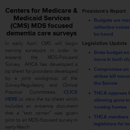
Centers for Medicare &
President’s Report
Medicaid Services
Budgets are m
(CMS) MDS focused
collective voice
dementia care surveys
be heard
Legislative Update
In early April, CMS will begin
training surveyors in order to
State budget on
expand the MDS-Focused
move in both c
Survey. AHCA has developed a
Compromise on 
tip sheet for providers developed
strikes bill move
by a joint workgroup of the
the Senate
Survey/Regulatory and Clinical
Practice Committees.
CLICK
THCA opposes bi
HERE
to view the tip sheet which
allowing guns in
includes an entrance document
nursing homes
that a “test center” was given
THCA members 
prior to an MDS-focused survey in
legislators for l
early March.