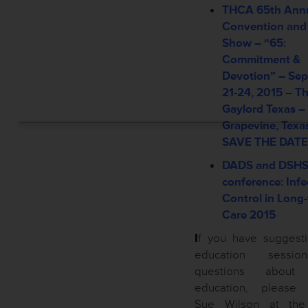
THCA 65th Ann
Convention and
Show – “65:
Commitment &
Devotion” –
Sep
21-24, 2015 –
T
Gaylord Texas –
Grapevine, Texa
SAVE THE DATE
DADS and DSH
conference: Infe
Control in Long
Care 2015
I
f you have suggesti
education sessi
questions about
education, please 
Sue Wilson at th