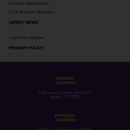
Business Membership
2026 Business Members
LATEST NEWS
Legislative Updates
PRIVACY POLICY
MAILING
ADDRESS
1108 Lavaca Street, Suite 500
Austin, TX 78701
PHYSICAL
ADDRESS
1108 Lavaca Street, Suite 500