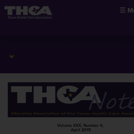
☰
M
Volume XXX, Number 4,
April 2015