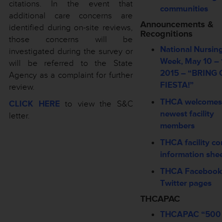
citations. In the event that
communities
additional care concerns are
Announcements &
identified during on-site reviews,
Recognitions
those concerns will be
National Nursi
investigated during the survey or
Week, May 10 – 
will be referred to the State
2015 – “BRING
Agency as a complaint for further
FIESTA!”
review.
THCA welcomes
CLICK HERE
to view the S&C
newest facility
letter.
members
THCA facility co
information she
THCA Facebook
Twitter pages
THCAPAC
THCAPAC “500 