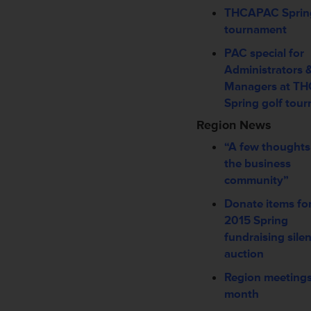
THCAPAC Spring
tournament
PAC special for
Administrators 
Managers at T
Spring golf tou
Region News
“A few thoughts
the business
community”
Donate items fo
2015 Spring
fundraising silen
auction
Region meetings
month