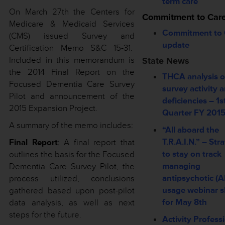
term care
On March 27th the Centers for
Commitment to Car
Medicare & Medicaid Services
Commitment to 
(CMS) issued Survey and
update
Certification Memo S&C 15-31.
Included in this memorandum is
State News
the 2014 Final Report on the
THCA analysis o
Focused Dementia Care Survey
survey activity 
Pilot and announcement of the
deficiencies – 1s
2015 Expansion Project.
Quarter FY 201
A summary of the memo includes:
“All aboard the
T.R.A.I.N.” – Str
Final Report
: A final report that
to stay on track
outlines the basis for the Focused
managing
Dementia Care Survey Pilot, the
antipsychotic (A
process utilized, conclusions
usage webinar s
gathered based upon post-pilot
for May 8th
data analysis, as well as next
steps for the future.
Activity Profess