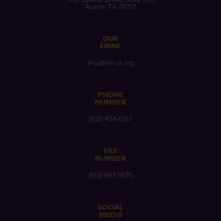
Austin, TX 78701
OUR
EMAIL
thca@txhca.org
PHONE
NUMBER
(512) 458-1257
FAX
NUMBER
(512) 467-9575
SOCIAL
MEDIA