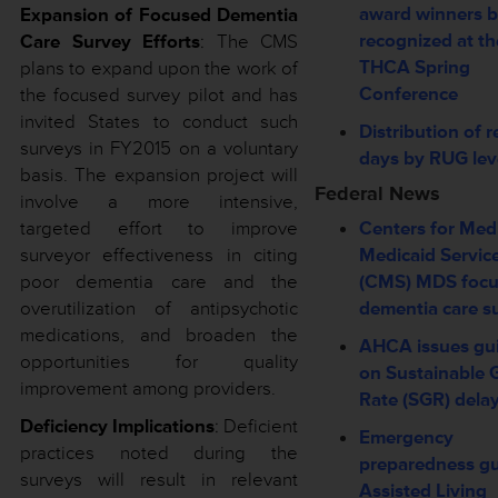
award winners b
Expansion of Focused Dementia
recognized at th
Care Survey Efforts
: The CMS
THCA Spring
plans to expand upon the work of
Conference
the focused survey pilot and has
invited States to conduct such
Distribution of r
surveys in FY2015 on a voluntary
days by RUG lev
basis. The expansion project will
Federal News
involve a more intensive,
targeted effort to improve
Centers for Med
surveyor effectiveness in citing
Medicaid Servic
poor dementia care and the
(CMS) MDS foc
overutilization of antipsychotic
dementia care s
medications, and broaden the
AHCA issues gu
opportunities for quality
on Sustainable 
improvement among providers.
Rate (SGR) dela
Deficiency Implications
: Deficient
Emergency
practices noted during the
preparedness gu
surveys will result in relevant
Assisted Living