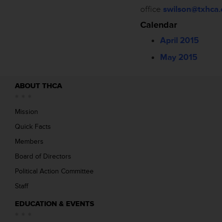
office
swilson@txhca.
Calendar
April 2015
May 2015
ABOUT THCA
Mission
Quick Facts
Members
Board of Directors
Political Action Committee
Staff
EDUCATION & EVENTS