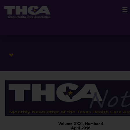
☰
Volume XXXI, Number 4
April 2016