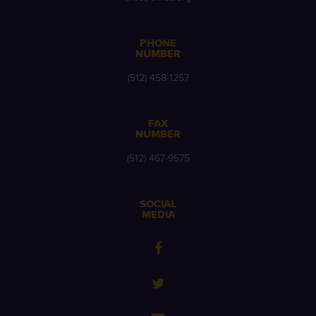
PHONE
NUMBER
(512) 458-1257
FAX
NUMBER
(512) 467-9575
SOCIAL
MEDIA