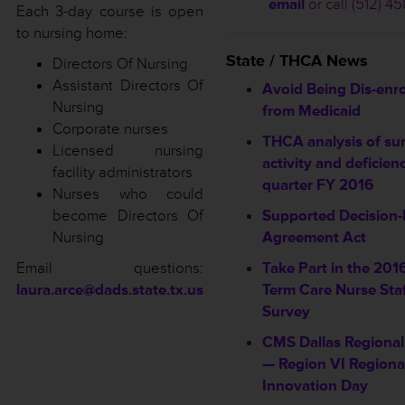
email
or call (512) 4
Each 3-day course is open
to nursing home:
State / THCA News
Directors Of Nursing
Assistant Directors Of
Avoid Being Dis-enro
Nursing
from Medicaid
Corporate nurses
THCA analysis of su
Licensed nursing
activity and deficienc
facility administrators
quarter FY 2016
Nurses who could
become Directors Of
Supported Decision
Nursing
Agreement Act
Email questions:
Take Part in the 201
laura.arce@dads.state.tx.us
Term Care Nurse Sta
Survey
CMS Dallas Regional
— Region VI Regiona
Innovation Day