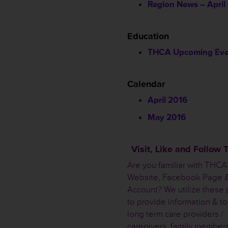
Region News – April
Education
THCA Upcoming Eve
Calendar
April 2016
May 2016
Visit, Like and Follow
Are you familiar with THCA’
Website, Facebook Page &
Account? We utilize these 
to provide information & to
long term care providers /
caregivers, family member