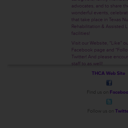
advocates, and to share th
wonderful events, celebrati
that take place in Texas Nu
Rehabilitation & Assisted L
facilities!
Visit our Website, “Like” ou
Facebook page and “Follo
Twitter! And please encou
staff to as well!
THCA Web Site
Find us on
Facebo
Follow us on
Twitt