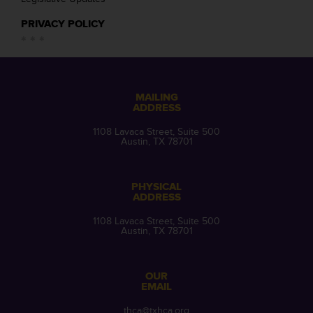
PRIVACY POLICY
MAILING
ADDRESS
1108 Lavaca Street, Suite 500
Austin, TX 78701
PHYSICAL
ADDRESS
1108 Lavaca Street, Suite 500
Austin, TX 78701
OUR
EMAIL
thca@txhca.org