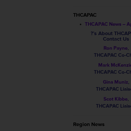
THCAPAC
THCAPAC News – Ap
?’s About THCA
Contact Us
Ron Payne
,
THCAPAC Co-Ch
Mark McKenzi
THCAPAC Co-Ch
Gina Muniz
,
THCAPAC Liais
Scot Kibbe
,
THCAPAC Liais
Region News