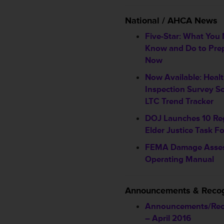
National / AHCA News
Five-Star: What You
Know and Do to Pre
Now
Now Available: Heal
Inspection Survey Sc
LTC Trend Tracker
DOJ Launches 10 Re
Elder Justice Task F
FEMA Damage Asse
Operating Manual
Announcements & Recog
Announcements/Rec
– April 2016