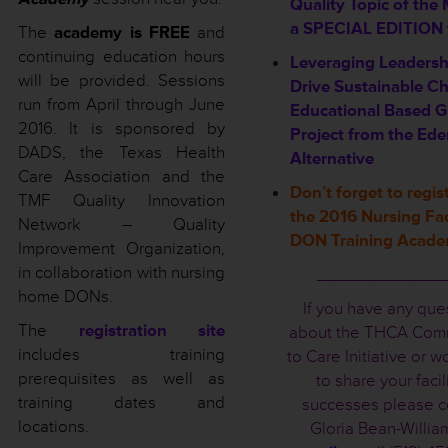
Quality Topic of the
a SPECIAL EDITION f
The
academy is FREE
and
continuing education hours
Leveraging Leadersh
will be provided. Sessions
Drive Sustainable C
run from April through June
Educational Based G
2016. It is sponsored by
Project from the Ed
DADS, the Texas Health
Alternative
Care Association and the
Don’t forget to regist
TMF Quality Innovation
the 2016 Nursing Fac
Network – Quality
DON Training Acad
Improvement Organization,
in collaboration with nursing
_____________
home DONs.
If you have any que
The
registration site
about the THCA Com
includes training
to Care Initiative or w
prerequisites as well as
to share your facil
training dates and
successes please c
locations.
Gloria Bean-Willia