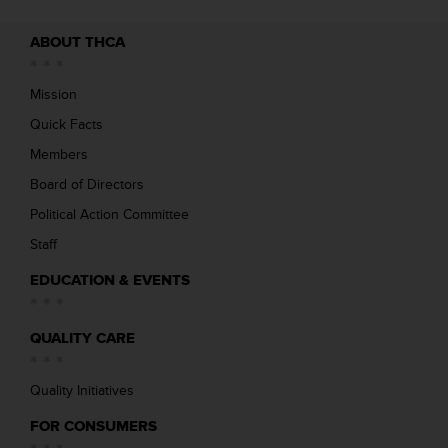
ABOUT THCA
Mission
Quick Facts
Members
Board of Directors
Political Action Committee
Staff
EDUCATION & EVENTS
QUALITY CARE
Quality Initiatives
FOR CONSUMERS