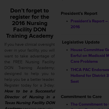
Don’t forget to
President’s Report
register for the
President’s Report – 
2016 Nursing
2016
Facility DON
Training Academy
Legislative Update
If you have clinical oversight
House Committee G
over in your facility, you will
Earful on Medicaid
want to take advantage of
Care Problems
the FREE Nursing Facility
DON Training Academy;
THCA PAC Endorses 
designed to help you to
Holland for District
help you be a better leader.
Seat
Register today for a 3-day:
How to be a Successful
Commitment to Care
Director of Nursing in a
Texas Nursing Facility DON
The Commitment to 
Academy
session near you.