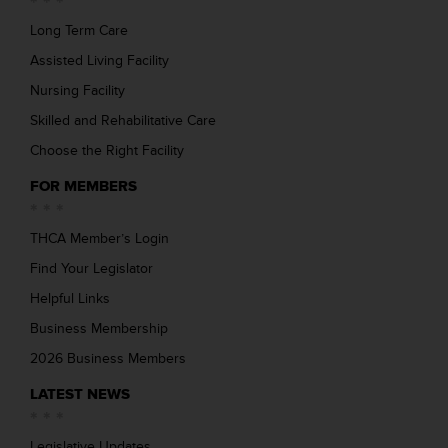
Long Term Care
Assisted Living Facility
Nursing Facility
Skilled and Rehabilitative Care
Choose the Right Facility
FOR MEMBERS
THCA Member’s Login
Find Your Legislator
Helpful Links
Business Membership
2026 Business Members
LATEST NEWS
Legislative Updates