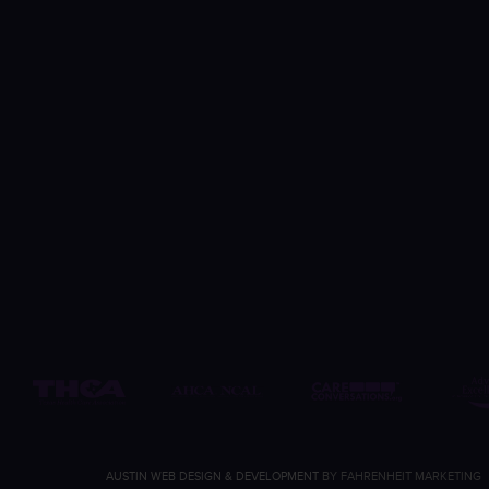
AUSTIN WEB DESIGN & DEVELOPMENT
BY FAHRENHEIT MARKETING