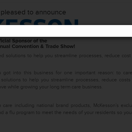
 pleased to announce
icial Sponsor of the
ual Convention & Trade Show!
ed solutions to help you streamline processes, reduce cost
got into this business for one important reason: to care
d solutions to help you streamline processes, reduce costs
ove while growing your long term care business.
 care including national brand products, McKesson’s exclu
d a flu program to meet the needs of your residents so you