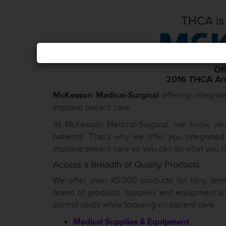
THCA is
Off
2016 THCA Ann
McKesson Medical-Surgical
offering integrat
improve patient care.
At McKesson Medical-Surgical, we know you 
patients. That’s why we offer you integrate
improve patient care so you can do what you l
Access a Breadth of Quality Products
We offer over 45,000 products for long term
brand of products, supplies and equipment an
control costs while focusing on patient care.
Medical Supplies & Equipment