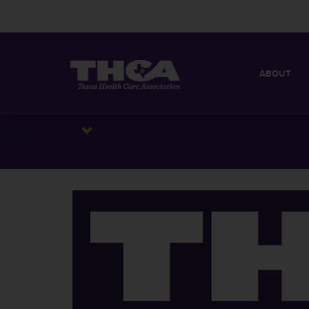
ABOUT
MISSION
QUICK FACT
BOARD OF 