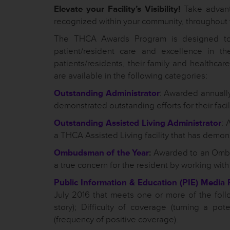
Elevate your Facility’s Visibility!
Take advanta
recognized within your community, throughout 
The THCA Awards Program is designed to 
patient/resident care and excellence in th
patients/residents, their family and healthca
are available in the following categories:
Outstanding Administrator
: Awarded annually
demonstrated outstanding efforts for their facili
Outstanding Assisted Living Administrator
: 
a THCA Assisted Living facility that has demonstr
Ombudsman of the Year
:
Awarded to an Ombu
a true concern for the resident by working with 
Public Information & Education (PIE) Media 
July 2016 that meets one or more of the follo
story); Difficulty of coverage (turning a pot
(frequency of positive coverage).