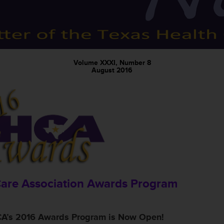
Volume XXXI, Number 8
August 2016
Care Association Awards Program
A’s 2016 Awards Program is Now Open!