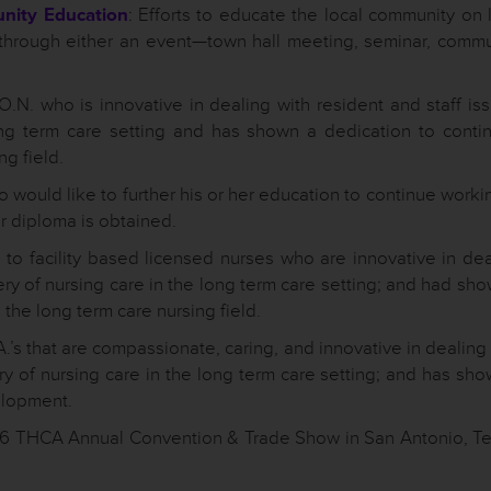
unity Education
: Efforts to educate the local community on 
through either an event—town hall meeting, seminar, commu
.N. who is innovative in dealing with resident and staff is
long term care setting and has shown a dedication to conti
ng field.
 would like to further his or her education to continue worki
or diploma is obtained.
to facility based licensed nurses who are innovative in dea
very of nursing care in the long term care setting; and had sh
the long term care nursing field.
.’s that are compassionate, caring, and innovative in dealing
very of nursing care in the long term care setting; and has sh
elopment.
016 THCA Annual Convention & Trade Show in San Antonio, Te