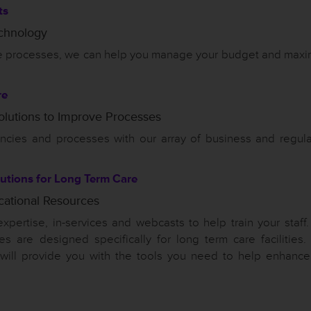
ts
echnology
ine processes, we can help you manage your budget and maxi
re
olutions to Improve Processes
iencies and processes with our array of business and regula
utions for Long Term Care
cational Resources
expertise, in-services and webcasts to help train your staff
es are designed specifically for long term care facilities.
 will provide you with the tools you need to help enhance