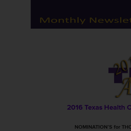
2016 Texas Health 
NOMINATION’S for THC