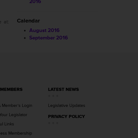
2016
Calendar
 at:
August 2016
September 2016
 MEMBERS
LATEST NEWS
 Member’s Login
Legislative Updates
Your Legislator
PRIVACY POLICY
ul Links
ness Membership