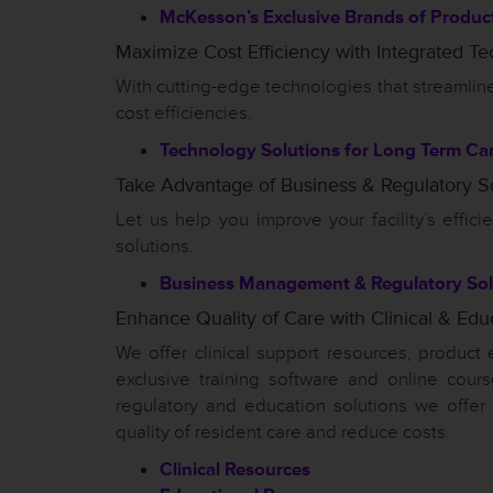
McKesson’s Exclusive Brands of Produc
Maximize Cost Efficiency with Integrated T
With cutting-edge technologies that streaml
cost efficiencies.
Technology Solutions for Long Term Ca
Take Advantage of Business & Regulatory S
Let us help you improve your facility’s effic
solutions.
Business Management & Regulatory Sol
Enhance Quality of Care with Clinical & Edu
We offer clinical support resources, product 
exclusive training software and online cours
regulatory and education solutions we offer
quality of resident care and reduce costs.
Clinical Resources