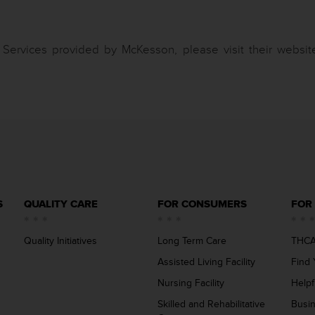
Services provided by McKesson, please visit their website
S
QUALITY CARE
FOR CONSUMERS
FOR
Quality Initiatives
Long Term Care
THCA
Assisted Living Facility
Find 
Nursing Facility
Helpf
Skilled and Rehabilitative
Busi