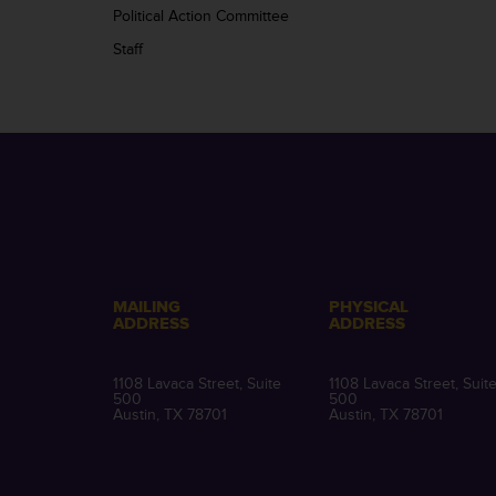
Political Action Committee
Staff
MAILING
PHYSICAL
ADDRESS
ADDRESS
1108 Lavaca Street, Suite
1108 Lavaca Street, Suit
500
500
Austin, TX 78701
Austin, TX 78701