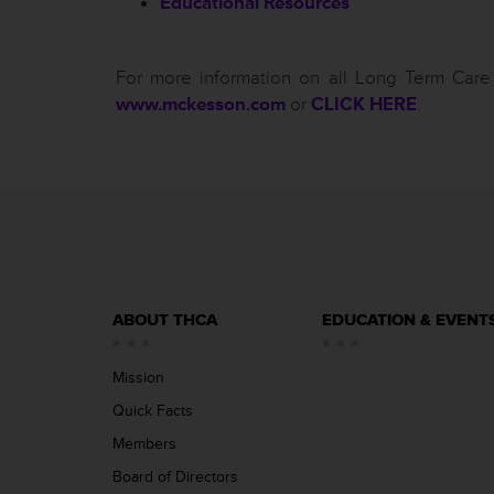
Educational Resources
For more information on all Long Term Care 
www.mckesson.com
or
CLICK HERE
.
ABOUT THCA
EDUCATION & EVENT
Mission
Quick Facts
Members
Board of Directors