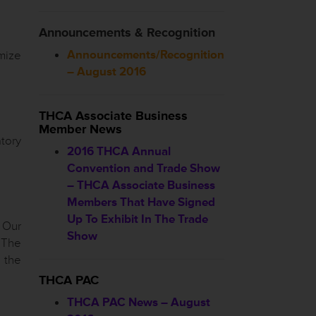
Announcements & Recognition
Announcements/Recognition
mize
– August 2016
THCA Associate Business
Member News
tory
2016 THCA Annual
Convention and Trade Show
– THCA Associate Business
Members That Have Signed
Up To Exhibit In The Trade
. Our
Show
 The
 the
THCA PAC
THCA PAC News – August