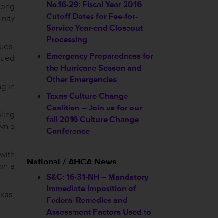
No.16-29: Fiscal Year 2016
long
Cutoff Dates for Fee-for-
nity
Service Year-end Closeout
Processing
sues,
Emergency Preparedness for
nued
the Hurricane Season and
Other Emergencies
ng in
Texas Culture Change
Coalition – Join us for our
ling
fall 2016 Culture Change
own a
Conference
 with
National / AHCA News
own a
S&C: 16-31-NH – Mandatory
Immediate Imposition of
xas,
Federal Remedies and
Assessment Factors Used to