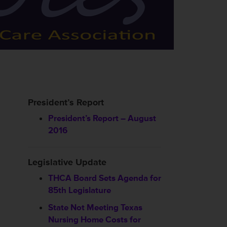
President’s Report
President’s Report – August
2016
Legislative Update
THCA Board Sets Agenda for
85th Legislature
State Not Meeting Texas
Nursing Home Costs for