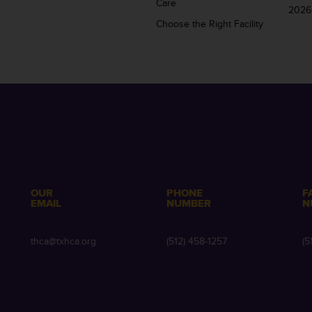
Care
2026
Choose the Right Facility
OUR
PHONE
F
EMAIL
NUMBER
N
e
thca@txhca.org
(512) 458-1257
(5