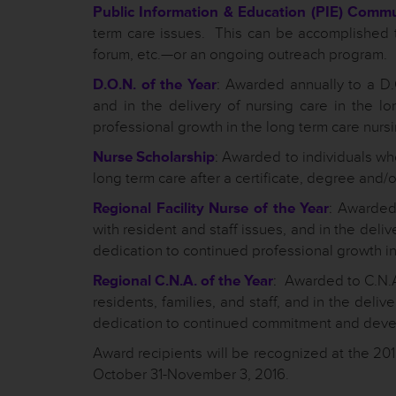
Public Information & Education (PIE) Comm
term care issues. This can be accomplished 
forum, etc.—or an ongoing outreach program.
D.O.N. of the Year
: Awarded annually to a D.O
and in the delivery of nursing care in the 
professional growth in the long term care nursi
Nurse Scholarship
: Awarded to individuals who
long term care after a certificate, degree and/
Regional Facility Nurse of the Year
: Awarded 
with resident and staff issues, and in the deli
dedication to continued professional growth in 
Regional C.N.A. of the Year
: Awarded to C.N.A
residents, families, and staff, and in the deli
dedication to continued commitment and dev
Award recipients will be recognized at the 2
October 31-November 3, 2016.