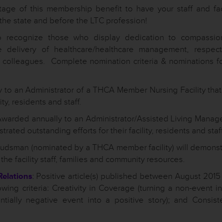
ge of this membership benefit to have your staff and faci
the state and before the LTC profession!
recognize those who display dedication to compassio
e delivery of healthcare/healthcare management, respect
re colleagues. Complete nomination criteria & nominations f
 to an Administrator of a THCA Member Nursing Facility that
ty, residents and staff.
Awarded annually to an Administrator/Assisted Living Manage
ated outstanding efforts for their facility, residents and staff
dsman (nominated by a THCA member facility) will demonst
the facility staff, families and community resources.
Relations
: Positive article(s) published between August 2015
wing criteria: Creativity in Coverage (turning a non-event i
entially negative event into a positive story); and Consist