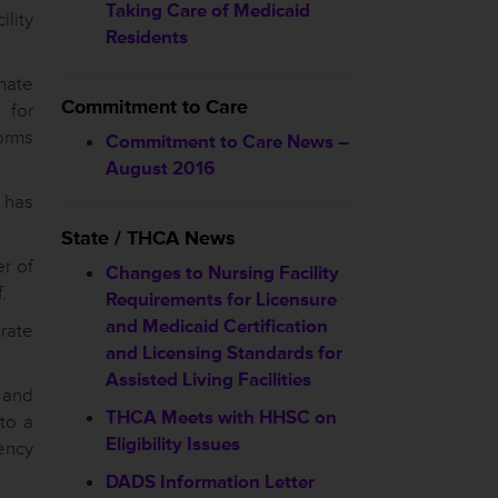
Taking Care of Medicaid
lity
Residents
nate
Commitment to Care
 for
orms
Commitment to Care News –
August 2016
 has
State / THCA News
r of
Changes to Nursing Facility
.
Requirements for Licensure
and Medicaid Certification
rate
and Licensing Standards for
Assisted Living Facilities
 and
THCA Meets with HHSC on
nto a
Eligibility Issues
ency
DADS Information Letter