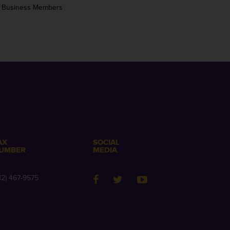
 Business Members
AX
SOCIAL
UMBER
MEDIA
12) 467-9575