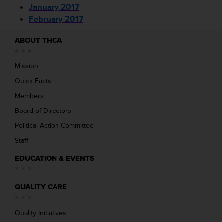
January 2017
February 2017
ABOUT THCA
Mission
Quick Facts
Members
Board of Directors
Political Action Committee
Staff
EDUCATION & EVENTS
QUALITY CARE
Quality Initiatives