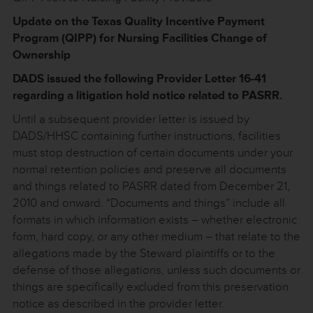
Update on the Texas Quality Incentive Payment
Program (QIPP) for Nursing Facilities Change of
Ownership
DADS issued the following Provider Letter 16-41
regarding a litigation hold notice related to PASRR.
Until a subsequent provider letter is issued by
DADS/HHSC containing further instructions, facilities
must stop destruction of certain documents under your
normal retention policies and preserve all documents
and things related to PASRR dated from December 21,
2010 and onward. “Documents and things” include all
formats in which information exists – whether electronic
form, hard copy, or any other medium – that relate to the
allegations made by the Steward plaintiffs or to the
defense of those allegations, unless such documents or
things are specifically excluded from this preservation
notice as described in the provider letter.