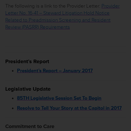
The following is a link to the Provider Letter:
Provider
Letter No. 16-41 – Steward Litigation Hold Notice
Related to Preadmission Screening and Resident
Review (PASRR) Requirements
President’s Report
President’s Report – January 2017
Legislative Update
85TH Legislative Session Set To Begin
Resolve to Tell Your Story at the Capitol in 2017
Commitment to Care