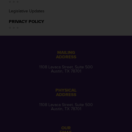
Legislative Updates
PRIVACY POLICY
MAILING
ADDRESS
1108 Lavaca Street, Suite 500
Austin, TX 78701
PHYSICAL
ADDRESS
1108 Lavaca Street, Suite 500
Austin, TX 78701
OUR