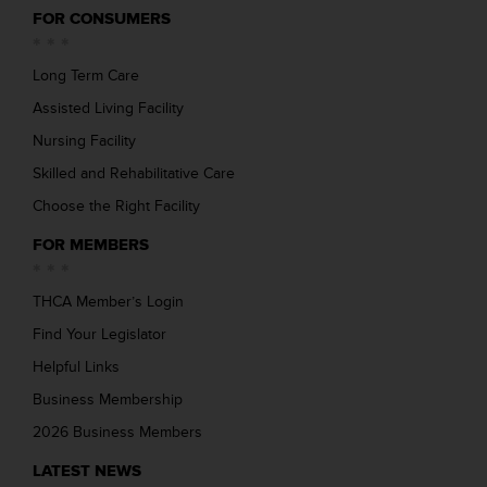
FOR CONSUMERS
Long Term Care
Assisted Living Facility
Nursing Facility
Skilled and Rehabilitative Care
Choose the Right Facility
FOR MEMBERS
THCA Member’s Login
Find Your Legislator
Helpful Links
Business Membership
2026 Business Members
LATEST NEWS