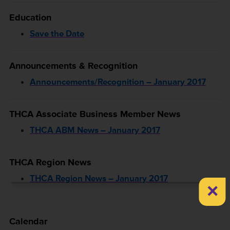
Education
Save the Date
Announcements & Recognition
Announcements/Recognition – January 2017
THCA Associate Business Member News
THCA ABM News – January 2017
THCA Region News
THCA Region News – January 2017
×
Calendar