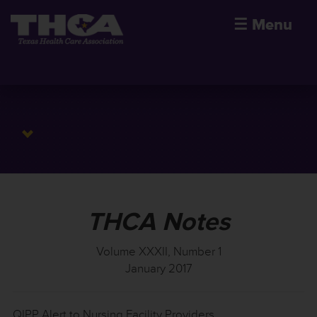
☰
Menu
THCA Notes
Volume XXXII, Number 1
January 2017
QIPP Alert to Nursing Facility Providers