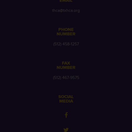
EMAIL
thca@txhca.org
PHONE
NUMBER
(512) 458-1257
FAX
NUMBER
(512) 467-9575
SOCIAL
MEDIA