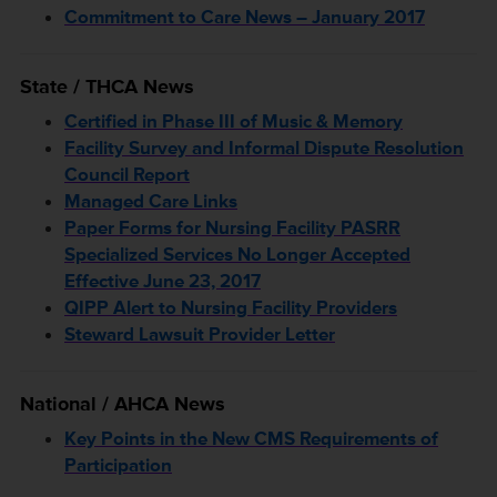
Commitment to Care News – January 2017
State / THCA News
Certified in Phase III of Music & Memory
Facility Survey and Informal Dispute Resolution
Council Report
Managed Care Links
Paper Forms for Nursing Facility PASRR
Specialized Services No Longer Accepted
Effective June 23, 2017
QIPP Alert to Nursing Facility Providers
Steward Lawsuit Provider Letter
National / AHCA News
Key Points in the New CMS Requirements of
Participation