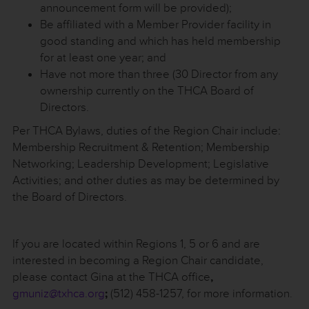
announcement form will be provided);
Be affiliated with a Member Provider facility in
good standing and which has held membership
for at least one year; and
Have not more than three (30 Director from any
ownership currently on the THCA Board of
Directors.
Per THCA Bylaws, duties of the Region Chair include:
Membership Recruitment & Retention; Membership
Networking; Leadership Development; Legislative
Activities; and other duties as may be determined by
the Board of Directors.
If you are located within Regions 1, 5 or 6 and are
interested in becoming a Region Chair candidate,
please contact Gina at the THCA office
,
gmuniz@txhca.org
;
(512) 458-1257, for more information.