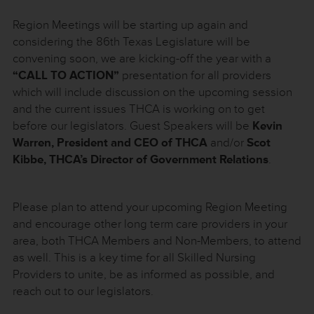
Region Meetings will be starting up again and
considering the 86th Texas Legislature will be
convening soon, we are kicking-off the year with a
“CALL TO ACTION”
presentation for all providers
which will include discussion on the upcoming session
and the current issues THCA is working on to get
before our legislators. Guest Speakers will be
Kevin
Warren, President and CEO of THCA
and/or
Scot
Kibbe, THCA’s Director of Government Relations
.
Please plan to attend your upcoming Region Meeting
and encourage other long term care providers in your
area, both THCA Members and Non-Members, to attend
as well. This is a key time for all Skilled Nursing
Providers to unite, be as informed as possible, and
reach out to our legislators.