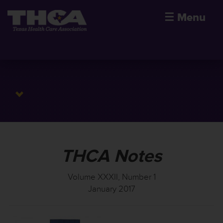
☰
Menu
THCA Notes
Volume XXXII, Number 1
January 2017