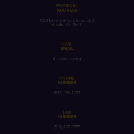
PHYSICAL
ADDRESS
1108 Lavaca Street, Suite 500
Austin, TX 78701
OUR
EMAIL
thca@txhca.org
PHONE
NUMBER
(512) 458-1257
FAX
NUMBER
(512) 467-9575