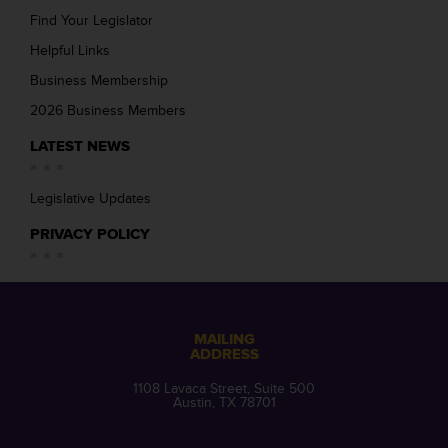
Find Your Legislator
Helpful Links
Business Membership
2026 Business Members
LATEST NEWS
Legislative Updates
PRIVACY POLICY
MAILING
ADDRESS
1108 Lavaca Street, Suite 500
Austin, TX 78701