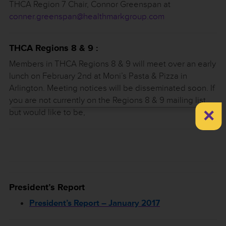
THCA Region 7 Chair, Connor Greenspan at
conner.greenspan@healthmarkgroup.com
THCA Regions 8 & 9 :
Members in THCA Regions 8 & 9 will meet over an early
lunch on February 2nd at Moni’s Pasta & Pizza in
Arlington. Meeting notices will be disseminated soon. If
you are not currently on the Regions 8 & 9 mailing list,
×
but would like to be,
President’s Report
President’s Report – January 2017