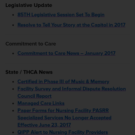
Legislative Update
85TH Legislative Session Set To Begin
Resolve to Tell Your Story at the Capitol in 2017
Commitment to Care
Commitment to Care News – January 2017
State / THCA News
Certified in Phase III of Music & Memory
Facility Survey and Informal Dispute Resolution
Council Report
Managed Care Links
Paper Forms for Nursing Facility PASRR
Specialized Services No Longer Accepted
Effective June 23, 2017
QIPP Alert to Nursing Facility Providers