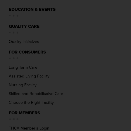
EDUCATION & EVENTS
QUALITY CARE
Quality Initiatives
FOR CONSUMERS
Long Term Care
Assisted Living Facility
Nursing Facility
Skilled and Rehabilitative Care
Choose the Right Facility
FOR MEMBERS
THCA Member’s Login