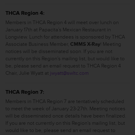
THCA Region 4:
Members in THCA Region 4 will meet over lunch on
January 17th at Papacita’s Mexican Restaurant in
Longview. Lunch for attendees is sponsored by THCA
Associate Business Member,
CMMS X-Ray
! Meeting
notices will be disseminated soon. If you are not
currently on this Region’s mailing list, but would like to
be, please send an email request to THCA Region 4
Chair, Julie Wyatt at
jwyatt@swltc.com
THCA Region 7:
Members in THCA Region 7 are tentatively scheduled
to meet the week of January 23-27th. Meeting notices
will be disseminated once details have been finalized.
If you are not currently on this Region’s mailing list, but
would like to be, please send an email request to