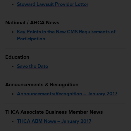
Steward Lawsuit Provider Letter
National / AHCA News
Key Points in the New CMS Requirements of
Participation
Education
Save the Date
Announcements & Recognition
Announcements/Recognition – January 2017
THCA Associate Business Member News
THCA ABM News – January 2017