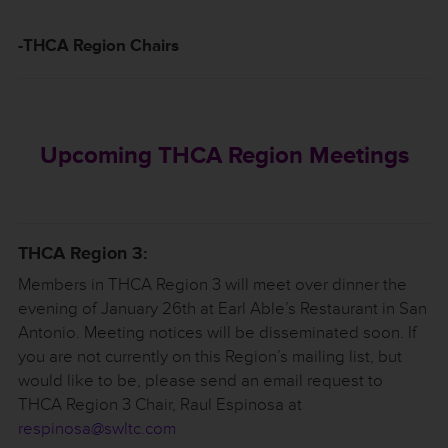
-THCA Region Chairs
Upcoming THCA Region Meetings
THCA Region 3:
Members in THCA Region 3 will meet over dinner the
evening of January 26th at Earl Able’s Restaurant in San
Antonio. Meeting notices will be disseminated soon. If
you are not currently on this Region’s mailing list, but
would like to be, please send an email request to
THCA Region 3 Chair, Raul Espinosa at
respinosa@swltc.com