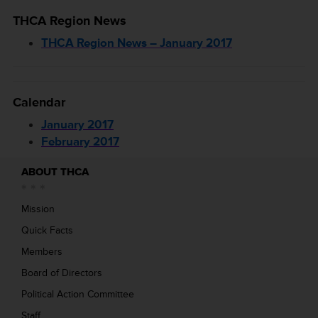
THCA Region News
THCA Region News – January 2017
Calendar
January 2017
February 2017
ABOUT THCA
Mission
Quick Facts
Members
Board of Directors
Political Action Committee
Staff