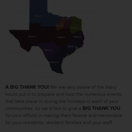
A BIG THANK YOU!
We are very aware of the many
hours put in to prepare and host the numerous events
that take place in during the holidays in each of your
communities, so we’d like to give a
BIG THANK YOU
for your efforts in making them festive and memorable
for your residents, resident families and your staff.