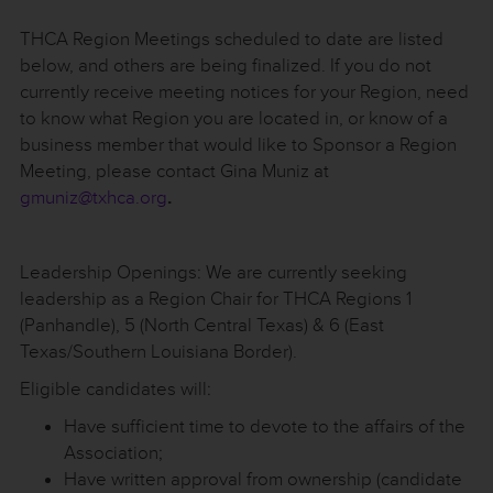
THCA Region Meetings scheduled to date are listed
below, and others are being finalized. If you do not
currently receive meeting notices for your Region, need
to know what Region you are located in, or know of a
business member that would like to Sponsor a Region
Meeting, please contact Gina Muniz at
gmuniz@txhca.org
.
Leadership Openings: We are currently seeking
leadership as a Region Chair for THCA Regions 1
(Panhandle), 5 (North Central Texas) & 6 (East
Texas/Southern Louisiana Border).
Eligible candidates will:
Have sufficient time to devote to the affairs of the
Association;
Have written approval from ownership (candidate