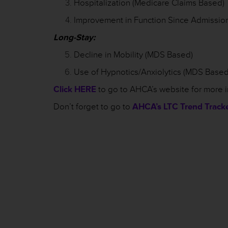
Hospitalization (Medicare Claims Based)
Improvement in Function Since Admissio
Long-Stay:
Decline in Mobility (MDS Based)
Use of Hypnotics/Anxiolytics (MDS Based
Click HERE
to go to AHCA’s website for more 
Don’t forget to go to
AHCA’s LTC Trend Track