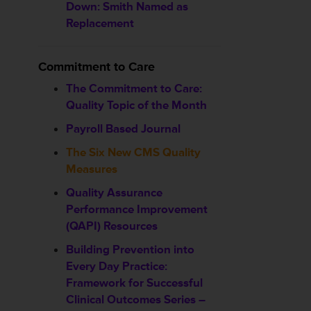
Down: Smith Named as
Replacement
Commitment to Care
The Commitment to Care:
Quality Topic of the Month
Payroll Based Journal
The Six New CMS Quality
Measures
Quality Assurance
Performance Improvement
(QAPI) Resources
Building Prevention into
Every Day Practice:
Framework for Successful
Clinical Outcomes Series –