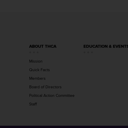
ABOUT THCA
EDUCATION & EVENT
Mission
Quick Facts
Members
Board of Directors
Political Action Committee
Staff