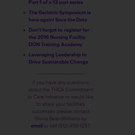
Part 1 of a 13 part series
The Geriatric Symposium is
here again! Save the Date
Don’t forget to register for
the 2016 Nursing Facility
DON Training Academy
Leveraging Leadership to
Drive Sustainable Change
________________
If you have any questions
about the THCA Commitment
to Care Initiative or would like
to share your facilities
successes please contact
Gloria Bean-Williams by
email
or call (512) 458-1257.