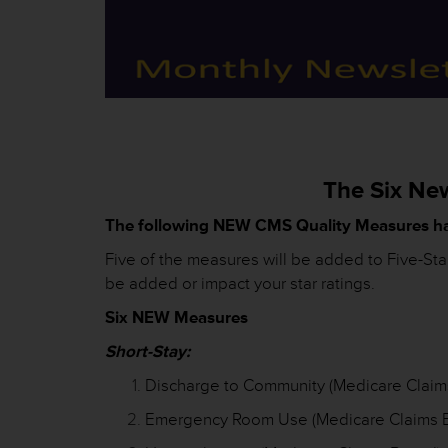
The Six Ne
The following NEW CMS Quality Measures h
Five of the measures will be added to Five-St
be added or impact your star ratings.
Six NEW Measures
Short-Stay:
Discharge to Community (Medicare Claim
Emergency Room Use (Medicare Claims 