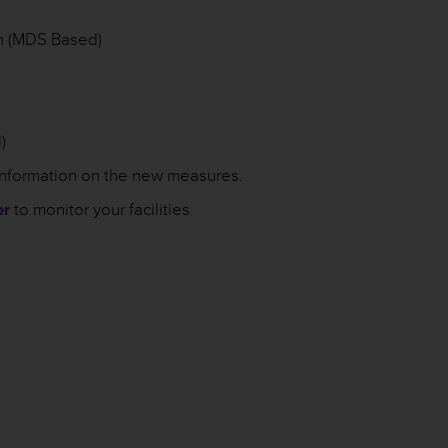
n (MDS Based)
)
information on the new measures.
er
to monitor your facilities.