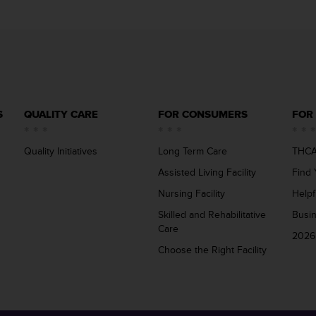
S
QUALITY CARE
FOR CONSUMERS
FOR
Quality Initiatives
Long Term Care
THCA
Assisted Living Facility
Find 
Nursing Facility
Helpf
Skilled and Rehabilitative
Busi
Care
2026
Choose the Right Facility