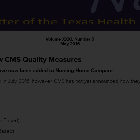
Volume XXXI, Number 5
May 2016
w CMS Quality Measures
ave now been added to Nursing Home Compare.
ar in July 2016; however, CMS has not yet announced how they
s Based)
Based)