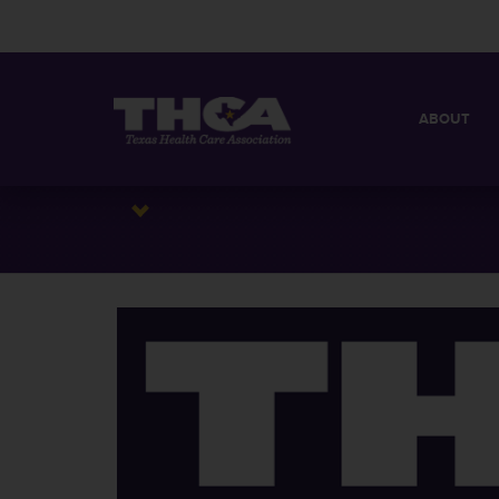
ABOUT
MISSION
QUICK FACT
BOARD OF 