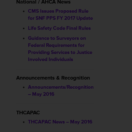
National / AHCA News
CMS Issues Proposed Rule
for SNF PPS FY 2017 Update
Life Safety Code Final Rules
Guidance to Surveyors on
Federal Requirements for
Providing Services to Justice
Involved Individuals
Announcements & Recognition
Announcements/Recognition
– May 2016
THCAPAC
THCAPAC News – May 2016