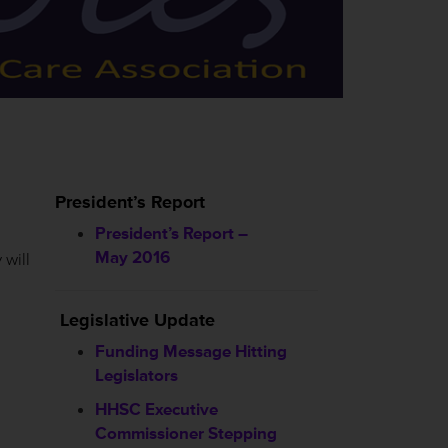
President’s Report
President’s Report –
May 2016
 will
Legislative Update
Funding Message Hitting
Legislators
HHSC
Executive
Commissioner Stepping