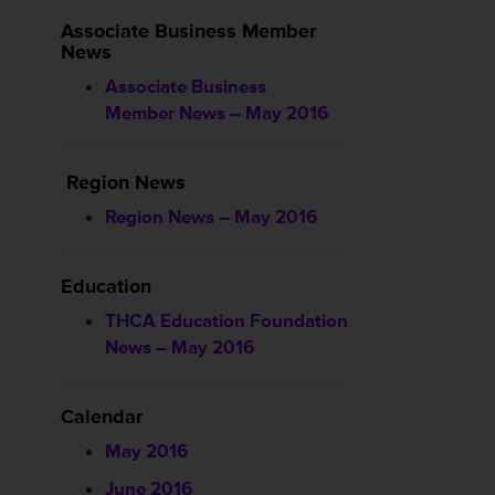
Associate Business Member
News
Associate Business
Member News – May 2016
Region News
Region News – May 2016
Education
THCA Education Foundation
News – May 2016
Calendar
May 2016
June 2016