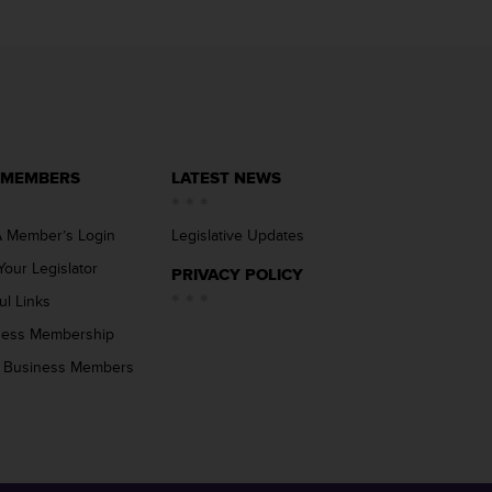
 MEMBERS
LATEST NEWS
 Member’s Login
Legislative Updates
Your Legislator
PRIVACY POLICY
ul Links
ness Membership
 Business Members