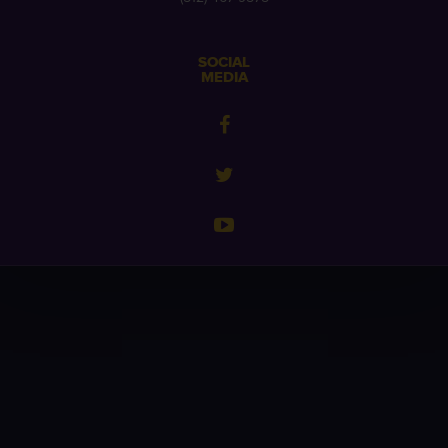
SOCIAL
MEDIA