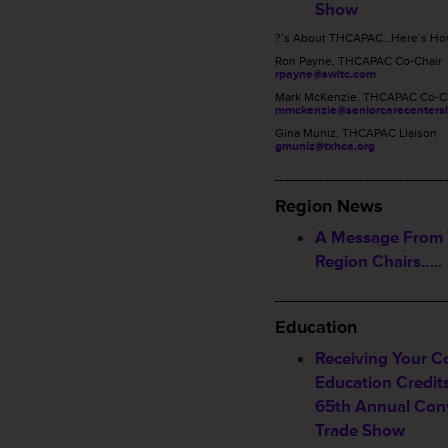
Show
?’s About THCAPAC…Here’s How
Ron Payne, THCAPAC Co-Chair
rpayne@swltc.com
Mark McKenzie, THCAPAC Co-C
mmckenzie@seniorcarecentersl
Gina Muniz, THCAPAC Liaison
gmuniz@txhca.org
_________________
Region News
A Message From
Region Chairs…..
_________________
Education
Receiving Your C
Education Credi
65th Annual Con
Trade Show