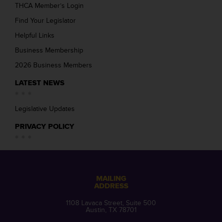
THCA Member’s Login
Find Your Legislator
Helpful Links
Business Membership
2026 Business Members
LATEST NEWS
Legislative Updates
PRIVACY POLICY
MAILING
ADDRESS
1108 Lavaca Street, Suite 500
Austin, TX 78701