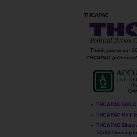
_________________
THCAPAC
Thank you to our 2
THCAPAC @ Conventi
THCAPAC 500 C
THCAPAC Golf T
THCAPAC Silent 
50/50 Drawing in