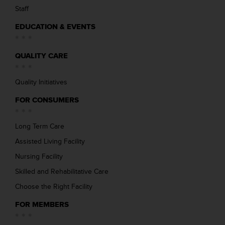
Staff
EDUCATION & EVENTS
QUALITY CARE
Quality Initiatives
FOR CONSUMERS
Long Term Care
Assisted Living Facility
Nursing Facility
Skilled and Rehabilitative Care
Choose the Right Facility
FOR MEMBERS