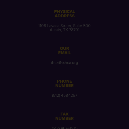
PHYSICAL
ADDRESS
1108 Lavaca Street, Suite 500
Austin, TX 78701
OUR
EMAIL
thca@txhca.org
PHONE
NUMBER
(512) 458-1257
FAX
NUMBER
(512) 467-9575