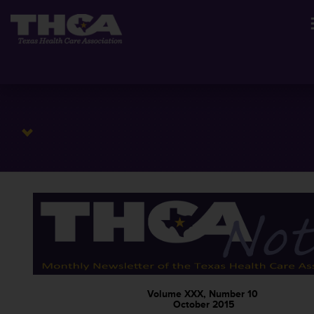
Volume XXX, Number 10
October 2015