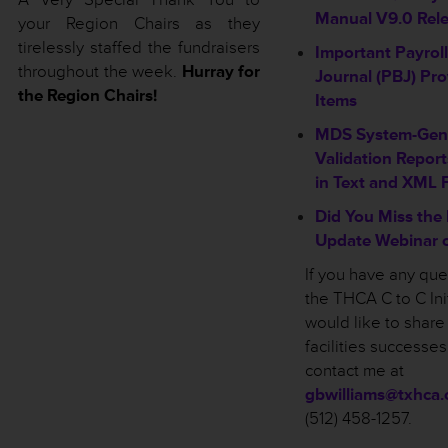
Manual V9.0 Rel
your Region Chairs as they
tirelessly staffed the fundraisers
Important Payrol
throughout the week.
Hurray for
Journal (PBJ) Pro
the Region Chairs!
Items
MDS System-Gene
Validation Report
in Text and XML 
Did You Miss the
Update Webinar o
If you have any qu
the THCA C to C Init
would like to share
facilities successe
contact me at
gbwilliams@txhca.
(512) 458-1257.