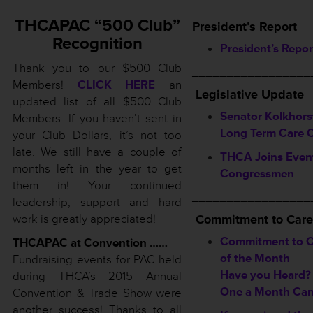
THCAPAC “500 Club”
President’s Report
Recognition
President’s Repor
Thank you to our $500 Club
_________________
Members!
CLICK HERE
an
Legislative Update
updated list of all $500 Club
Senator Kolkhors
Members. If you haven’t sent in
Long Term Care 
your Club Dollars, it’s not too
late. We still have a couple of
THCA Joins Event
months left in the year to get
Congressmen
them in! Your continued
_________________
leadership, support and hard
work is greatly appreciated!
Commitment to Care
Commitment to C
THCAPAC at Convention ……
of the Month
Fundraising events for PAC held
Have you Heard?
during THCA’s 2015 Annual
One a Month Ca
Convention & Trade Show were
another success! Thanks to all