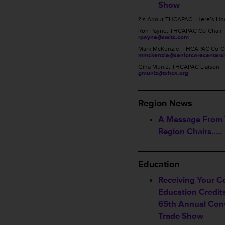
Show
?’s About THCAPAC…Here’s How
Ron Payne, THCAPAC Co-Chair
rpayne@swltc.com
Mark McKenzie, THCAPAC Co-C
mmckenzie@seniorcarecentersl
Gina Muniz, THCAPAC Liaison
gmuniz@txhca.org
_________________
Region News
A Message From
Region Chairs…..
_________________
Education
Receiving Your C
Education Credi
65th Annual Con
Trade Show