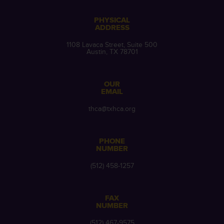
PHYSICAL
ADDRESS
1108 Lavaca Street, Suite 500
Austin, TX 78701
OUR
EMAIL
thca@txhca.org
PHONE
NUMBER
(512) 458-1257
FAX
NUMBER
(512) 467-9575