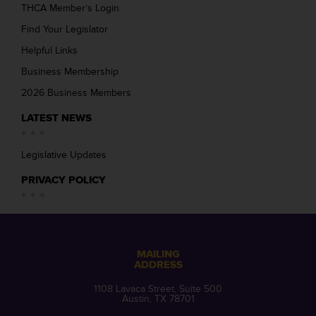
THCA Member’s Login
Find Your Legislator
Helpful Links
Business Membership
2026 Business Members
LATEST NEWS
Legislative Updates
PRIVACY POLICY
MAILING
ADDRESS
1108 Lavaca Street, Suite 500
Austin, TX 78701