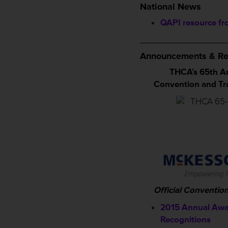
National News
QAPI resource f
_________________
Announcements & Re
THCA’s 65th A
Convention and T
Official Conventio
2015 Annual Awa
Recognitions