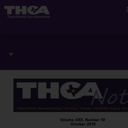
Volume XXX, Number 10
October 2015