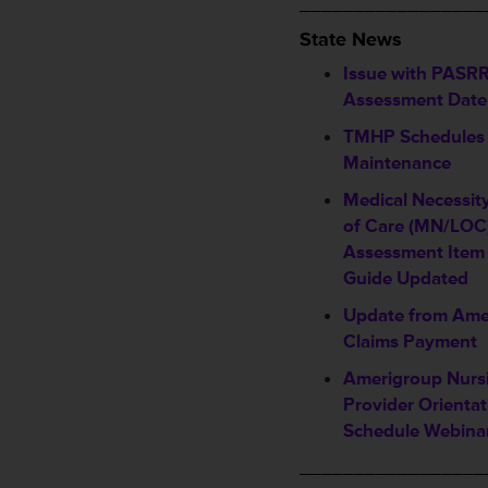
_________________
State News
Issue with PASRR
Assessment Date 
TMHP Schedules
Maintenance
Medical Necessit
of Care (MN/LOC)
Assessment Item 
Guide Updated
Update from Ame
Claims Payment
Amerigroup Nursi
Provider Orientat
Schedule Webina
_________________