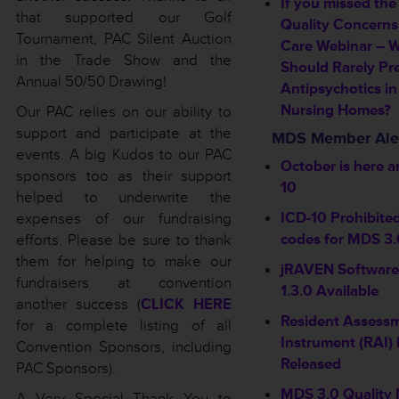
If you missed the
that supported our Golf
Quality Concerns
Tournament, PAC Silent Auction
Care Webinar – 
in the Trade Show and the
Should Rarely Pr
Annual 50/50 Drawing!
Antipsychotics in
Nursing Homes?
Our PAC relies on our ability to
support and participate at the
MDS Member Ale
events. A big Kudos to our PAC
October is here a
sponsors too as their support
10
helped to underwrite the
ICD-10 Prohibite
expenses of our fundraising
codes for MDS 3.
efforts. Please be sure to thank
them for helping to make our
jRAVEN Software
fundraisers at convention
1.3.0 Available
another success (
CLICK HERE
Resident Assess
for a complete listing of all
Instrument (RAI) 
Convention Sponsors, including
Released
PAC Sponsors).
MDS 3.0 Quality
A Very Special Thank You to