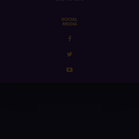
SOCIAL
MEDIA