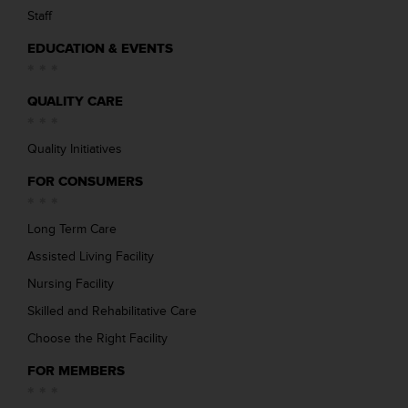
Staff
EDUCATION & EVENTS
QUALITY CARE
Quality Initiatives
FOR CONSUMERS
Long Term Care
Assisted Living Facility
Nursing Facility
Skilled and Rehabilitative Care
Choose the Right Facility
FOR MEMBERS