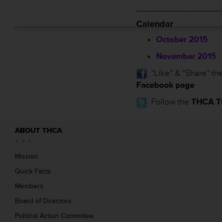
_________________
Calendar
October 2015
November 2015
”Like” & “Share” th
Facebook page
Follow the
THCA Tw
ABOUT THCA
Mission
Quick Facts
Members
Board of Directors
Political Action Committee