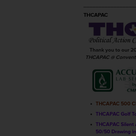
_________________
THCAPAC
Thank you to our 2
THCAPAC @ Conventi
THCAPAC 500 C
THCAPAC Golf T
THCAPAC Silent 
50/50 Drawing in