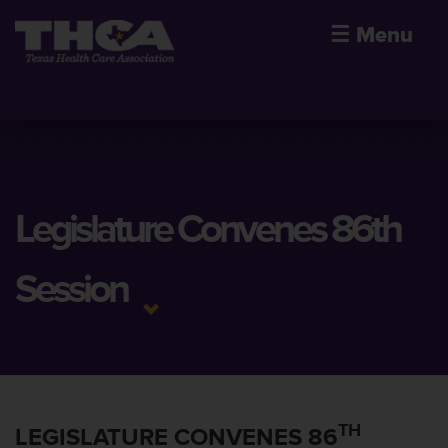
☰
Menu
Legislature Convenes 86th
Session
TH
LEGISLATURE CONVENES 86