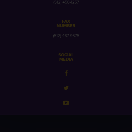
(512) 458-1257
FAX
NUMBER
(512) 467-9575
SOCIAL
MEDIA