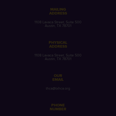
MAILING
ADDRESS
1108 Lavaca Street, Suite 500
Austin, TX 78701
PHYSICAL
ADDRESS
1108 Lavaca Street, Suite 500
Austin, TX 78701
OUR
EMAIL
thca@txhca.org
PHONE
NUMBER