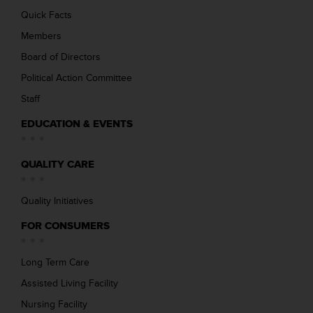
Quick Facts
Members
Board of Directors
Political Action Committee
Staff
EDUCATION & EVENTS
QUALITY CARE
Quality Initiatives
FOR CONSUMERS
Long Term Care
Assisted Living Facility
Nursing Facility