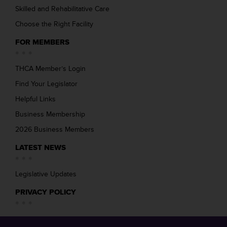
Skilled and Rehabilitative Care
Choose the Right Facility
FOR MEMBERS
THCA Member’s Login
Find Your Legislator
Helpful Links
Business Membership
2026 Business Members
LATEST NEWS
Legislative Updates
PRIVACY POLICY