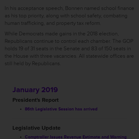
In his acceptance speech, Bonnen named school finance
as his top priority, along with school safety, combating
human trafficking, and property tax reform.
While Democrats made gains in the 2018 election,
Republicans continue to control each chamber. The GOP
holds 19 of 31 seats in the Senate and 83 of 150 seats in
the House with three vacancies. All statewide offices are
still held by Republicans.
January 2019
President's Report
86th Legislative Session has arrived
Legislative Update
Comptroller Issues Revenue Estimate and Warning