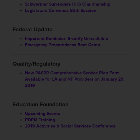
Schwertner Surrenders HHS Chairmanship
Legislature Convenes 86th Session
Federal Update
Important Reminder: E-verify Unavailable
Emergency Preparedness Boot Camp
Quality/Regulatory
New PASRR Comprehensive Service Plan Form
Available for LA and NF Providers on January 26,
2019
Education Foundation
Upcoming Events
PDPM Training
2019 Activities & Social Services Conference