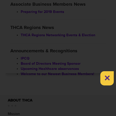
Associate Business Members News
Preparing for 2019 Events
THCA Regions News
THCA Regions Networking Events & Election
Announcements & Recognitions
IPCQ
Board of Directors Meeting Sponsor
Upcoming Healthcare observances
×
Welcome to our Newest Business Members!
ABOUT THCA
Mission