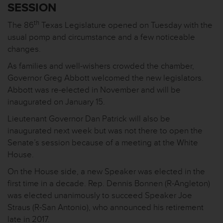
SESSION
th
The 86
Texas Legislature opened on Tuesday with the
usual pomp and circumstance and a few noticeable
changes.
As families and well-wishers crowded the chamber,
Governor Greg Abbott welcomed the new legislators.
Abbott was re-elected in November and will be
inaugurated on January 15.
Lieutenant Governor Dan Patrick will also be
inaugurated next week but was not there to open the
Senate’s session because of a meeting at the White
House.
On the House side, a new Speaker was elected in the
first time in a decade. Rep. Dennis Bonnen (R-Angleton)
was elected unanimously to succeed Speaker Joe
Straus (R-San Antonio), who announced his retirement
late in 2017.