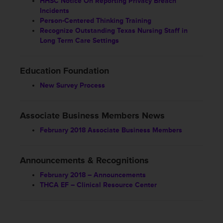
HHSC Notice On Reporting Privacy Breach
Incidents
Person-Centered Thinking Training
Recognize Outstanding Texas Nursing Staff in
Long Term Care Settings
Education Foundation
New Survey Process
Associate Business Members News
February 2018 Associate Business Members
Announcements & Recognitions
February 2018 – Announcements
THCA EF – Clinical Resource Center