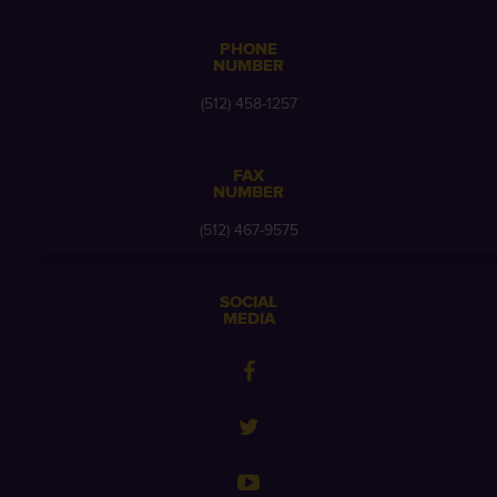
PHONE
NUMBER
(512) 458-1257
FAX
NUMBER
(512) 467-9575
SOCIAL
MEDIA