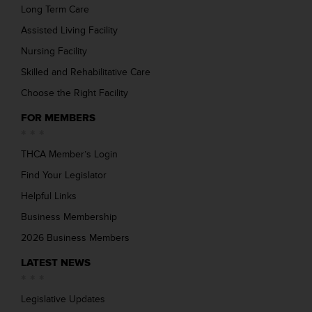
Long Term Care
Assisted Living Facility
Nursing Facility
Skilled and Rehabilitative Care
Choose the Right Facility
FOR MEMBERS
THCA Member’s Login
Find Your Legislator
Helpful Links
Business Membership
2026 Business Members
LATEST NEWS
Legislative Updates