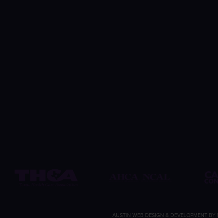
AUSTIN WEB DESIGN & DEVELOPMENT
BY