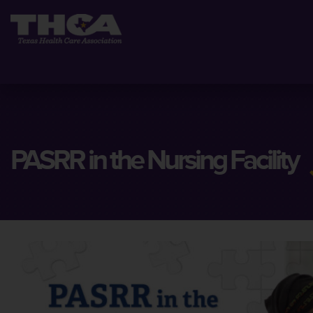
PASRR in the Nursing Facility