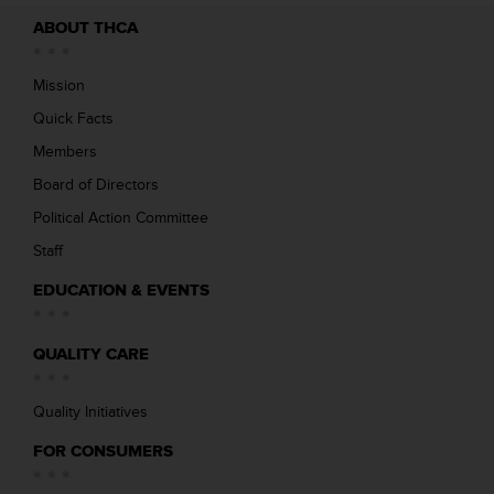
ABOUT THCA
Mission
Quick Facts
Members
Board of Directors
Political Action Committee
Staff
EDUCATION & EVENTS
QUALITY CARE
Quality Initiatives
FOR CONSUMERS