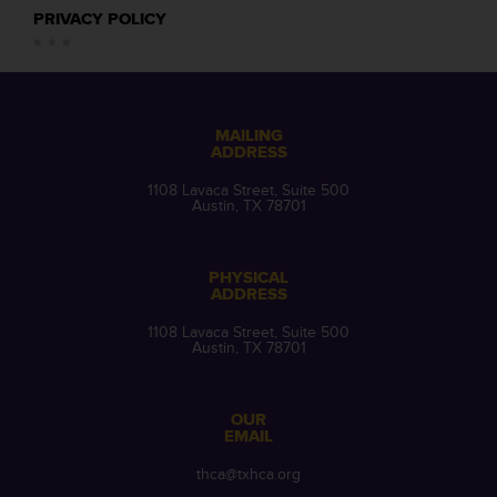
PRIVACY POLICY
MAILING
ADDRESS
1108 Lavaca Street, Suite 500
Austin, TX 78701
PHYSICAL
ADDRESS
1108 Lavaca Street, Suite 500
Austin, TX 78701
OUR
EMAIL
thca@txhca.org