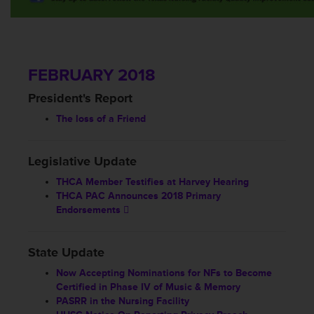
FEBRUARY 2018
President's Report
The loss of a Friend
Legislative Update
THCA Member Testifies at Harvey Hearing
THCA PAC Announces 2018 Primary
Endorsements
State Update
Now Accepting Nominations for NFs to Become
Certified in Phase IV of Music & Memory
PASRR in the Nursing Facility