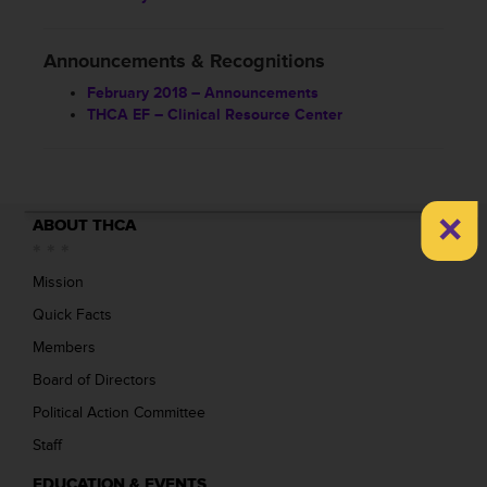
Announcements & Recognitions
February 2018 – Announcements
THCA EF – Clinical Resource Center
×
ABOUT THCA
Mission
Quick Facts
Members
Board of Directors
Political Action Committee
Staff
EDUCATION & EVENTS