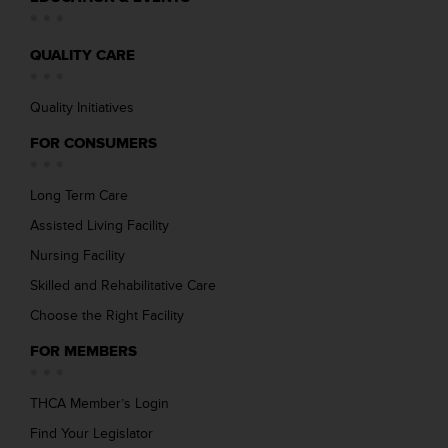
QUALITY CARE
Quality Initiatives
FOR CONSUMERS
Long Term Care
Assisted Living Facility
Nursing Facility
Skilled and Rehabilitative Care
Choose the Right Facility
FOR MEMBERS
THCA Member’s Login
Find Your Legislator