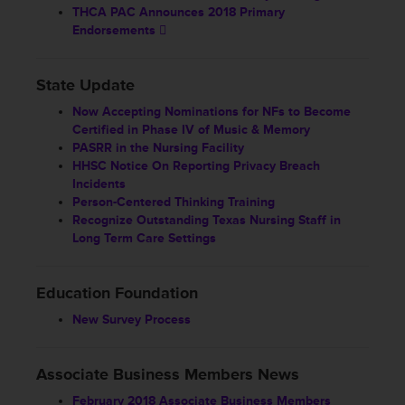
THCA PAC Announces 2018 Primary
Endorsements
State Update
Now Accepting Nominations for NFs to Become
Certified in Phase IV of Music & Memory
PASRR in the Nursing Facility
HHSC Notice On Reporting Privacy Breach
Incidents
Person-Centered Thinking Training
Recognize Outstanding Texas Nursing Staff in
Long Term Care Settings
Education Foundation
New Survey Process
Associate Business Members News
February 2018 Associate Business Members