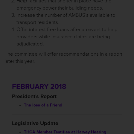
Help facilities that shelter in place have the
emergency power their building needs.
Increase the number of AMBUS’s available to
transport residents.
Offer interest free loans after an event to help
providers while insurance claims are being
adjudicated.
The committee will offer recommendations in a report
later this year.
FEBRUARY 2018
President's Report
The loss of a Friend
Legislative Update
THCA Member Testifies at Harvey Hearing