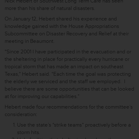
Nick Hebert of Southwest Long Term Care has seen
more than his share of natural disasters.
On January 12, Hebert shared his experience and
knowledge gained with the House Appropriations
Subcommittee on Disaster Recovery and Relief at their
meeting in Beaumont.
“Since 2001 I have participated in the evacuation and or
the sheltering in place for practically every hurricane or
tropical storm that has made an impact on southeast
Texas,” Hebert said. “Each time the goal was protecting
the elderly we serviced and the staff we employed. I
believe there are some opportunities that can be looked
at for improving our capabilities.”
Hebert made four recommendations for the committee’s
consideration:
Use the state’s “strike teams” proactively before a
storm hits.