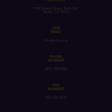
1108 Lavaca Street, Suite 500
Austin, TX 78701
OUR
EMAIL
thca@txhca.org
PHONE
NUMBER
(512) 458-1257
FAX
NUMBER
(512) 467-9575