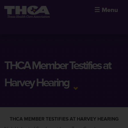
☰
Menu
THCA Member Testifies at
Harvey Hearing
THCA MEMBER TESTIFIES AT HARVEY HEARING