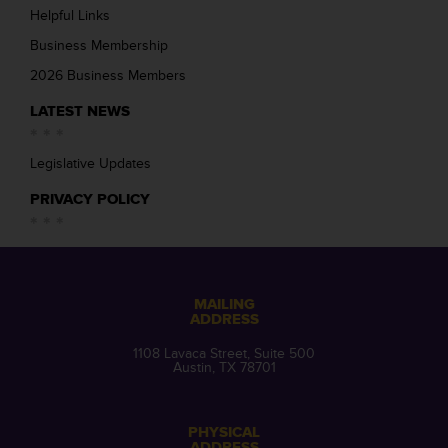
Helpful Links
Business Membership
2026 Business Members
LATEST NEWS
Legislative Updates
PRIVACY POLICY
MAILING
ADDRESS
1108 Lavaca Street, Suite 500
Austin, TX 78701
PHYSICAL
ADDRESS