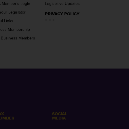
 Member’s Login
Legislative Updates
Your Legislator
PRIVACY POLICY
ul Links
ness Membership
 Business Members
AX
SOCIAL
UMBER
MEDIA