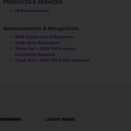
PRODUCTS & SERVICES
HUB International
Announcements & Recognitions
2019 Annual Award Recipients
Trade Show Excitement!
Thank You! – 2019 THCA Annual
Convention Sponsors
Thank You! – 2019 THCA PAC Sponsors
 MEMBERS
LATEST NEWS