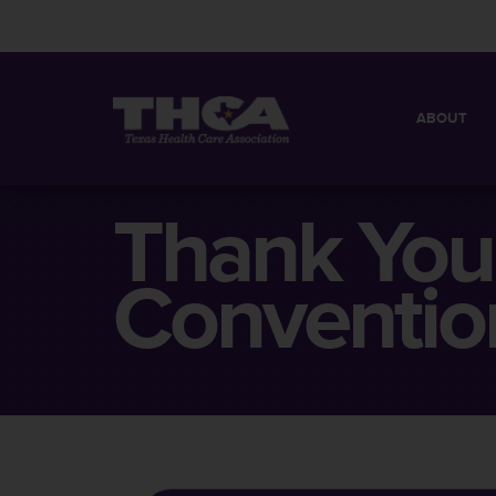
ABOUT
MISSION
QUICK FACT
Thank You
BOARD OF 
Conventio