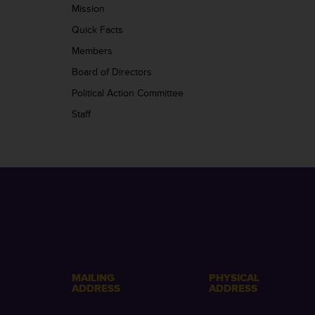
Mission
Quick Facts
Members
Board of Directors
Political Action Committee
Staff
MAILING
PHYSICAL
ADDRESS
ADDRESS