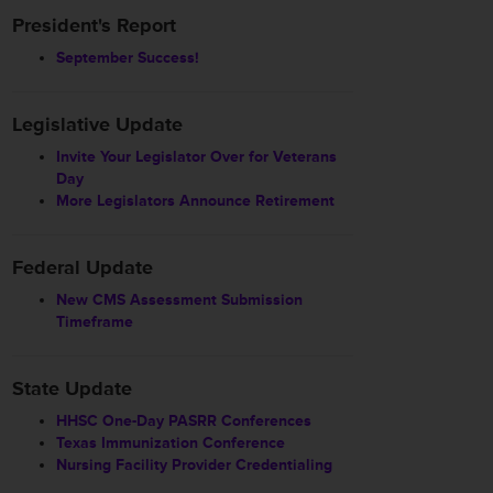
President's Report
September Success!
Legislative Update
Invite Your Legislator Over for Veterans
Day
More Legislators Announce Retirement
Federal Update
New CMS Assessment Submission
Timeframe
State Update
HHSC One-Day PASRR Conferences
Texas Immunization Conference
Nursing Facility Provider Credentialing