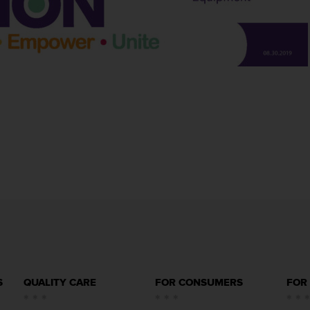
S
QUALITY CARE
FOR CONSUMERS
FOR