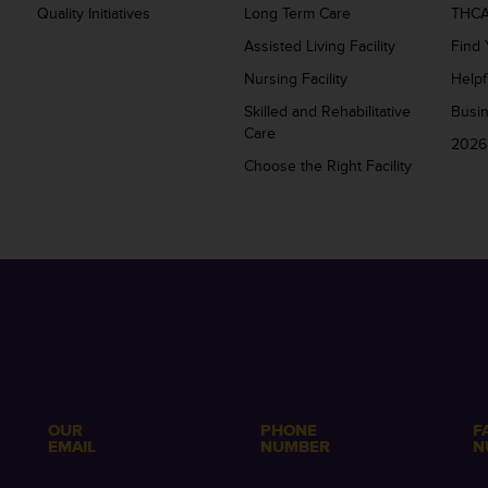
Quality Initiatives
Long Term Care
THCA
Assisted Living Facility
Find 
Nursing Facility
Helpf
Skilled and Rehabilitative
Busi
Care
2026
Choose the Right Facility
OUR
PHONE
F
EMAIL
NUMBER
N