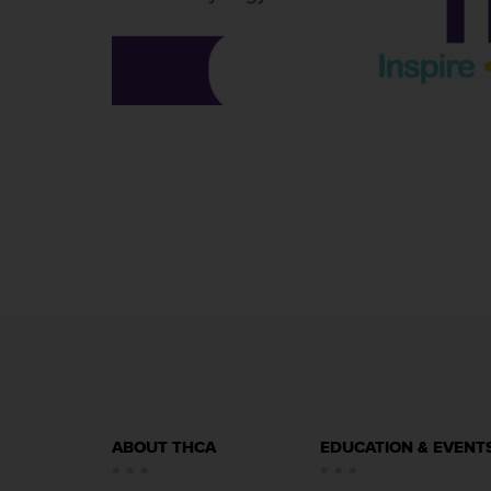
ABOUT THCA
EDUCATION & EVENT