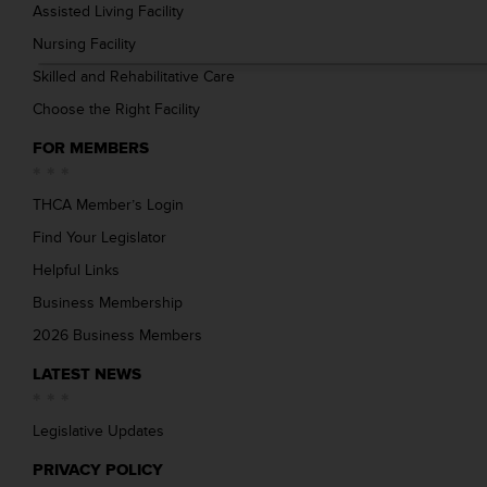
Assisted Living Facility
Nursing Facility
Skilled and Rehabilitative Care
Choose the Right Facility
FOR MEMBERS
THCA Member’s Login
Find Your Legislator
Helpful Links
Business Membership
2026 Business Members
LATEST NEWS
Legislative Updates
PRIVACY POLICY