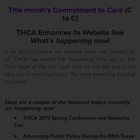
This month’s Commitment to Care
(C
to C)
THCA Enhances its Website See
What’s
happening now
!
In an effort to make our website more user friendly for
all, THCA has added the Happening Now tab on the
front page of the site. Just click on the tab and it will
take you to trending topics. No more searching for what
you need.
Here are a couple of the featured topics currently
on:
happening now!
♦
THCA 2017 Spring Conference and Resource
Fair
♦
Advancing Public Policy During the 85th Texas