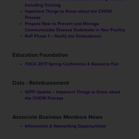
Including Training
Important Things to Know about the CHOW
Process
Prepare Now to Prevent and Manage
Communicable Disease Outbreaks in Your Facility
RoP Phase 1 – Notify the Ombudsman
Education Foundation
THCA 2017 Spring Conference & Resource Fair
Data - Reimbursement
QIPP Update – Important Things to Know about
the CHOW Process
Associate Business Members News
Information & Networking Opportunities!