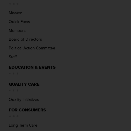
Mission
Quick Facts
Members
Board of Directors
Political Action Committee
Staff
EDUCATION & EVENTS
QUALITY CARE
Quality Initiatives
FOR CONSUMERS
Long Term Care