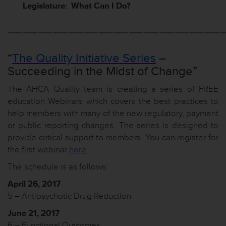
Legislature: What Can I Do?
——————————————
“
The Quality Initiative Series
–
Succeeding in the Midst of Change”
The AHCA Quality team is creating a series of FREE
education Webinars which covers the best practices to
help members with many of the new regulatory, payment
or public reporting changes. The series is designed to
provide critical support to members. You can register for
the first webinar
here
.
The schedule is as follows:
April 26, 2017
5 – Antipsychotic Drug Reduction
June 21, 2017
6 – Functional Outcomes