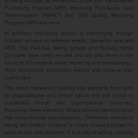
growing stronger, as evidenced by the SNF Value Based
Purchasing Program (VBP), Improving Post-Acute Care
Transformation (IMPACT) Act, SNF Quality Reporting
Program (QRP) and more.
In addition, regulatory activity is intensifying through
focused surveys on adverse events, dementia care and
MDS. The Five-Star Rating system and Nursing Home
Compare have been revised and will add items in the
future as it broadens public reporting and transparency.
Most importantly, consumers expect and deserve high
quality care.
The entire framework outlines key elements from both
an organizational and clinical nature that are critical to
successful clinical and organizational outcomes.
Positively, these elements reflect common denominators
that cross multiple care situations. Therefore, instead of
being yet another initiative or single focused project to
achieve just one outcome, it is a way of acting, thinking