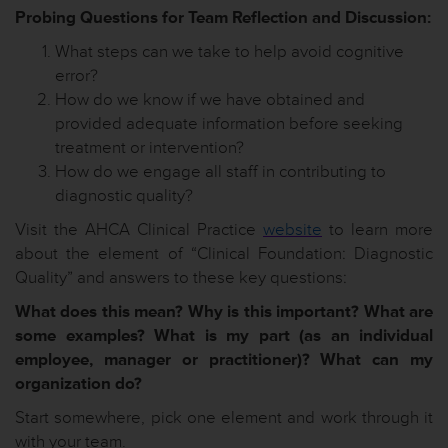
Probing Questions for Team Reflection and Discussion:
What steps can we take to help avoid cognitive
error?
How do we know if we have obtained and
provided adequate information before seeking
treatment or intervention?
How do we engage all staff in contributing to
diagnostic quality?
Visit the AHCA Clinical Practice
website
to learn more
about the element of “Clinical Foundation: Diagnostic
Quality” and answers to these key questions:
What does this mean? Why is this important? What are
some examples? What is my part (as an individual
employee, manager or practitioner)? What can my
organization do?
Start somewhere, pick one element and work through it
with your team.