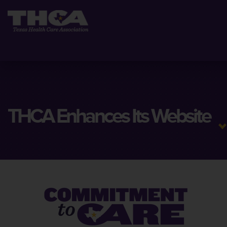
THCA Enhances Its Website