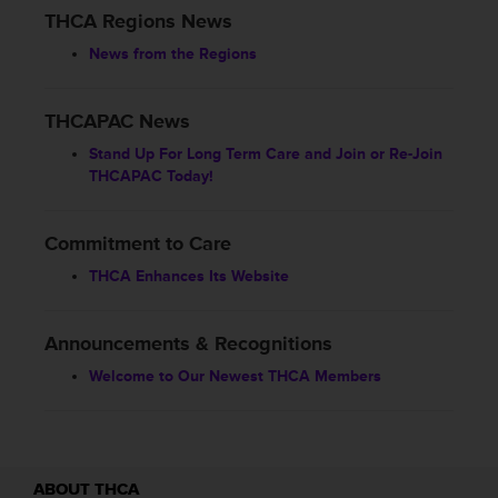
THCA Regions News
News from the Regions
THCAPAC News
Stand Up For Long Term Care and Join or Re-Join
THCAPAC Today!
Commitment to Care
THCA Enhances Its Website
Announcements & Recognitions
Welcome to Our Newest THCA Members
ABOUT THCA