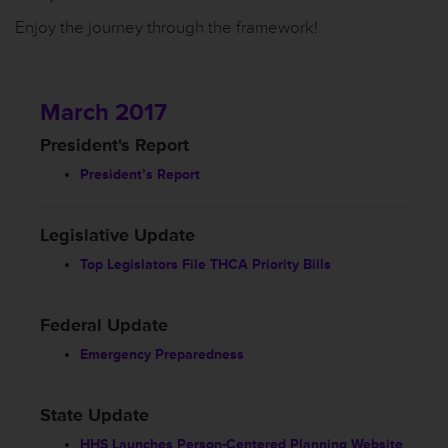
Enjoy the journey through the framework!
March 2017
President's Report
President’s Report
Legislative Update
Top Legislators File THCA Priority Bills
Federal Update
Emergency Preparedness
State Update
HHS Launches Person-Centered Planning Website