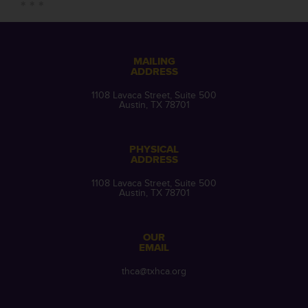
MAILING
ADDRESS
1108 Lavaca Street, Suite 500
Austin, TX 78701
PHYSICAL
ADDRESS
1108 Lavaca Street, Suite 500
Austin, TX 78701
OUR
EMAIL
thca@txhca.org