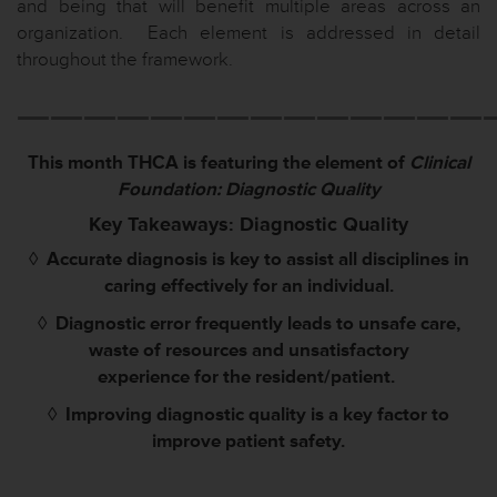
and being that will benefit multiple areas across an
organization. Each element is addressed in detail
throughout the framework.
——————————————
This month THCA is featuring the element of
Clinical
Foundation: Diagnostic Quality
Key Takeaways: Diagnostic Quality
◊
Accurate diagnosis is key to assist all disciplines in
caring effectively for an individual.
◊
Diagnostic error frequently leads to unsafe care,
waste of resources and unsatisfactory
experience
for the resident/patient.
◊
Improving diagnostic quality is a key factor to
improve patient safety.