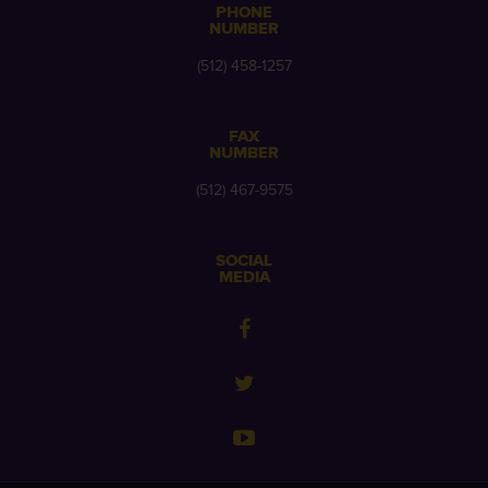
PHONE
NUMBER
(512) 458-1257
FAX
NUMBER
(512) 467-9575
SOCIAL
MEDIA