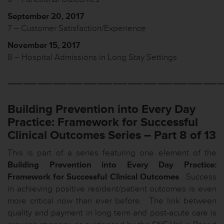
September 20, 2017
7 – Customer Satisfaction/Experience
November 15, 2017
8 – Hospital Admissions in Long Stay Settings
——————————————
Building Prevention into Every Day
Practice: Framework for Successful
Clinical Outcomes Series
– Part 8 of 13
This is part of a series featuring one element of the
Building Prevention into Every Day Practice:
Framework for Successful Clinical Outcomes
. Success
in achieving positive resident/patient outcomes is even
more critical now than ever before. The link between
quality and payment in long term and post-acute care is