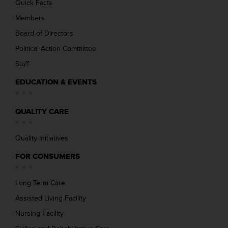
Quick Facts
Members
Board of Directors
Political Action Committee
Staff
EDUCATION & EVENTS
QUALITY CARE
Quality Initiatives
FOR CONSUMERS
Long Term Care
Assisted Living Facility
Nursing Facility