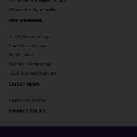
Skilled and Rehabilitative Care
Choose the Right Facility
FOR MEMBERS
THCA Member’s Login
Find Your Legislator
Helpful Links
Business Membership
2026 Business Members
LATEST NEWS
Legislative Updates
PRIVACY POLICY