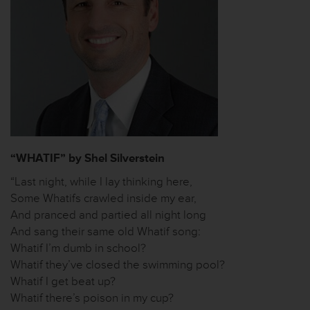
“WHATIF” by Shel Silverstein
“Last night, while I lay thinking here,
Some Whatifs crawled inside my ear,
And pranced and partied all night long
And sang their same old Whatif song:
Whatif I’m dumb in school?
Whatif they’ve closed the swimming pool?
Whatif I get beat up?
Whatif there’s poison in my cup?