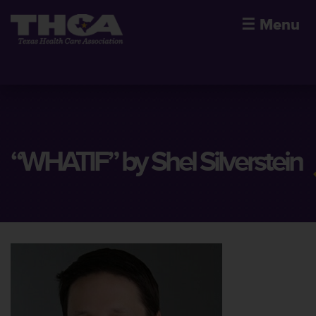
☰
Menu
“WHATIF” by Shel Silverstein