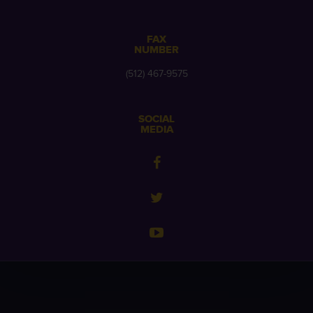
FAX
NUMBER
(512) 467-9575
SOCIAL
MEDIA