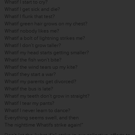
Whatif I start to cry?
Whatif I get sick and die?
Whatif I flunk that test?
Whatif green hair grows on my chest?
Whatif nobody likes me?
Whatif a bolt of lightning strikes me?
Whatif I don’t grow taller?
Whatif my head starts getting smaller?
Whatif the fish won’t bite?
Whatif the wind tears up my kite?
Whatif they start a war?
Whatif my parents get divorced?
Whatif the bus is late?
Whatif my teeth don’t grow in straight?
Whatif I tear my pants?
Whatif I never learn to dance?
Everything seems swell, and then
The nighttime Whatifs strike again!”