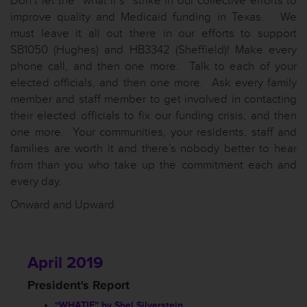
Don’t let the “what if’s” strike in our collective efforts to
improve quality and Medicaid funding in Texas. We
must leave it all out there in our efforts to support
SB1050 (Hughes) and HB3342 (Sheffield)! Make every
phone call, and then one more. Talk to each of your
elected officials, and then one more. Ask every family
member and staff member to get involved in contacting
their elected officials to fix our funding crisis, and then
one more. Your communities, your residents, staff and
families are worth it and there’s nobody better to hear
from than you who take up the commitment each and
every day.
Onward and Upward
April 2019
President's Report
“WHATIF” by Shel Silverstein