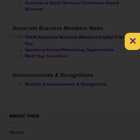
Activities & Social Services Conference Award
Winners!
Associate Business Members News
×
THCA Associate Business Members Capitol Visit
Day
Upcoming Events/Networking Opportunities
Mark Your Calendars!
Announcements & Recognitions
Monthly Announcements & Recognitions
ABOUT THCA
Mission