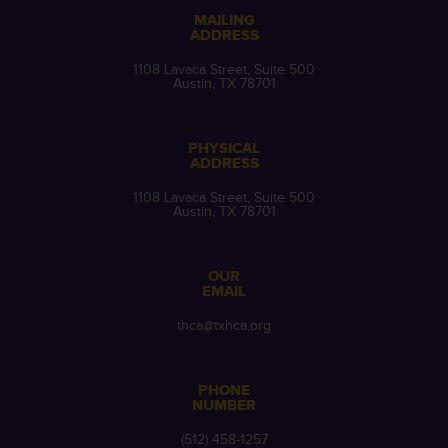
MAILING
ADDRESS
1108 Lavaca Street, Suite 500
Austin, TX 78701
PHYSICAL
ADDRESS
1108 Lavaca Street, Suite 500
Austin, TX 78701
OUR
EMAIL
thca@txhca.org
PHONE
NUMBER
(512) 458-1257