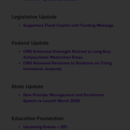
Legislative Update
Supporters Flood Capitol with Funding Message
Federal Update
CMS Enhanced Oversight Related to Long-Stay
Antipsychotic Medication Rates
CMS Released Revisions to Guidance on Citing
Immediate Jeopardy
State Update
New Provider Management and Enrollment
System to Launch March 2020
Education Foundation
Upcoming Events – (EF)