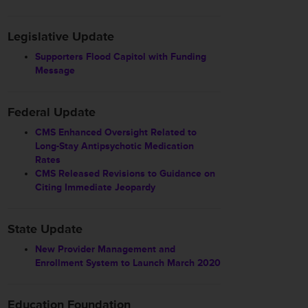
Legislative Update
Supporters Flood Capitol with Funding
Message
Federal Update
CMS Enhanced Oversight Related to
Long-Stay Antipsychotic Medication
Rates
CMS Released Revisions to Guidance on
Citing Immediate Jeopardy
State Update
New Provider Management and
Enrollment System to Launch March 2020
Education Foundation