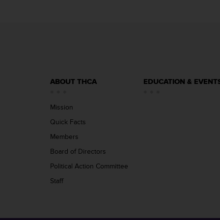
ABOUT THCA
EDUCATION & EVENT
Mission
Quick Facts
Members
Board of Directors
Political Action Committee
Staff