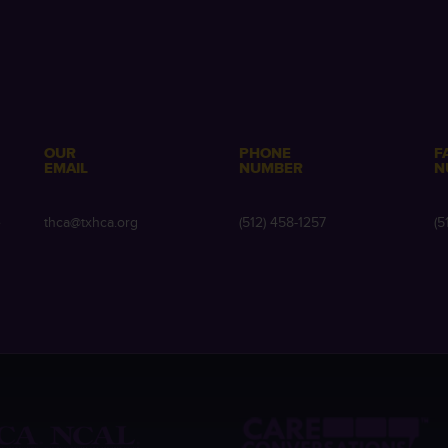
OUR
PHONE
F
EMAIL
NUMBER
N
e
thca@txhca.org
(512) 458-1257
(5