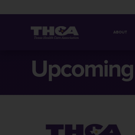
ABOUT
MISSION
QUICK FACT
Upcoming 
BOARD OF 