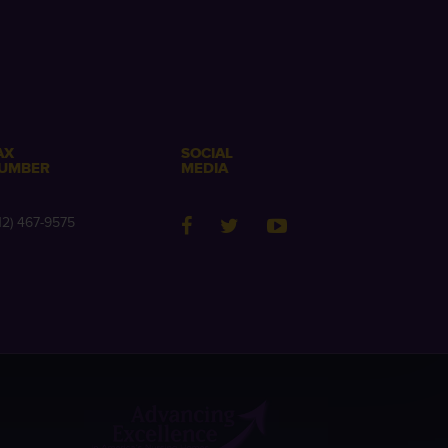
AX
SOCIAL
UMBER
MEDIA
12) 467-9575