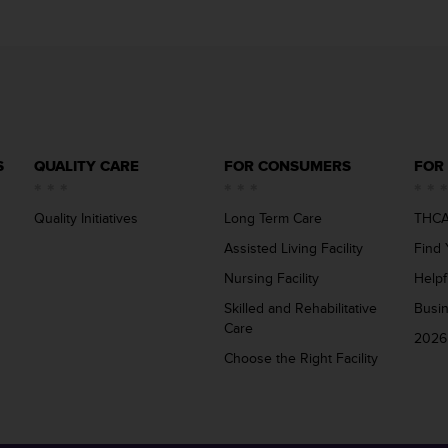
S
QUALITY CARE
FOR CONSUMERS
FOR
Quality Initiatives
Long Term Care
THCA
Assisted Living Facility
Find 
Nursing Facility
Helpf
Skilled and Rehabilitative
Busi
Care
2026
Choose the Right Facility