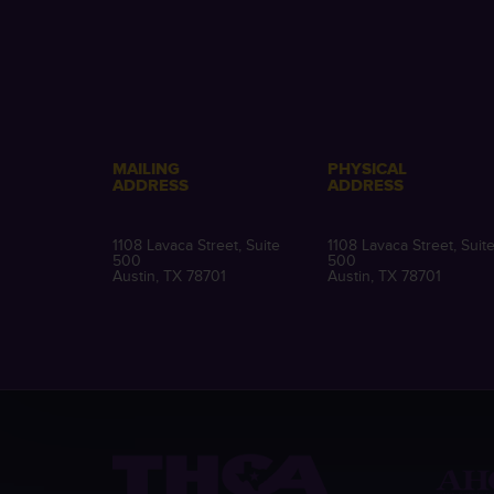
MAILING
PHYSICAL
ADDRESS
ADDRESS
1108 Lavaca Street, Suite
1108 Lavaca Street, Suit
500
500
Austin, TX 78701
Austin, TX 78701