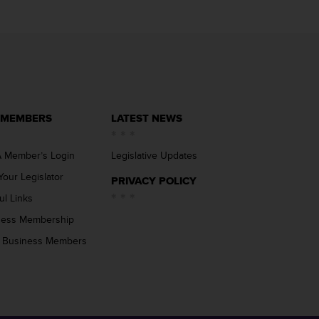
 MEMBERS
LATEST NEWS
 Member’s Login
Legislative Updates
Your Legislator
PRIVACY POLICY
ul Links
ness Membership
 Business Members