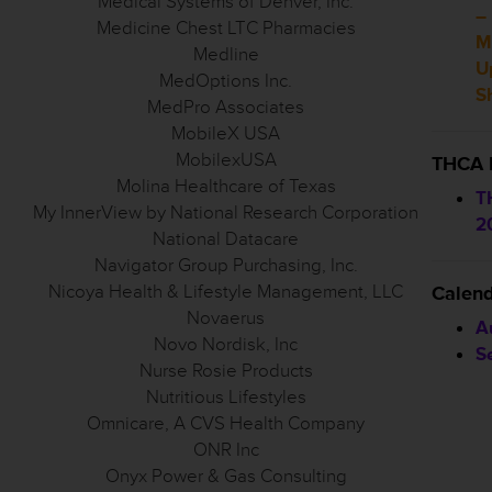
Medical Systems of Denver, Inc.
–
Medicine Chest LTC Pharmacies
M
Medline
U
MedOptions Inc.
S
MedPro Associates
MobileX USA
MobilexUSA
THCA 
Molina Healthcare of Texas
T
My InnerView by National Research Corporation
2
National Datacare
Navigator Group Purchasing, Inc.
Nicoya Health & Lifestyle Management, LLC
Calen
Novaerus
A
Novo Nordisk, Inc
S
Nurse Rosie Products
Nutritious Lifestyles
Omnicare, A CVS Health Company
ONR Inc
Onyx Power & Gas Consulting