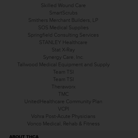
Skilled Wound Care
SmartScrubs
Smithers Merchant Builders, LP
SOS Medical Supplies
Springfield Consulting Services
STANLEY Healthcare
Stat X-Ray
Synergy Care, Inc.
Tallwood Medical Equipment and Supply
Team TSI
Team TSI
Theraworx
TMC
UnitedHealthcare Community Plan
VCPI
Vohra Post-Acute Physicians
Vonco Medical, Rehab & Fitness
ABOUT THCA