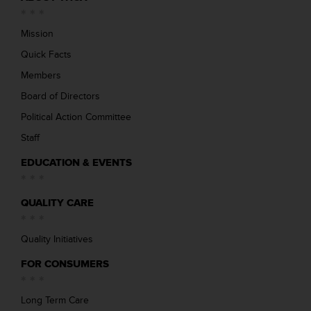
Mission
Quick Facts
Members
Board of Directors
Political Action Committee
Staff
EDUCATION & EVENTS
QUALITY CARE
Quality Initiatives
FOR CONSUMERS
Long Term Care