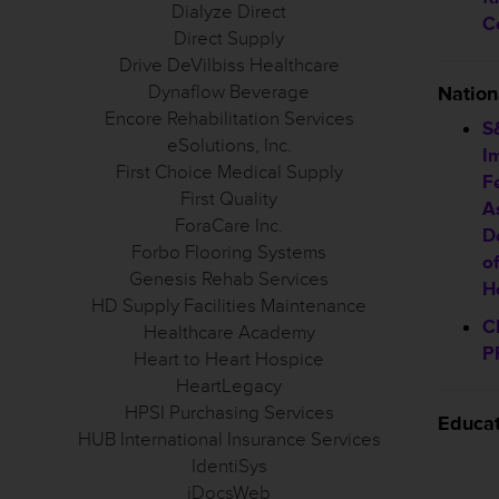
Dialyze Direct
C
Direct Supply
Drive DeVilbiss Healthcare
Dynaflow Beverage
Natio
Encore Rehabilitation Services
S
eSolutions, Inc.
I
First Choice Medical Supply
F
First Quality
A
ForaCare Inc.
D
Forbo Flooring Systems
o
Genesis Rehab Services
H
HD Supply Facilities Maintenance
C
Healthcare Academy
P
Heart to Heart Hospice
HeartLegacy
HPSI Purchasing Services
Educa
HUB International Insurance Services
IdentiSys
iDocsWeb