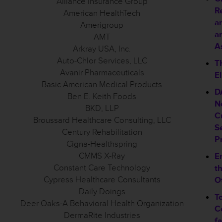
Alliance Insurance Group
R
American HealthTech
a
Amerigroup
a
AMT
As
Arkray USA, Inc.
Auto-Chlor Services, LLC
T
Avanir Pharmaceuticals
El
Basic American Medical Products
D
Ben E. Keith Foods
N
BKD, LLP
C
Broussard Healthcare Consulting, LLC
S
Century Rehabilitation
P
Cigna-Healthspring
CMMS X-Ray
E
Constant Care Technology
t
Cypress Healthcare Consultants
O
Daily Doings
T
Deer Oaks-A Behavioral Health Organization
C
DermaRite Industries
f