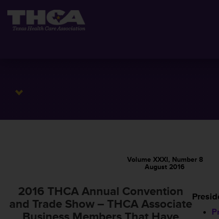
Volume XXXI, Number 8
August 2016
2016 THCA Annual Convention
Presid
and Trade Show – THCA Associate
P
Business Members That Have