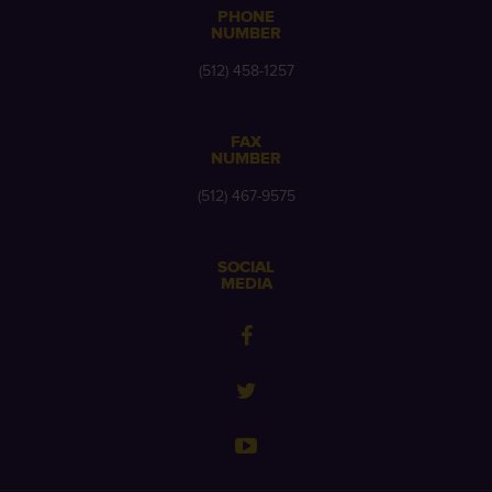
PHONE
NUMBER
(512) 458-1257
FAX
NUMBER
(512) 467-9575
SOCIAL
MEDIA