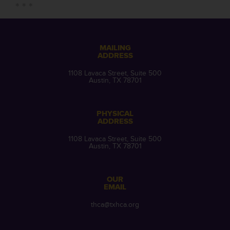
MAILING
ADDRESS
1108 Lavaca Street, Suite 500
Austin, TX 78701
PHYSICAL
ADDRESS
1108 Lavaca Street, Suite 500
Austin, TX 78701
OUR
EMAIL
thca@txhca.org