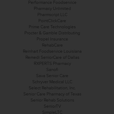
Performance Foodservice
Pharmacy Unlimited
Pharmscript LLC
PointClickCare
Prime Care Technologies
Procter & Gamble Distributing
Propel Insurance
RehabCare
Reinhart Foodservice Louisiana
Remedi SeniorCare of Dallas
RXPERTS Pharmacy
Sanofi
Sava Senior Care
Schryver Medical LLC
Select Rehabilitation, Inc.
Senior Care Pharmacy of Texas
Senior Rehab Solutions
SeniorTV
SimpleLTC