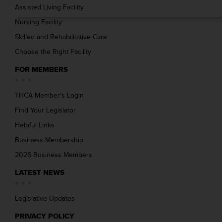
Assisted Living Facility
Nursing Facility
Skilled and Rehabilitative Care
Choose the Right Facility
FOR MEMBERS
THCA Member’s Login
Find Your Legislator
Helpful Links
Business Membership
2026 Business Members
LATEST NEWS
Legislative Updates
PRIVACY POLICY