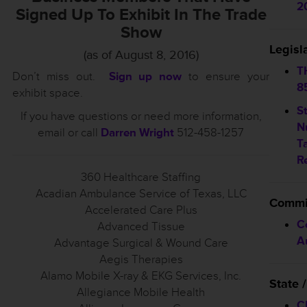
2
Signed Up To Exhibit In The Trade
Show
Legisl
(as of August 8, 2016)
T
Don’t miss out.
Sign up now
to ensure your
8
exhibit space.
S
If you have questions or need more information,
N
email or call
Darren Wright
512-458-1257
T
R
360 Healthcare Staffing
Acadian Ambulance Service of Texas, LLC
Commi
Accelerated Care Plus
C
Advanced Tissue
A
Advantage Surgical & Wound Care
Aegis Therapies
Alamo Mobile X-ray & EKG Services, Inc.
State
Allegiance Mobile Health
C