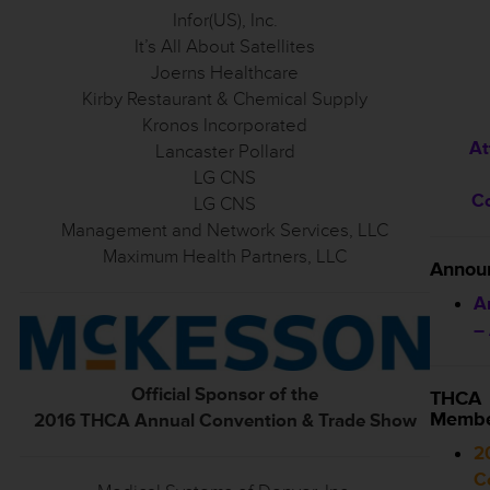
Infor(US), Inc.
It’s All About Satellites
Joerns Healthcare
Kirby Restaurant & Chemical Supply
Kronos Incorporated
At
Lancaster Pollard
LG CNS
C
LG CNS
Management and Network Services, LLC
Maximum Health Partners, LLC
Annou
A
–
Official Sponsor of the
THCA
Membe
2016 THCA Annual Convention & Trade Show
2
C