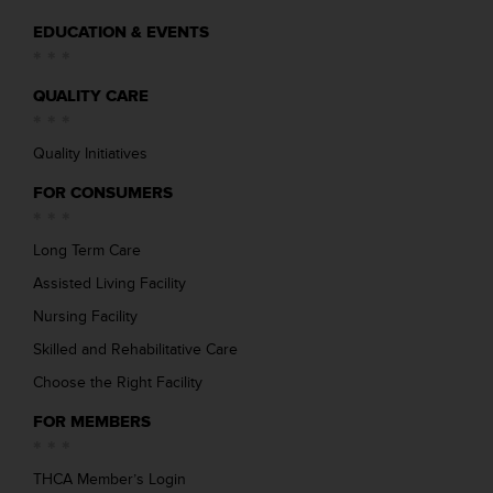
EDUCATION & EVENTS
QUALITY CARE
Quality Initiatives
FOR CONSUMERS
Long Term Care
Assisted Living Facility
Nursing Facility
Skilled and Rehabilitative Care
Choose the Right Facility
FOR MEMBERS
THCA Member’s Login