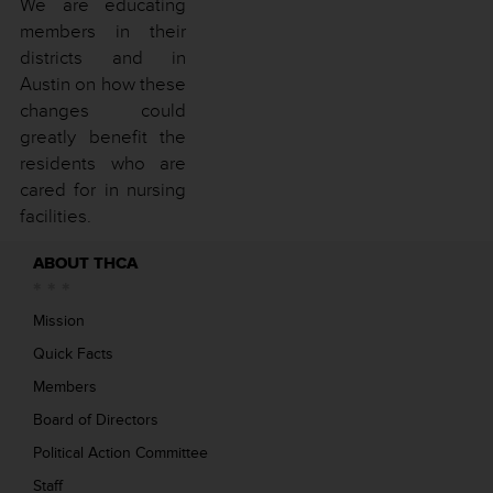
We are educating
members in their
districts and in
Austin on how these
changes could
greatly benefit the
residents who are
cared for in nursing
facilities.
ABOUT THCA
Mission
Quick Facts
Members
Board of Directors
Political Action Committee
Staff