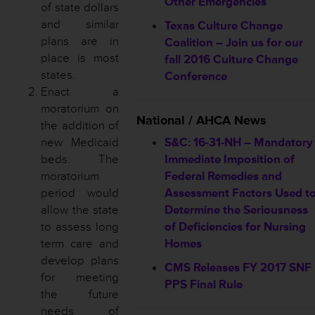
Other Emergencies
of state dollars
and similar
Texas Culture Change
plans are in
Coalition – Join us for our
place is most
fall 2016 Culture Change
states.
Conference
Enact a
moratorium on
National / AHCA News
the addition of
new Medicaid
S&C: 16-31-NH – Mandatory
beds. The
Immediate Imposition of
moratorium
Federal Remedies and
period would
Assessment Factors Used t
allow the state
Determine the Seriousness
to assess long
of Deficiencies for Nursing
term care and
Homes
develop plans
CMS Releases FY 2017 SNF
for meeting
PPS Final Rule
the future
needs of