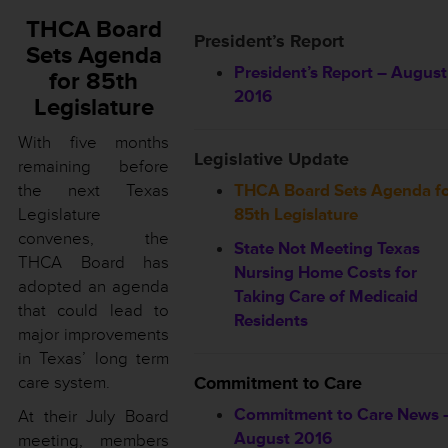
THCA Board
President’s Report
Sets Agenda
President’s Report – August
for 85th
2016
Legislature
With five months
Legislative Update
remaining before
the next Texas
THCA Board Sets Agenda f
Legislature
85th Legislature
convenes, the
State Not Meeting Texas
THCA Board has
Nursing Home Costs for
adopted an agenda
Taking Care of Medicaid
that could lead to
Residents
major improvements
in Texas’ long term
care system.
Commitment to Care
Commitment to Care News 
At their July Board
August 2016
meeting, members