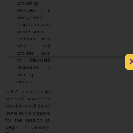
providing
services in a
designated
long term care
professional
shortage area
who will
provide care
to Medicaid
recipients in
nursing
homes.
THCA membership
and staff have been
working on all these
items as we prepare
for the session to
begin in January.