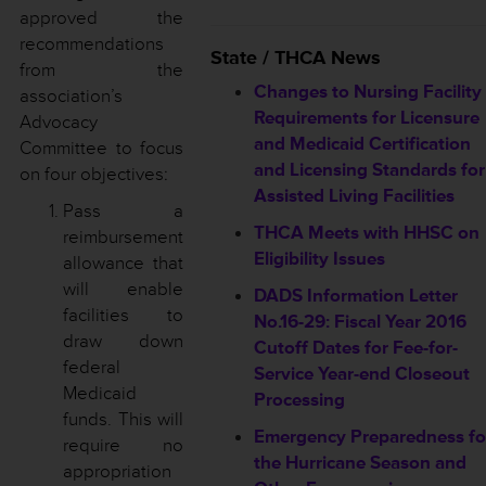
approved the
recommendations
State / THCA News
from the
Changes to Nursing Facility
association’s
Requirements for Licensure
Advocacy
and Medicaid Certification
Committee to focus
and Licensing Standards for
on four objectives:
Assisted Living Facilities
Pass a
THCA Meets with HHSC on
reimbursement
Eligibility Issues
allowance that
will enable
DADS Information Letter
facilities to
No.16-29: Fiscal Year 2016
draw down
Cutoff Dates for Fee-for-
federal
Service Year-end Closeout
Medicaid
Processing
funds. This will
Emergency Preparedness fo
require no
the Hurricane Season and
appropriation