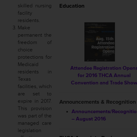
skilled nursing
Education
facility
residents.
Make
permanent the
freedom of
choice
protections for
Medicaid
Attendee Registration Open
residents in
for 2016 THCA Annual
Texas
Convention and Trade Sho
facilities, which
are set to
expire in 2017.
Announcements & Recognition
This provision
Announcements/Recogniti
was part of the
– August 2016
managed care
legislation