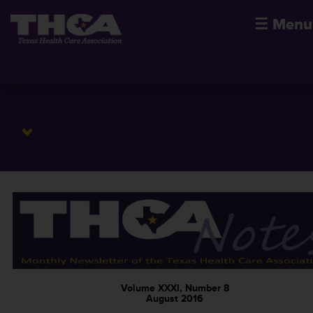
☰
Menu
Volume XXXI, Number 8
August 2016