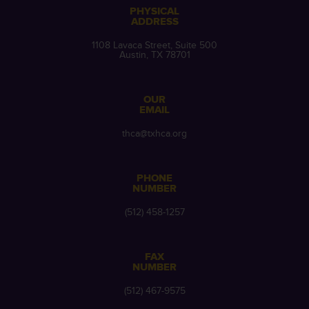
PHYSICAL
ADDRESS
1108 Lavaca Street, Suite 500
Austin, TX 78701
OUR
EMAIL
thca@txhca.org
PHONE
NUMBER
(512) 458-1257
FAX
NUMBER
(512) 467-9575