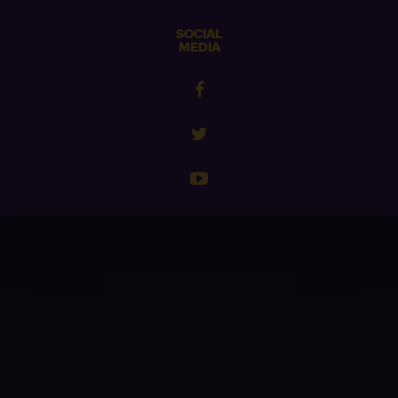
SOCIAL
MEDIA