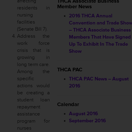
affecting
THCA Associate Business
Member News
residents in
nursing
2016 THCA Annual
facilities
Convention and Trade Sho
(Senate Bill 7).
– THCA Associate Business
Address the
Members That Have Signed
work force
Up To Exhibit In The Trade
crisis that is
Show
growing in
long term care.
THCA PAC
Among the
specific
THCA PAC News – August
actions would
2016
be creating a
student loan
Calendar
repayment
August 2016
assistance
September 2016
program for
nurses