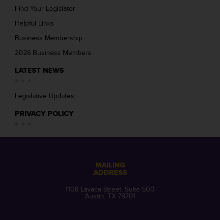
Find Your Legislator
Helpful Links
Business Membership
2026 Business Members
LATEST NEWS
Legislative Updates
PRIVACY POLICY
MAILING
ADDRESS
1108 Lavaca Street, Suite 500
Austin, TX 78701